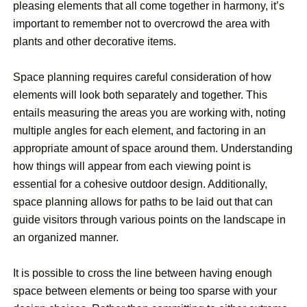
pleasing elements that all come together in harmony, it’s
important to remember not to overcrowd the area with
plants and other decorative items.
Space planning requires careful consideration of how
elements will look both separately and together. This
entails measuring the areas you are working with, noting
multiple angles for each element, and factoring in an
appropriate amount of space around them. Understanding
how things will appear from each viewing point is
essential for a cohesive outdoor design. Additionally,
space planning allows for paths to be laid out that can
guide visitors through various points on the landscape in
an organized manner.
It is possible to cross the line between having enough
space between elements or being too sparse with your