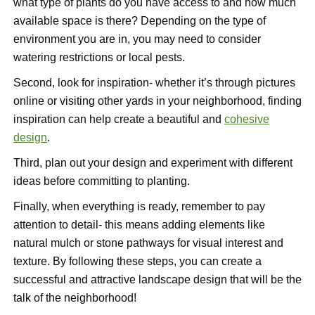
what type of plants do you have access to and how much
available space is there? Depending on the type of
environment you are in, you may need to consider
watering restrictions or local pests.
Second, look for inspiration- whether it’s through pictures
online or visiting other yards in your neighborhood, finding
inspiration can help create a beautiful and
cohesive
design
.
Third, plan out your design and experiment with different
ideas before committing to planting.
Finally, when everything is ready, remember to pay
attention to detail- this means adding elements like
natural mulch or stone pathways for visual interest and
texture. By following these steps, you can create a
successful and attractive landscape design that will be the
talk of the neighborhood!