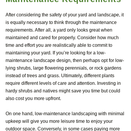
After considering the safety of your yard and landscape, it
is equally necessary to think through the maintenance
requirements. After all, a yard only looks great when
maintained and cared for properly. Consider how much
time and effort you are realistically able to commit to
maintaining your yard. If you’re looking for a low-
maintenance landscape design, then perhaps opt for low-
lying shrubs, large flowering perennials, or rock gardens
instead of trees and grass. Ultimately, different plants
require different levels of care and attention. Investing in
hardy shrubs and natives might save you time but could
also cost you more upfront.
On one hand, low-maintenance landscaping with minimal
upkeep will give you more leisure time to enjoy your
outdoor space. Conversely, in some cases paying more