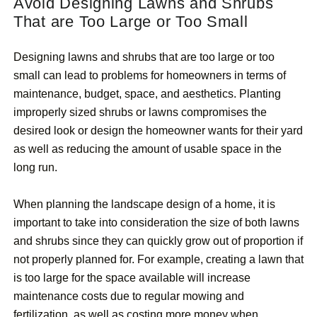
Avoid Designing Lawns and Shrubs
That are Too Large or Too Small
Designing lawns and shrubs that are too large or too
small can lead to problems for homeowners in terms of
maintenance, budget, space, and aesthetics. Planting
improperly sized shrubs or lawns compromises the
desired look or design the homeowner wants for their yard
as well as reducing the amount of usable space in the
long run.
When planning the landscape design of a home, it is
important to take into consideration the size of both lawns
and shrubs since they can quickly grow out of proportion if
not properly planned for. For example, creating a lawn that
is too large for the space available will increase
maintenance costs due to regular mowing and
fertilization, as well as costing more money when