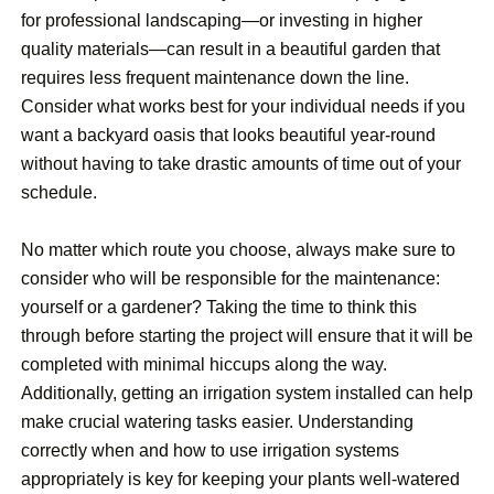
for professional landscaping—or investing in higher
quality materials—can result in a beautiful garden that
requires less frequent maintenance down the line.
Consider what works best for your individual needs if you
want a backyard oasis that looks beautiful year-round
without having to take drastic amounts of time out of your
schedule.
No matter which route you choose, always make sure to
consider who will be responsible for the maintenance:
yourself or a gardener? Taking the time to think this
through before starting the project will ensure that it will be
completed with minimal hiccups along the way.
Additionally, getting an irrigation system installed can help
make crucial watering tasks easier. Understanding
correctly when and how to use irrigation systems
appropriately is key for keeping your plants well-watered