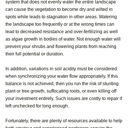
system that does not evenly water the entire landscape
can cause the vegetation to become dry and wilted in
spots while leads to stagnation in other areas. Watering
the landscape too frequently or at the wrong times can
lead to decreased resistance and over-fertilizing as well
as algae growth in bodies of water. Not enough water will
prevent your shrubs and flowering plants from reaching
their full potential or duration.
In addition, variations in soil acidity must be considered
when synchronizing your water flow appropriately. If this
balance is not achieved, then you run the risk of stunting
plant or tree growth, suffocating roots, or even killing off
your investment entirely. Such issues are costly to repair if
left unchecked for long enough.
Fortunately, there are plenty of resources available to help