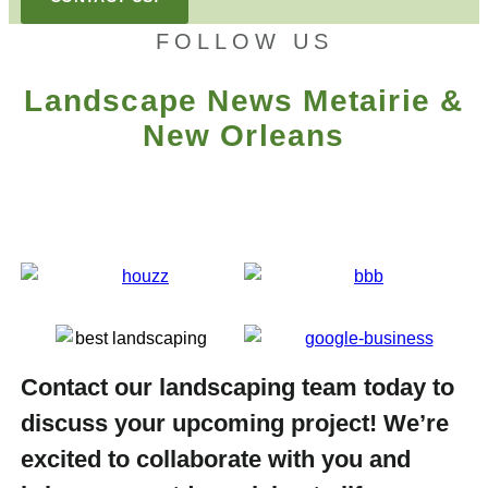
FOLLOW US
Landscape News Metairie &
New Orleans
Contact our landscaping team today to
discuss your upcoming project! We’re
excited to collaborate with you and