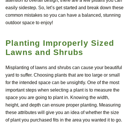
attention to overall design, there are a few pitfalls you can
easily sidestep. So, let’s get started and break down these
common mistakes so you can have a balanced, stunning
outdoor space to enjoy!
Planting Improperly Sized
Lawns and Shrubs
Misplanting of lawns and shrubs can cause your beautiful
yard to suffer. Choosing plants that are too large or small
for the intended space can be unsightly. One of the most
important steps when selecting a plant is to measure the
space you are going to plant in. Knowing the width,
height, and depth can ensure proper planting. Measuring
these attributes will give you an idea of whether the size
of plant you purchased fits in the area you wanted it to go.