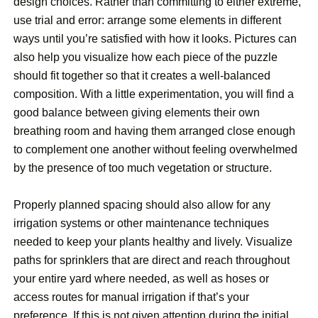
design choices. Rather than committing to either extreme,
use trial and error: arrange some elements in different
ways until you’re satisfied with how it looks. Pictures can
also help you visualize how each piece of the puzzle
should fit together so that it creates a well-balanced
composition. With a little experimentation, you will find a
good balance between giving elements their own
breathing room and having them arranged close enough
to complement one another without feeling overwhelmed
by the presence of too much vegetation or structure.
Properly planned spacing should also allow for any
irrigation systems or other maintenance techniques
needed to keep your plants healthy and lively. Visualize
paths for sprinklers that are direct and reach throughout
your entire yard where needed, as well as hoses or
access routes for manual irrigation if that’s your
preference. If this is not given attention during the initial