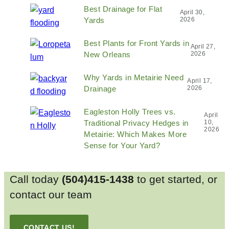
Best Drainage for Flat
April 30,
Yards
2026
Best Plants for Front Yards in
April 27,
New Orleans
2026
Why Yards in Metairie Need
April 17,
Drainage
2026
Eagleston Holly Trees vs.
April
Traditional Privacy Hedges in
10,
2026
Metairie: Which Makes More
Sense for Your Yard?
Call today
(504)415-1438
to get started, or
contact our team
CONTACT US!