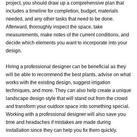
project, you should draw up a comprehensive plan that
includes a timeline for completion, budget, materials
needed, and any other tasks that need to be done.
Afterward, thoroughly inspect the space, take
measurements, make notes of the current conditions, and
decide which elements you want to incorporate into your
design.
Hiring a professional designer can be beneficial as they
will be able to recommend the best plants, advise on what
works with the existing design, suggest irrigation
techniques, and more. They can also help create a unique
landscape design style that will stand out from the crowd
and transform your outdoor space into something special.
Working with a professional designer will also save you
time and headaches if mistakes are made during
installation since they can help you fix them quickly.