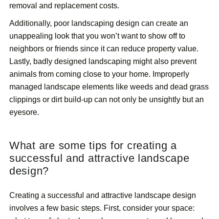
removal and replacement costs.
Additionally, poor landscaping design can create an
unappealing look that you won’t want to show off to
neighbors or friends since it can reduce property value.
Lastly, badly designed landscaping might also prevent
animals from coming close to your home. Improperly
managed landscape elements like weeds and dead grass
clippings or dirt build-up can not only be unsightly but an
eyesore.
What are some tips for creating a
successful and attractive landscape
design?
Creating a successful and attractive landscape design
involves a few basic steps. First, consider your space: