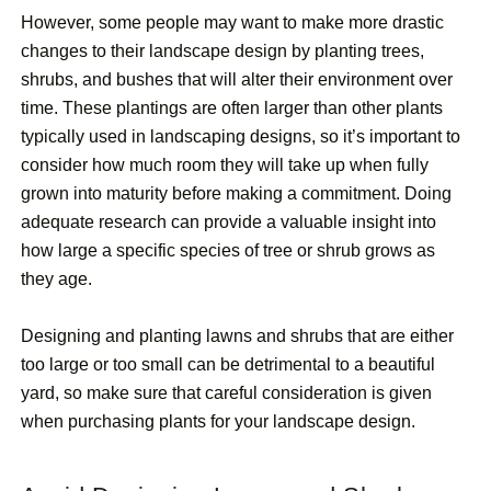
However, some people may want to make more drastic
changes to their landscape design by planting trees,
shrubs, and bushes that will alter their environment over
time. These plantings are often larger than other plants
typically used in landscaping designs, so it’s important to
consider how much room they will take up when fully
grown into maturity before making a commitment. Doing
adequate research can provide a valuable insight into
how large a specific species of tree or shrub grows as
they age.
Designing and planting lawns and shrubs that are either
too large or too small can be detrimental to a beautiful
yard, so make sure that careful consideration is given
when purchasing plants for your landscape design.