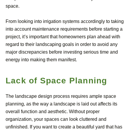
space.
From looking into irrigation systems accordingly to taking
into account maintenance requirements before starting a
project, it’s important that homeowners plan ahead with
regard to their landscaping goals in order to avoid any
major discrepancies before investing serious time and
energy into making them manifest.
Lack of Space Planning
The landscape design process requires ample space
planning, as the way a landscape is laid out affects its
overall function and aesthetic. Without proper
organization, your spaces can look cluttered and
unfinished. If you want to create a beautiful yard that has