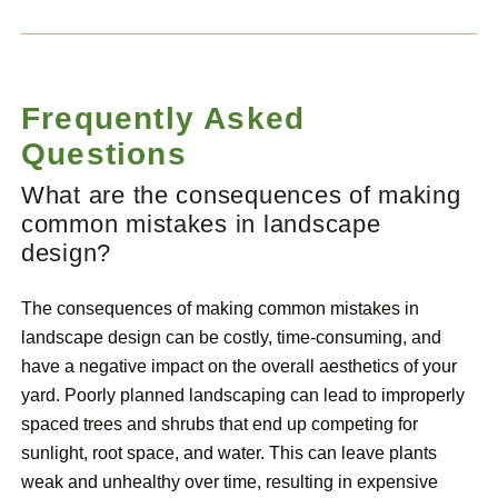
Frequently Asked
Questions
What are the consequences of making
common mistakes in landscape
design?
The consequences of making common mistakes in
landscape design can be costly, time-consuming, and
have a negative impact on the overall aesthetics of your
yard. Poorly planned landscaping can lead to improperly
spaced trees and shrubs that end up competing for
sunlight, root space, and water. This can leave plants
weak and unhealthy over time, resulting in expensive