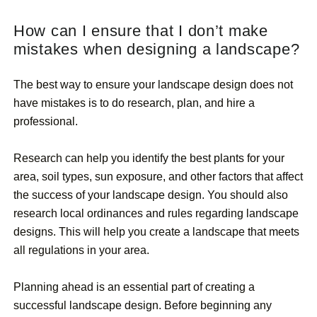
How can I ensure that I don’t make
mistakes when designing a landscape?
The best way to ensure your landscape design does not
have mistakes is to do research, plan, and hire a
professional.
Research can help you identify the best plants for your
area, soil types, sun exposure, and other factors that affect
the success of your landscape design. You should also
research local ordinances and rules regarding landscape
designs. This will help you create a landscape that meets
all regulations in your area.
Planning ahead is an essential part of creating a
successful landscape design. Before beginning any