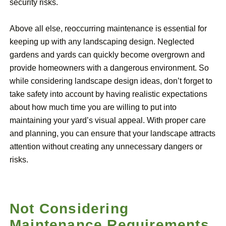
security risks.
Above all else, reoccurring maintenance is essential for
keeping up with any landscaping design. Neglected
gardens and yards can quickly become overgrown and
provide homeowners with a dangerous environment. So
while considering landscape design ideas, don’t forget to
take safety into account by having realistic expectations
about how much time you are willing to put into
maintaining your yard’s visual appeal. With proper care
and planning, you can ensure that your landscape attracts
attention without creating any unnecessary dangers or
risks.
Not Considering
Maintenance Requirements