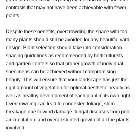
contrasts that may not have been achievable with fewer
plants.
Despite these benefits, overcrowding the space with too
many plants should still be avoided for any beautiful yard
design. Plant selection should take into consideration
spacing guidelines as recommended by horticulturists
and garden-centers so that proper growth of individual
specimens can be achieved without compromising
beauty. This will ensure that your landscape has just the
right amount of vegetation for optimal aesthetic beauty as
well as healthy development of each plant in its own right.
Overcrowding can lead to congested foliage, stem
breakage due to wind damage, fungal diseases from poor
air circulation, and overall stunted growth of all the plants
involved.