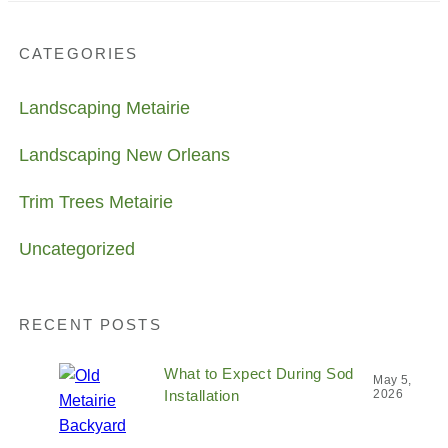
CATEGORIES
Landscaping Metairie
Landscaping New Orleans
Trim Trees Metairie
Uncategorized
RECENT POSTS
What to Expect During Sod
May 5,
Installation
2026