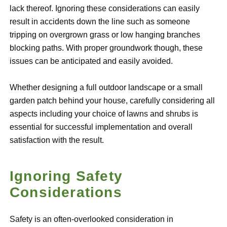
lack thereof. Ignoring these considerations can easily
result in accidents down the line such as someone
tripping on overgrown grass or low hanging branches
blocking paths. With proper groundwork though, these
issues can be anticipated and easily avoided.
Whether designing a full outdoor landscape or a small
garden patch behind your house, carefully considering all
aspects including your choice of lawns and shrubs is
essential for successful implementation and overall
satisfaction with the result.
Ignoring Safety
Considerations
Safety is an often-overlooked consideration in