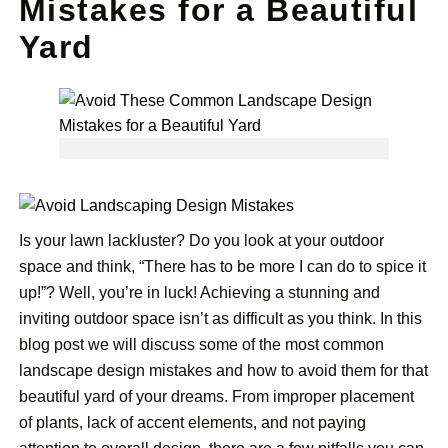
Mistakes for a Beautiful
Yard
Is your lawn lackluster? Do you look at your outdoor
space and think, “There has to be more I can do to spice it
up!”? Well, you’re in luck! Achieving a stunning and
inviting outdoor space isn’t as difficult as you think. In this
blog post we will discuss some of the most common
landscape design mistakes and how to avoid them for that
beautiful yard of your dreams. From improper placement
of plants, lack of accent elements, and not paying