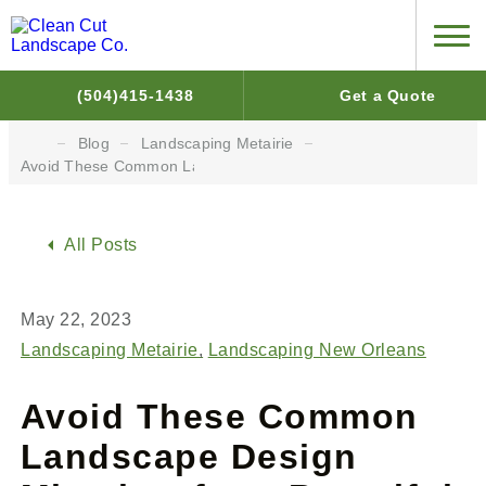
(504)415-1438
Get a Quote
Blog
Landscaping Metairie
Avoid These Common Landscape Design Mistakes for a Beautiful
All Posts
May 22, 2023
Landscaping Metairie
Landscaping New Orleans
Avoid These Common
Landscape Design