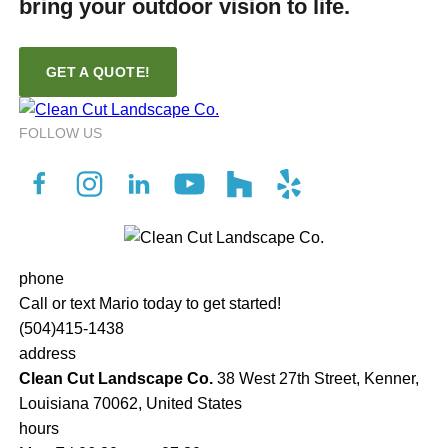
bring your outdoor vision to life.
GET A QUOTE!
FOLLOW US
phone
Call or text Mario today to get started!
(504)415-1438
address
Clean Cut Landscape Co.
38 West 27th Street, Kenner,
Louisiana 70062, United States
hours