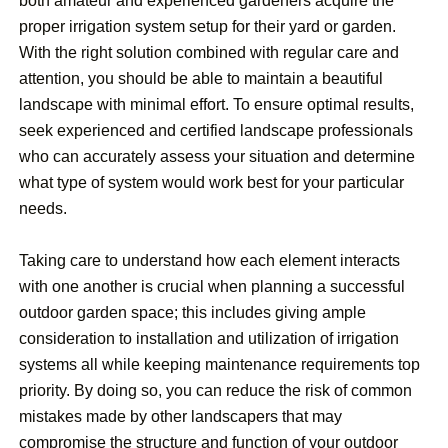
both amateur and experienced gardeners acquire the
proper irrigation system setup for their yard or garden.
With the right solution combined with regular care and
attention, you should be able to maintain a beautiful
landscape with minimal effort. To ensure optimal results,
seek experienced and certified landscape professionals
who can accurately assess your situation and determine
what type of system would work best for your particular
needs.
Taking care to understand how each element interacts
with one another is crucial when planning a successful
outdoor garden space; this includes giving ample
consideration to installation and utilization of irrigation
systems all while keeping maintenance requirements top
priority. By doing so, you can reduce the risk of common
mistakes made by other landscapers that may
compromise the structure and function of your outdoor