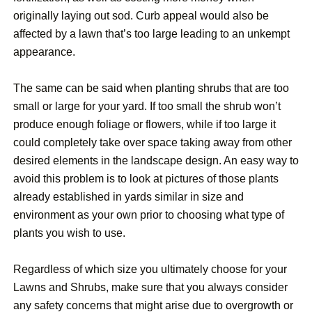
originally laying out sod. Curb appeal would also be
affected by a lawn that’s too large leading to an unkempt
appearance.
The same can be said when planting shrubs that are too
small or large for your yard. If too small the shrub won’t
produce enough foliage or flowers, while if too large it
could completely take over space taking away from other
desired elements in the landscape design. An easy way to
avoid this problem is to look at pictures of those plants
already established in yards similar in size and
environment as your own prior to choosing what type of
plants you wish to use.
Regardless of which size you ultimately choose for your
Lawns and Shrubs, make sure that you always consider
any safety concerns that might arise due to overgrowth or