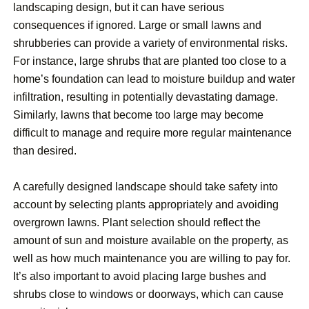
landscaping design, but it can have serious
consequences if ignored. Large or small lawns and
shrubberies can provide a variety of environmental risks.
For instance, large shrubs that are planted too close to a
home’s foundation can lead to moisture buildup and water
infiltration, resulting in potentially devastating damage.
Similarly, lawns that become too large may become
difficult to manage and require more regular maintenance
than desired.
A carefully designed landscape should take safety into
account by selecting plants appropriately and avoiding
overgrown lawns. Plant selection should reflect the
amount of sun and moisture available on the property, as
well as how much maintenance you are willing to pay for.
It’s also important to avoid placing large bushes and
shrubs close to windows or doorways, which can cause