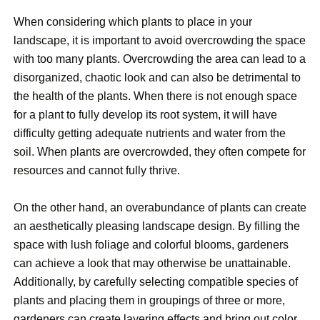
When considering which plants to place in your
landscape, it is important to avoid overcrowding the space
with too many plants. Overcrowding the area can lead to a
disorganized, chaotic look and can also be detrimental to
the health of the plants. When there is not enough space
for a plant to fully develop its root system, it will have
difficulty getting adequate nutrients and water from the
soil. When plants are overcrowded, they often compete for
resources and cannot fully thrive.
On the other hand, an overabundance of plants can create
an aesthetically pleasing landscape design. By filling the
space with lush foliage and colorful blooms, gardeners
can achieve a look that may otherwise be unattainable.
Additionally, by carefully selecting compatible species of
plants and placing them in groupings of three or more,
gardeners can create layering effects and bring out color