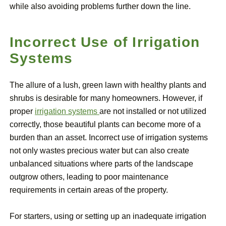
while also avoiding problems further down the line.
Incorrect Use of Irrigation
Systems
The allure of a lush, green lawn with healthy plants and
shrubs is desirable for many homeowners. However, if
proper
irrigation systems
are not installed or not utilized
correctly, those beautiful plants can become more of a
burden than an asset. Incorrect use of irrigation systems
not only wastes precious water but can also create
unbalanced situations where parts of the landscape
outgrow others, leading to poor maintenance
requirements in certain areas of the property.
For starters, using or setting up an inadequate irrigation