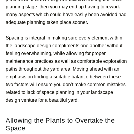
planning stage, then you may end up having to rework
many aspects which could have easily been avoided had
adequate planning taken place sooner.
Spacing is integral in making sure every element within
the landscape design compliments one another without
feeling overwhelming, while allowing for proper
maintenance practices as well as comfortable exploration
paths throughout the yard area. Moving ahead with an
emphasis on finding a suitable balance between these
two factors will ensure you don’t make common mistakes
related to lack of space planning in your landscape
design venture for a beautiful yard.
Allowing the Plants to Overtake the
Space