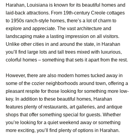
Harahan, Louisiana is known for its beautiful homes and
laid-back attractions. From 19th-century Creole cottages
to 1950s ranch-style homes, there’s a lot of charm to
explore and appreciate. The vast architecture and
landscaping make a lasting impression on all visitors.
Unlike other cities in and around the state, in Harahan
you’ll find large lots and tall trees mixed with luxurious,
colorful homes – something that sets it apart from the rest.
However, there are also modern homes tucked away in
some of the cozier neighborhoods around town, offering a
pleasant respite for those looking for something more low-
key. In addition to these beautiful homes, Harahan
features plenty of restaurants, art galleries, and antique
shops that offer something special for guests. Whether
you’re looking for a quiet weekend away or something
more exciting, you’ll find plenty of options in Harahan.