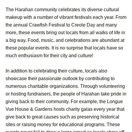
The Harahan community celebrates its diverse cultural
makeup with a number of vibrant festivals each year. From
the annual Crawfish Festival to Creole Day and many
more, these events bring out locals from all walks of life in
a big way. Food, music, and celebrations are abundant at
these popular events. It is no surprise that locals have so
much enthusiasm for their city and culture!
In addition to celebrating their culture, locals also
showcase their passionate outlook by contributing to
numerous charitable organizations. Through volunteering
or hosting fundraisers, the people of Harahan take pride in
giving back to their community. For example, the Longue
Vue House & Gardens hosts charity galas every year that
give back to great causes such as preserving historical
sites or raising money for educational programs. These