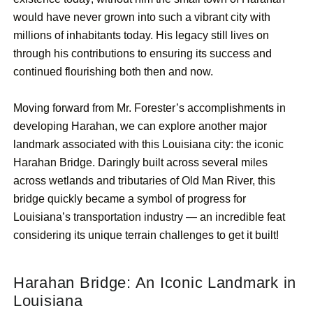
would have never grown into such a vibrant city with
millions of inhabitants today. His legacy still lives on
through his contributions to ensuring its success and
continued flourishing both then and now.
Moving forward from Mr. Forester’s accomplishments in
developing Harahan, we can explore another major
landmark associated with this Louisiana city: the iconic
Harahan Bridge. Daringly built across several miles
across wetlands and tributaries of Old Man River, this
bridge quickly became a symbol of progress for
Louisiana’s transportation industry — an incredible feat
considering its unique terrain challenges to get it built!
Harahan Bridge: An Iconic Landmark in
Louisiana