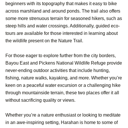
beginners with its topography that makes it easy to bike
across marshland and around ponds. The trail also offers
some more strenuous terrain for seasoned hikers, such as
steep hills and water crossings. Additionally, guided eco-
tours are available for those interested in learning about
the wildlife present on the Nature Trail.
For those eager to explore further from the city borders,
Bayou East and Pickens National Wildlife Refuge provide
never-ending outdoor activities that include hunting,
fishing, nature walks, kayaking, and more. Whether you’re
keen on a peaceful water excursion or a challenging hike
through mountainside terrain, these two places offer it all
without sacrificing quality or views.
Whether you’re a nature enthusiast or looking to meditate
in an awe-inspiring setting, Harahan is home to some of