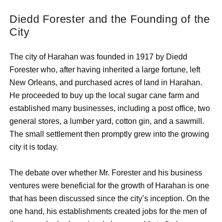
Diedd Forester and the Founding of the
City
The city of Harahan was founded in 1917 by Diedd
Forester who, after having inherited a large fortune, left
New Orleans, and purchased acres of land in Harahan.
He proceeded to buy up the local sugar cane farm and
established many businesses, including a post office, two
general stores, a lumber yard, cotton gin, and a sawmill.
The small settlement then promptly grew into the growing
city it is today.
The debate over whether Mr. Forester and his business
ventures were beneficial for the growth of Harahan is one
that has been discussed since the city’s inception. On the
one hand, his establishments created jobs for the men of