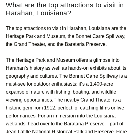
What are the top attractions to visit in
Harahan, Louisiana?
The top attractions to visit in Harahan, Louisiana are the
Heritage Park and Museum, the Bonnet Carre Spillway,
the Grand Theater, and the Barataria Preserve.
The Heritage Park and Museum offers a glimpse into
Harahan’s history as well as hands-on exhibits about its
geography and cultures. The Bonnet Carre Spillway is a
must-see for outdoor enthusiasts; it’s a 1,400-acre
expanse of nature with fishing, boating, and wildlife
viewing opportunities. The nearby Grand Theater is a
historic gem from 1912, perfect for catching films or live
performances. For an immersion into the Louisiana
wetlands, head over to the Barataria Preserve – part of
Jean Lafitte National Historical Park and Preserve. Here