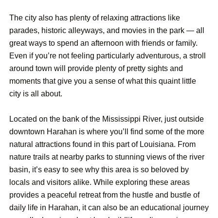
The city also has plenty of relaxing attractions like
parades, historic alleyways, and movies in the park — all
great ways to spend an afternoon with friends or family.
Even if you’re not feeling particularly adventurous, a stroll
around town will provide plenty of pretty sights and
moments that give you a sense of what this quaint little
city is all about.
Located on the bank of the Mississippi River, just outside
downtown Harahan is where you’ll find some of the more
natural attractions found in this part of Louisiana. From
nature trails at nearby parks to stunning views of the river
basin, it’s easy to see why this area is so beloved by
locals and visitors alike. While exploring these areas
provides a peaceful retreat from the hustle and bustle of
daily life in Harahan, it can also be an educational journey