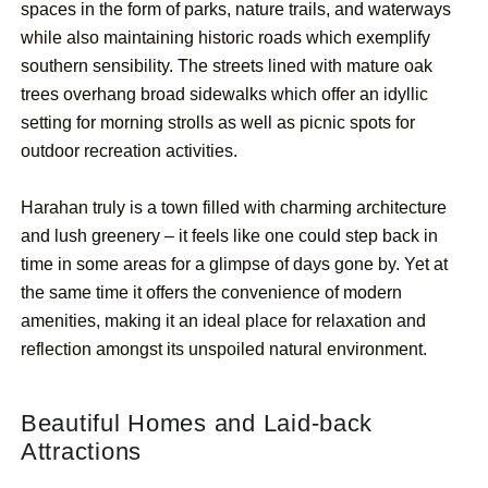
spaces in the form of parks, nature trails, and waterways
while also maintaining historic roads which exemplify
southern sensibility. The streets lined with mature oak
trees overhang broad sidewalks which offer an idyllic
setting for morning strolls as well as picnic spots for
outdoor recreation activities.
Harahan truly is a town filled with charming architecture
and lush greenery – it feels like one could step back in
time in some areas for a glimpse of days gone by. Yet at
the same time it offers the convenience of modern
amenities, making it an ideal place for relaxation and
reflection amongst its unspoiled natural environment.
Beautiful Homes and Laid-back
Attractions