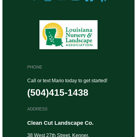
PHONE
Call or text Mario today to get started!
(504)415-1438
ADDRESS
Clean Cut Landscape Co.
38 West 27th Street, Kenner,