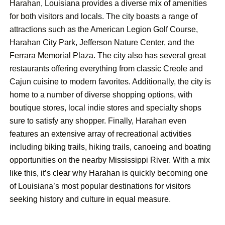
Harahan, Louisiana provides a diverse mix of amenities
for both visitors and locals. The city boasts a range of
attractions such as the American Legion Golf Course,
Harahan City Park, Jefferson Nature Center, and the
Ferrara Memorial Plaza. The city also has several great
restaurants offering everything from classic Creole and
Cajun cuisine to modern favorites. Additionally, the city is
home to a number of diverse shopping options, with
boutique stores, local indie stores and specialty shops
sure to satisfy any shopper. Finally, Harahan even
features an extensive array of recreational activities
including biking trails, hiking trails, canoeing and boating
opportunities on the nearby Mississippi River. With a mix
like this, it’s clear why Harahan is quickly becoming one
of Louisiana’s most popular destinations for visitors
seeking history and culture in equal measure.