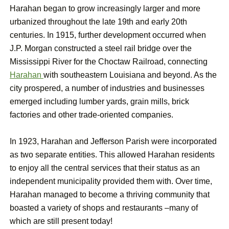
Harahan began to grow increasingly larger and more
urbanized throughout the late 19th and early 20th
centuries. In 1915, further development occurred when
J.P. Morgan constructed a steel rail bridge over the
Mississippi River for the Choctaw Railroad, connecting
Harahan
with southeastern Louisiana and beyond. As the
city prospered, a number of industries and businesses
emerged including lumber yards, grain mills, brick
factories and other trade-oriented companies.
In 1923, Harahan and Jefferson Parish were incorporated
as two separate entities. This allowed Harahan residents
to enjoy all the central services that their status as an
independent municipality provided them with. Over time,
Harahan managed to become a thriving community that
boasted a variety of shops and restaurants –many of
which are still present today!