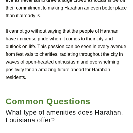
events never fail to draw a large crowd as locals show off
their commitment to making Harahan an even better place
than it already is.
It cannot go without saying that the people of Harahan
have immense pride when it comes to their city and
outlook on life. This passion can be seen in every avenue
from festivals to charities, radiating throughout the city in
waves of open-hearted enthusiasm and overwhelming
positivity for an amazing future ahead for Harahan
residents.
Common Questions
What type of amenities does Harahan,
Louisiana offer?