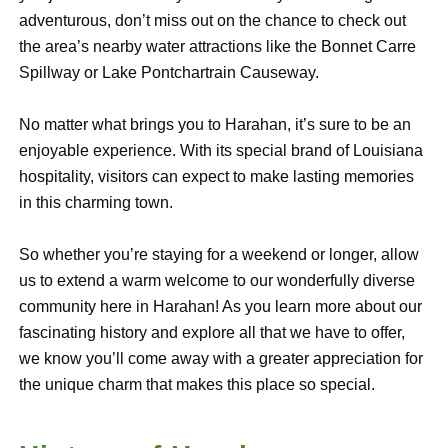
adventurous, don’t miss out on the chance to check out
the area’s nearby water attractions like the Bonnet Carre
Spillway or Lake Pontchartrain Causeway.
No matter what brings you to Harahan, it’s sure to be an
enjoyable experience. With its special brand of Louisiana
hospitality, visitors can expect to make lasting memories
in this charming town.
So whether you’re staying for a weekend or longer, allow
us to extend a warm welcome to our wonderfully diverse
community here in Harahan! As you learn more about our
fascinating history and explore all that we have to offer,
we know you’ll come away with a greater appreciation for
the unique charm that makes this place so special.