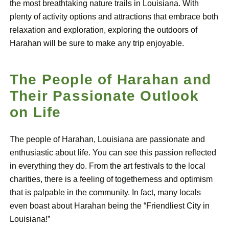
the most breathtaking nature trails in Louisiana. With
plenty of activity options and attractions that embrace both
relaxation and exploration, exploring the outdoors of
Harahan will be sure to make any trip enjoyable.
The People of Harahan and
Their Passionate Outlook
on Life
The people of Harahan, Louisiana are passionate and
enthusiastic about life. You can see this passion reflected
in everything they do. From the art festivals to the local
charities, there is a feeling of togetherness and optimism
that is palpable in the community. In fact, many locals
even boast about Harahan being the “Friendliest City in
Louisiana!”