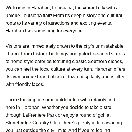
Welcome to Harahan, Louisiana, the vibrant city with a
unique Louisiana flair! From its deep history and cultural
roots to its variety of attractions and exciting events,
Harahan has something for everyone.
Visitors are immediately drawn to the city’s unmistakable
charm. From historic buildings and palm tree-lined streets
to home-style eateries featuring classic Southern dishes,
you can feel the local culture at every turn. Harahan offers
its own unique brand of small-town hospitality and is filled
with friendly faces.
Those looking for some outdoor fun will certainly find it
here in Harahan. Whether you decide to take a stroll
through LaFreniere Park or enjoy a round of golf at
Stonebridge Country Club, there’s plenty of fun awaiting
you just outside the city limits. And if you’re feeling