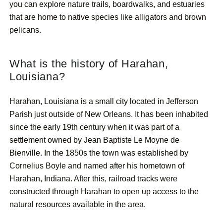
you can explore nature trails, boardwalks, and estuaries
that are home to native species like alligators and brown
pelicans.
What is the history of Harahan,
Louisiana?
Harahan, Louisiana is a small city located in Jefferson
Parish just outside of New Orleans. It has been inhabited
since the early 19th century when it was part of a
settlement owned by Jean Baptiste Le Moyne de
Bienville. In the 1850s the town was established by
Cornelius Boyle and named after his hometown of
Harahan, Indiana. After this, railroad tracks were
constructed through Harahan to open up access to the
natural resources available in the area.