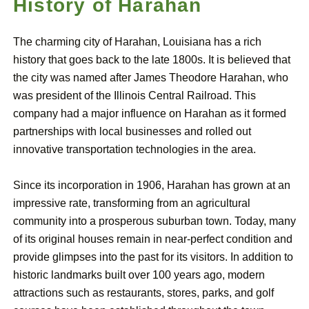
History of Harahan
The charming city of Harahan, Louisiana has a rich
history that goes back to the late 1800s. It is believed that
the city was named after James Theodore Harahan, who
was president of the Illinois Central Railroad. This
company had a major influence on Harahan as it formed
partnerships with local businesses and rolled out
innovative transportation technologies in the area.
Since its incorporation in 1906, Harahan has grown at an
impressive rate, transforming from an agricultural
community into a prosperous suburban town. Today, many
of its original houses remain in near-perfect condition and
provide glimpses into the past for its visitors. In addition to
historic landmarks built over 100 years ago, modern
attractions such as restaurants, stores, parks, and golf