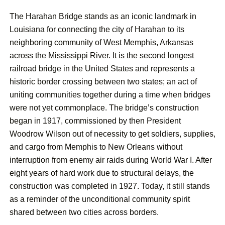
The Harahan Bridge stands as an iconic landmark in
Louisiana for connecting the city of Harahan to its
neighboring community of West Memphis, Arkansas
across the Mississippi River. It is the second longest
railroad bridge in the United States and represents a
historic border crossing between two states; an act of
uniting communities together during a time when bridges
were not yet commonplace. The bridge’s construction
began in 1917, commissioned by then President
Woodrow Wilson out of necessity to get soldiers, supplies,
and cargo from Memphis to New Orleans without
interruption from enemy air raids during World War I. After
eight years of hard work due to structural delays, the
construction was completed in 1927. Today, it still stands
as a reminder of the unconditional community spirit
shared between two cities across borders.