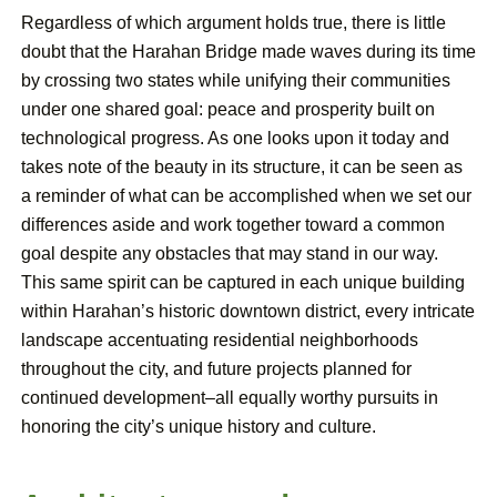
Regardless of which argument holds true, there is little
doubt that the Harahan Bridge made waves during its time
by crossing two states while unifying their communities
under one shared goal: peace and prosperity built on
technological progress. As one looks upon it today and
takes note of the beauty in its structure, it can be seen as
a reminder of what can be accomplished when we set our
differences aside and work together toward a common
goal despite any obstacles that may stand in our way.
This same spirit can be captured in each unique building
within Harahan’s historic downtown district, every intricate
landscape accentuating residential neighborhoods
throughout the city, and future projects planned for
continued development–all equally worthy pursuits in
honoring the city’s unique history and culture.