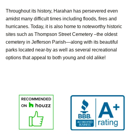
Throughout its history, Harahan has persevered even
amidst many difficult times including floods, fires and
hurricanes. Today, it is also home to noteworthy historic
sites such as Thompson Street Cemetery –the oldest
cemetery in Jefferson Parish—along with its beautiful
parks located near-by as well as several recreational
options that appeal to both young and old alike!