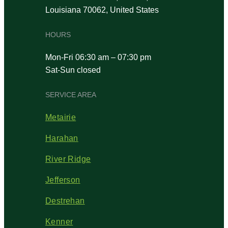
Louisiana 70062, United States
HOURS
Mon-Fri 06:30 am – 07:30 pm
Sat-Sun closed
SERVICE AREA
Metairie
Harahan
River Ridge
Jefferson
Destrehan
Kenner