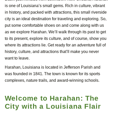
is one of Louisiana’s small gems. Rich in culture, vibrant
in history, and packed with attractions, this small riverside
city is an ideal destination for traveling and exploring. So,
put some comfortable shoes on and come along with us
as we explore Harahan. We’ll walk through its past to get
to its present, explore its culture, and of course, show you
where its attractions lie. Get ready for an adventure full of
history, culture, and attractions that’ll make you never
want to leave.
Harahan, Louisiana is located in Jefferson Parish and
was founded in 1841. The town is known for its sports
complexes, nature trails, and award-winning schools.
Welcome to Harahan: The
City with a Louisiana Flair