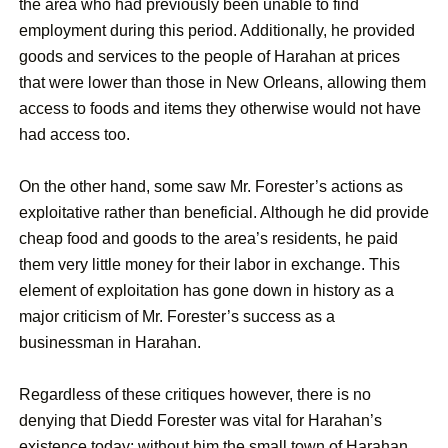
the area who had previously been unable to find
employment during this period. Additionally, he provided
goods and services to the people of Harahan at prices
that were lower than those in New Orleans, allowing them
access to foods and items they otherwise would not have
had access too.
On the other hand, some saw Mr. Forester’s actions as
exploitative rather than beneficial. Although he did provide
cheap food and goods to the area’s residents, he paid
them very little money for their labor in exchange. This
element of exploitation has gone down in history as a
major criticism of Mr. Forester’s success as a
businessman in Harahan.
Regardless of these critiques however, there is no
denying that Diedd Forester was vital for Harahan’s
existence today; without him the small town of Harahan