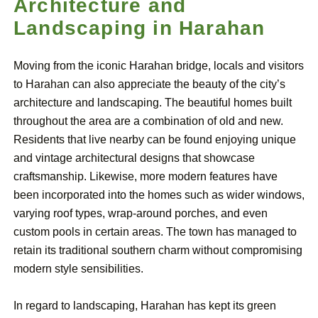
Architecture and
Landscaping in Harahan
Moving from the iconic Harahan bridge, locals and visitors
to Harahan can also appreciate the beauty of the city’s
architecture and landscaping. The beautiful homes built
throughout the area are a combination of old and new.
Residents that live nearby can be found enjoying unique
and vintage architectural designs that showcase
craftsmanship. Likewise, more modern features have
been incorporated into the homes such as wider windows,
varying roof types, wrap-around porches, and even
custom pools in certain areas. The town has managed to
retain its traditional southern charm without compromising
modern style sensibilities.
In regard to landscaping, Harahan has kept its green