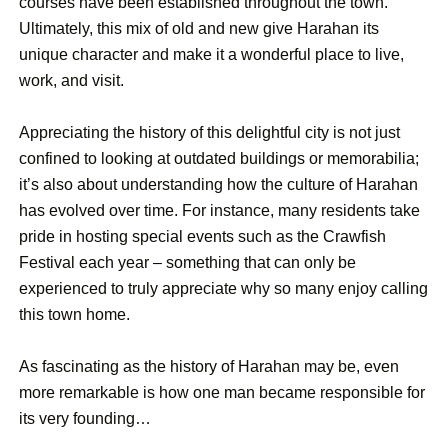
courses have been established throughout the town.
Ultimately, this mix of old and new give Harahan its
unique character and make it a wonderful place to live,
work, and visit.
Appreciating the history of this delightful city is not just
confined to looking at outdated buildings or memorabilia;
it’s also about understanding how the culture of Harahan
has evolved over time. For instance, many residents take
pride in hosting special events such as the Crawfish
Festival each year – something that can only be
experienced to truly appreciate why so many enjoy calling
this town home.
As fascinating as the history of Harahan may be, even
more remarkable is how one man became responsible for
its very founding…