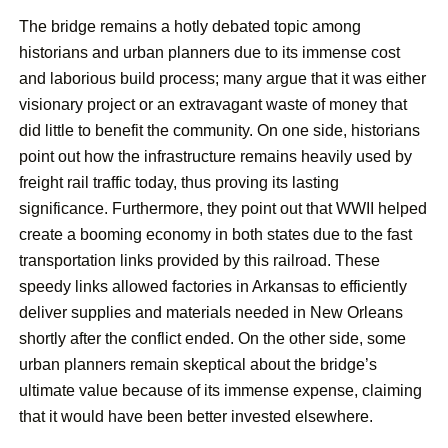
The bridge remains a hotly debated topic among
historians and urban planners due to its immense cost
and laborious build process; many argue that it was either
visionary project or an extravagant waste of money that
did little to benefit the community. On one side, historians
point out how the infrastructure remains heavily used by
freight rail traffic today, thus proving its lasting
significance. Furthermore, they point out that WWII helped
create a booming economy in both states due to the fast
transportation links provided by this railroad. These
speedy links allowed factories in Arkansas to efficiently
deliver supplies and materials needed in New Orleans
shortly after the conflict ended. On the other side, some
urban planners remain skeptical about the bridge’s
ultimate value because of its immense expense, claiming
that it would have been better invested elsewhere.