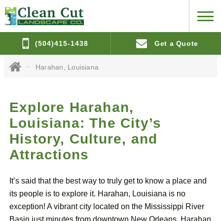
(504)415-1438
Get a Quote
Harahan, Louisiana
Explore Harahan,
Louisiana: The City’s
History, Culture, and
Attractions
It’s said that the best way to truly get to know a place and
its people is to explore it. Harahan, Louisiana is no
exception! A vibrant city located on the Mississippi River
Basin just minutes from downtown New Orleans, Harahan