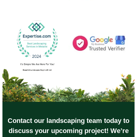
Contact our landscaping team today to
discuss your upcoming project! We’re