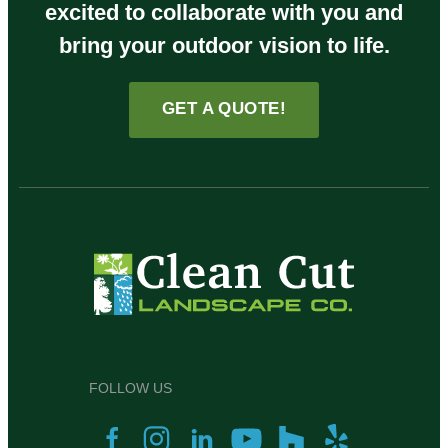
excited to collaborate with you and
bring your outdoor vision to life.
GET A QUOTE!
FOLLOW US