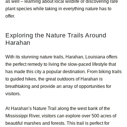
as well – learning about local wildlife or discovering rare
plant species while taking in everything nature has to
offer.
Exploring the Nature Trails Around
Harahan
With its stunning nature trails, Harahan, Louisiana offers
the perfect remedy to living the slow-paced lifestyle that
has made this city a popular destination. From biking trails
to guided hikes, the great outdoors of Harahan is
breathtaking and provide an array of opportunities for
visitors.
At Harahan’s Nature Trail along the west bank of the
Mississippi River, visitors can explore over 500 acres of
beautiful marshes and forests. This trail is perfect for