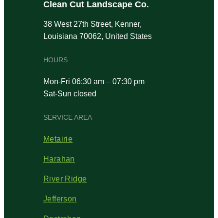
Clean Cut Landscape Co.
38 West 27th Street, Kenner,
Louisiana 70062, United States
HOURS
Mon-Fri 06:30 am – 07:30 pm
Sat-Sun closed
SERVICE AREA
Metairie
Harahan
River Ridge
Jefferson