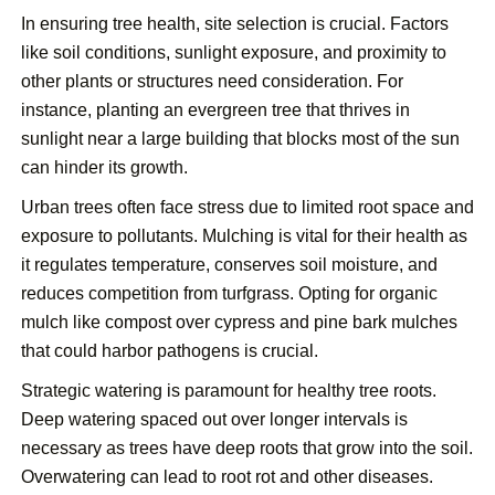
In ensuring tree health, site selection is crucial. Factors
like soil conditions, sunlight exposure, and proximity to
other plants or structures need consideration. For
instance, planting an evergreen tree that thrives in
sunlight near a large building that blocks most of the sun
can hinder its growth.
Urban trees often face stress due to limited root space and
exposure to pollutants. Mulching is vital for their health as
it regulates temperature, conserves soil moisture, and
reduces competition from turfgrass. Opting for organic
mulch like compost over cypress and pine bark mulches
that could harbor pathogens is crucial.
Strategic watering is paramount for healthy tree roots.
Deep watering spaced out over longer intervals is
necessary as trees have deep roots that grow into the soil.
Overwatering can lead to root rot and other diseases.