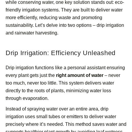
while conserving water, one key solution stands out: eco-
friendly irrigation systems. They are built to deliver water
more efficiently, reducing waste and promoting
sustainability. Let’s delve into two options – drip irrigation
and rainwater harvesting.
Drip Irrigation: Efficiency Unleashed
Drip irrigation functions like a personal assistant ensuring
every plant gets just the
right amount of water
– never
too much, never too little. This system delivers water
directly to the roots of plants, minimizing water loss
through evaporation.
Instead of spraying water over an entire area, drip
irrigation uses small tubes or emitters to deliver water
precisely where it’s needed. This method saves water and
supports healthier plant growth by avoiding leaf wetness,