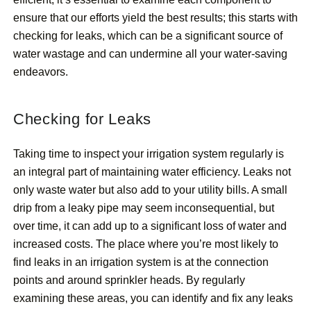
ensure that our efforts yield the best results; this starts with
checking for leaks, which can be a significant source of
water wastage and can undermine all your water-saving
endeavors.
Checking for Leaks
Taking time to inspect your irrigation system regularly is
an integral part of maintaining water efficiency. Leaks not
only waste water but also add to your utility bills. A small
drip from a leaky pipe may seem inconsequential, but
over time, it can add up to a significant loss of water and
increased costs. The place where you’re most likely to
find leaks in an irrigation system is at the connection
points and around sprinkler heads. By regularly
examining these areas, you can identify and fix any leaks