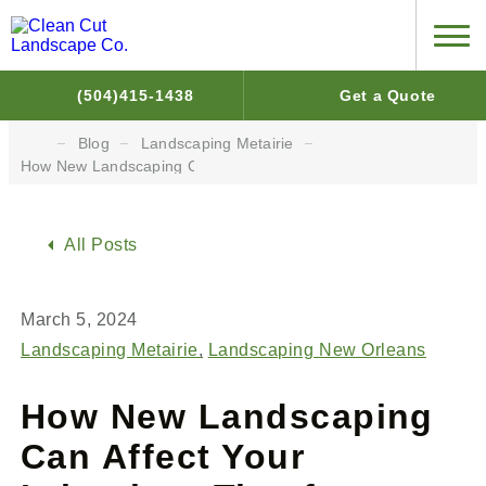
(504)415-1438
Get a Quote
Blog
Landscaping Metairie
How New Landscaping Can Affect Your Irrigation: Tips for Water 
All Posts
March 5, 2024
Landscaping Metairie
Landscaping New Orleans
How New Landscaping
Can Affect Your