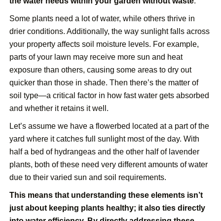
the water needs within your garden without waste
.
Some plants need a lot of water, while others thrive in
drier conditions. Additionally, the way sunlight falls across
your property affects soil moisture levels. For example,
parts of your lawn may receive more sun and heat
exposure than others, causing some areas to dry out
quicker than those in shade. Then there’s the matter of
soil type—a critical factor in how fast water gets absorbed
and whether it retains it well.
Let’s assume we have a flowerbed located at a part of the
yard where it catches full sunlight most of the day. With
half a bed of hydrangeas and the other half of lavender
plants, both of these need very different amounts of water
due to their varied sun and soil requirements.
This means that understanding these elements isn’t
just about keeping plants healthy; it also ties directly
into water efficiency. By directly addressing these