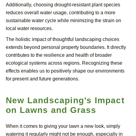
Additionally, choosing drought-resistant plant species
reduces overall water usage, contributing to a more
sustainable water cycle while minimizing the strain on
local water resources.
The holistic impact of thoughtful landscaping choices
extends beyond personal property boundaries. It directly
contributes to the resilience and health of broader
ecological systems across regions. Recognizing these
effects enables us to positively shape our environments
for present and future generations.
New Landscaping’s Impact
on Lawns and Grass
When it comes to giving your lawn a new look, simply
watering it regularly might not be enough, especially in