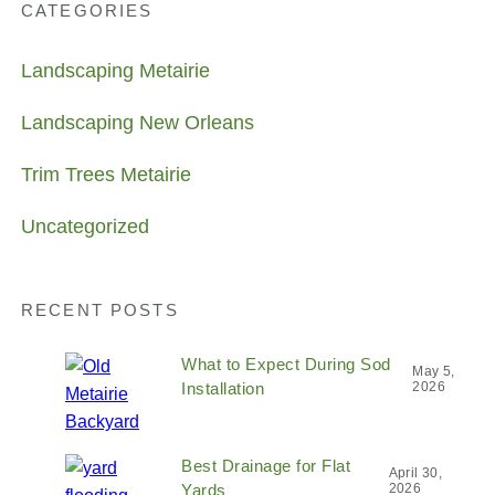
CATEGORIES
Landscaping Metairie
Landscaping New Orleans
Trim Trees Metairie
Uncategorized
RECENT POSTS
What to Expect During Sod
May 5,
Installation
2026
Best Drainage for Flat
April 30,
Yards
2026