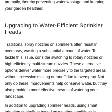
promptly, thereby preventing water wastage and keeping
your garden healthier.
Upgrading to Water-Efficient Sprinkler
Heads
Traditional spray nozzles on sprinklers often result in
overspray, wasting a substantial amount of water. To
tackle this issue, consider switching to rotary nozzles or
high-efficiency multi-stream nozzles. These alternative
options deliver water more precisely to the targeted areas
without excessive misting or runoff due to overspray. Not
only do these improvements help conserve water, but they
also provide a more effective means of watering your
landscape.
In addition to upgrading sprinkler heads, using smart
irrigation controllers based on weather conditions is