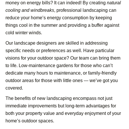
money on energy bills? It can indeed! By creating
natural
cooling and windbreaks
, professional landscaping can
reduce your home’s energy consumption by keeping
things cool in the summer and providing a buffer against
cold winter winds.
Our landscape designers are skilled in addressing
specific needs or preferences as well. Have particular
visions for your outdoor space? Our team can bring them
to life. Low-maintenance gardens for those who can’t
dedicate many hours to maintenance, or family-friendly
outdoor areas for those with little ones — we’ve got you
covered.
The benefits of new landscaping encompass not just
immediate improvements but long-term advantages for
both your property value and everyday enjoyment of your
home’s outdoor spaces.