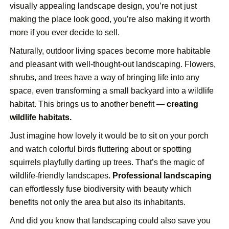
visually appealing landscape design, you’re not just
making the place look good, you’re also making it worth
more if you ever decide to sell.
Naturally, outdoor living spaces become more habitable
and pleasant with well-thought-out landscaping. Flowers,
shrubs, and trees have a way of bringing life into any
space, even transforming a small backyard into a wildlife
habitat. This brings us to another benefit —
creating
wildlife habitats.
Just imagine how lovely it would be to sit on your porch
and watch colorful birds fluttering about or spotting
squirrels playfully darting up trees. That’s the magic of
wildlife-friendly landscapes.
Professional landscaping
can effortlessly fuse biodiversity with beauty which
benefits not only the area but also its inhabitants.
And did you know that landscaping could also save you