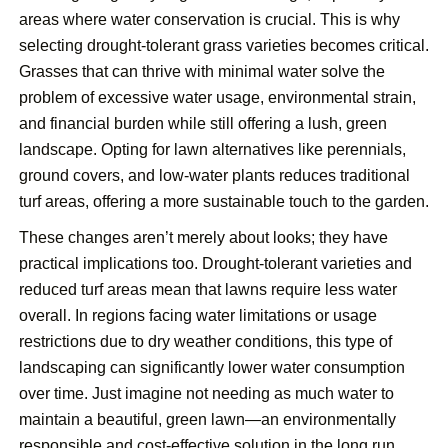
areas where water conservation is crucial. This is why
selecting drought-tolerant grass varieties becomes critical.
Grasses that can thrive with minimal water solve the
problem of excessive water usage, environmental strain,
and financial burden while still offering a lush, green
landscape. Opting for lawn alternatives like perennials,
ground covers, and low-water plants reduces traditional
turf areas, offering a more sustainable touch to the garden.
These changes aren’t merely about looks; they have
practical implications too. Drought-tolerant varieties and
reduced turf areas mean that lawns require less water
overall. In regions facing water limitations or usage
restrictions due to dry weather conditions, this type of
landscaping can significantly lower water consumption
over time. Just imagine not needing as much water to
maintain a beautiful, green lawn—an environmentally
responsible and cost-effective solution in the long run.