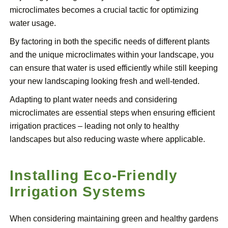
microclimates becomes a crucial tactic for optimizing
water usage.
By factoring in both the specific needs of different plants
and the unique microclimates within your landscape, you
can ensure that water is used efficiently while still keeping
your new landscaping looking fresh and well-tended.
Adapting to plant water needs and considering
microclimates are essential steps when ensuring efficient
irrigation practices – leading not only to healthy
landscapes but also reducing waste where applicable.
Installing Eco-Friendly
Irrigation Systems
When considering maintaining green and healthy gardens