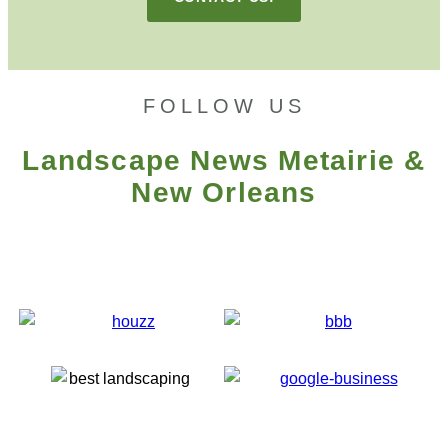
FOLLOW US
Landscape News Metairie &
New Orleans