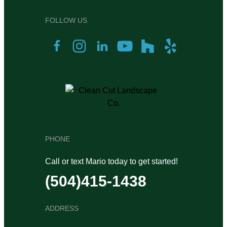
FOLLOW US
PHONE
Call or text Mario today to get started!
(504)415-1438
ADDRESS