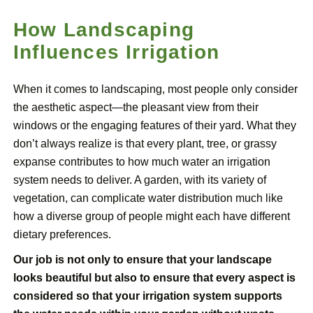
How Landscaping
Influences Irrigation
When it comes to landscaping, most people only consider
the aesthetic aspect—the pleasant view from their
windows or the engaging features of their yard. What they
don’t always realize is that every plant, tree, or grassy
expanse contributes to how much water an irrigation
system needs to deliver. A garden, with its variety of
vegetation, can complicate water distribution much like
how a diverse group of people might each have different
dietary preferences.
Our job is not only to ensure that your landscape
looks beautiful but also to ensure that every aspect is
considered so that your irrigation system supports