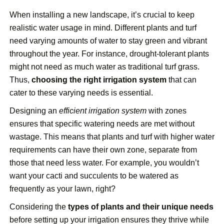
When installing a new landscape, it’s crucial to keep
realistic water usage in mind. Different plants and turf
need varying amounts of water to stay green and vibrant
throughout the year. For instance, drought-tolerant plants
might not need as much water as traditional turf grass.
Thus,
choosing the right irrigation system
that can
cater to these varying needs is essential.
Designing an
efficient irrigation system
with zones
ensures that specific watering needs are met without
wastage. This means that plants and turf with higher water
requirements can have their own zone, separate from
those that need less water. For example, you wouldn’t
want your cacti and succulents to be watered as
frequently as your lawn, right?
Considering the
types of plants and their unique needs
before setting up your irrigation ensures they thrive while