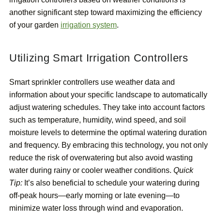
another significant step toward maximizing the efficiency
of your garden
irrigation system
.
Utilizing Smart Irrigation Controllers
Smart sprinkler controllers use weather data and
information about your specific landscape to automatically
adjust watering schedules. They take into account factors
such as temperature, humidity, wind speed, and soil
moisture levels to determine the optimal watering duration
and frequency. By embracing this technology, you not only
reduce the risk of overwatering but also avoid wasting
water during rainy or cooler weather conditions.
Quick
Tip:
It’s also beneficial to schedule your watering during
off-peak hours—early morning or late evening—to
minimize water loss through wind and evaporation.