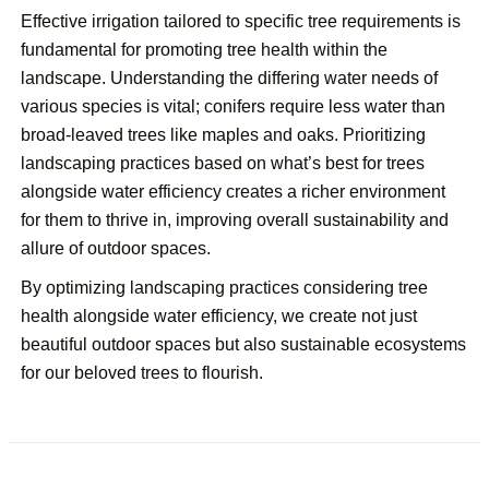
Effective irrigation tailored to specific tree requirements is
fundamental for promoting tree health within the
landscape. Understanding the differing water needs of
various species is vital; conifers require less water than
broad-leaved trees like maples and oaks. Prioritizing
landscaping practices based on what’s best for trees
alongside water efficiency creates a richer environment
for them to thrive in, improving overall sustainability and
allure of outdoor spaces.
By optimizing landscaping practices considering tree
health alongside water efficiency, we create not just
beautiful outdoor spaces but also sustainable ecosystems
for our beloved trees to flourish.