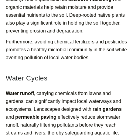
organic materials help retain moisture and provide
essential nutrients to the soil. Deep-rooted native plants
also play a significant role in holding the soil together,
preventing erosion and degradation.
Furthermore, avoiding chemical fertilizers and pesticides
promotes a healthy microbial community in the soil while
averting pollution of local water bodies.
Water Cycles
Water runoff
, carrying chemicals from lawns and
gardens, can significantly impact local waterways and
ecosystems. Landscapes designed with
rain gardens
and
permeable paving
effectively reduce stormwater
runoff, naturally filtering pollutants before they reach
streams and rivers, thereby safeguarding aquatic life.