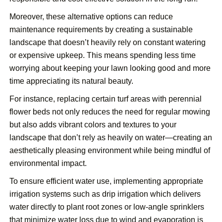
Moreover, these alternative options can reduce
maintenance requirements by creating a sustainable
landscape that doesn’t heavily rely on constant watering
or expensive upkeep. This means spending less time
worrying about keeping your lawn looking good and more
time appreciating its natural beauty.
For instance, replacing certain turf areas with perennial
flower beds not only reduces the need for regular mowing
but also adds vibrant colors and textures to your
landscape that don’t rely as heavily on water—creating an
aesthetically pleasing environment while being mindful of
environmental impact.
To ensure efficient water use, implementing appropriate
irrigation systems such as drip irrigation which delivers
water directly to plant root zones or low-angle sprinklers
that minimize water loss due to wind and evaporation is