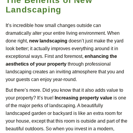
The Benefits of New
Landscaping
It’s incredible how small changes outside can
dramatically alter your entire living environment. When
done right,
new landscaping
doesn’t just make the yard
look better; it actually improves everything around it in
exceptional ways. First and foremost,
enhancing the
aesthetics of your property
through professional
landscaping creates an inviting atmosphere that you and
your guests can enjoy year-round.
But there’s more. Did you know that it also adds value to
your property? It’s true!
Increasing property value
is one
of the major perks of landscaping. A beautifully
landscaped garden or backyard is like an extra room for
your house, except that this room is outside and part of the
beautiful outdoors. So when you invest in a modern,