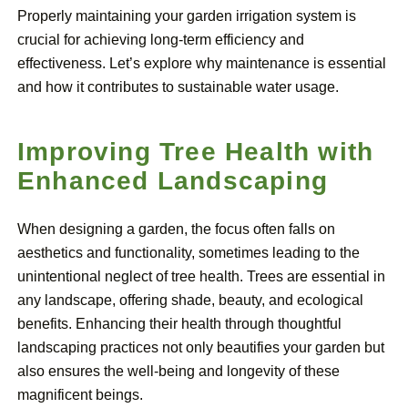
Properly maintaining your garden irrigation system is
crucial for achieving long-term efficiency and
effectiveness. Let’s explore why maintenance is essential
and how it contributes to sustainable water usage.
Improving Tree Health with
Enhanced Landscaping
When designing a garden, the focus often falls on
aesthetics and functionality, sometimes leading to the
unintentional neglect of tree health. Trees are essential in
any landscape, offering shade, beauty, and ecological
benefits. Enhancing their health through thoughtful
landscaping practices not only beautifies your garden but
also ensures the well-being and longevity of these
magnificent beings.