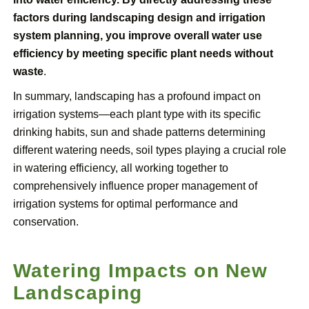
factors during landscaping design and irrigation
system planning, you improve overall water use
efficiency by meeting specific plant needs without
waste
.
In summary, landscaping has a profound impact on
irrigation systems—each plant type with its specific
drinking habits, sun and shade patterns determining
different watering needs, soil types playing a crucial role
in watering efficiency, all working together to
comprehensively influence proper management of
irrigation systems for optimal performance and
conservation.
Watering Impacts on New
Landscaping