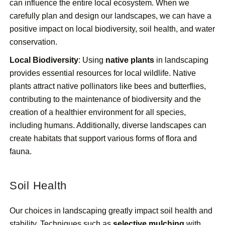
can influence the entire local ecosystem. When we
carefully plan and design our landscapes, we can have a
positive impact on local biodiversity, soil health, and water
conservation.
Local Biodiversity
: Using
native plants
in landscaping
provides essential resources for local wildlife. Native
plants attract native pollinators like bees and butterflies,
contributing to the maintenance of biodiversity and the
creation of a healthier environment for all species,
including humans. Additionally, diverse landscapes can
create habitats that support various forms of flora and
fauna.
Soil Health
Our choices in landscaping greatly impact soil health and
stability. Techniques such as
selective mulching
with