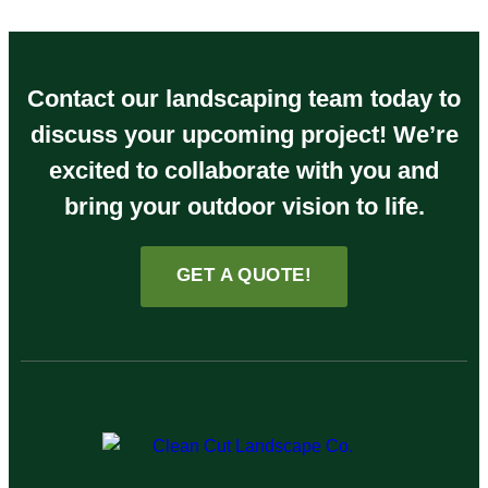
Contact our landscaping team today to
discuss your upcoming project! We’re
excited to collaborate with you and
bring your outdoor vision to life.
GET A QUOTE!