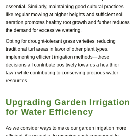
essential. Similarly, maintaining good cultural practices
like regular mowing at higher heights and sufficient soil
aeration promotes healthy root growth and further reduces
the demand for excessive watering.
Opting for drought-tolerant grass varieties, reducing
traditional turf areas in favor of other plant types,
implementing efficient irrigation methods—these
decisions all contribute positively towards a healthier
lawn while contributing to conserving precious water
resources.
Upgrading Garden Irrigation
for Water Efficiency
As we consider ways to make our garden irrigation more
efficient, it’s essential to examine each component to