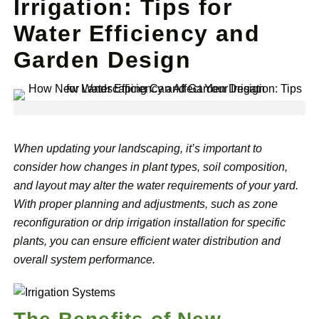
Irrigation: Tips for
Water Efficiency and
Garden Design
When updating your landscaping, it’s important to
consider how changes in plant types, soil composition,
and layout may alter the water requirements of your yard.
With proper planning and adjustments, such as zone
reconfiguration or drip irrigation installation for specific
plants, you can ensure efficient water distribution and
overall system performance.