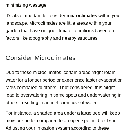
minimizing wastage.
It’s also important to consider
microclimates
within your
landscape. Microclimates are little areas within your
garden that have unique climate conditions based on
factors like topography and nearby structures.
Consider Microclimates
Due to these microclimates, certain areas might retain
water for a longer period or experience faster evaporation
rates compared to others. If not considered, this might
lead to overwatering in some spots and underwatering in
others, resulting in an inefficient use of water.
For instance, a shaded area under a large tree will keep
moisture better compared to an open spot in direct sun.
Adjusting your irrigation system according to these