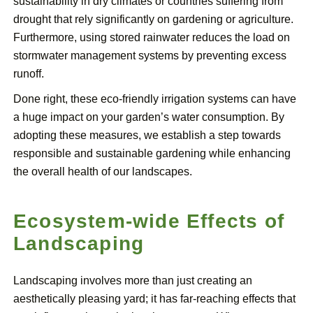
sustainability in dry climates or countries suffering from
drought that rely significantly on gardening or agriculture.
Furthermore, using stored rainwater reduces the load on
stormwater management systems by preventing excess
runoff.
Done right, these eco-friendly irrigation systems can have
a huge impact on your garden’s water consumption. By
adopting these measures, we establish a step towards
responsible and sustainable gardening while enhancing
the overall health of our landscapes.
Ecosystem-wide Effects of
Landscaping
Landscaping involves more than just creating an
aesthetically pleasing yard; it has far-reaching effects that