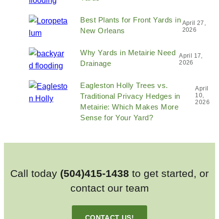
Best Plants for Front Yards in
April 27,
New Orleans
2026
Why Yards in Metairie Need
April 17,
Drainage
2026
Eagleston Holly Trees vs.
April
Traditional Privacy Hedges in
10,
2026
Metairie: Which Makes More
Sense for Your Yard?
Call today
(504)415-1438
to get started, or
contact our team
CONTACT US!