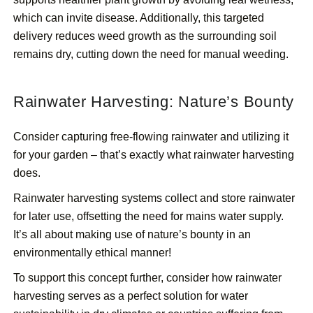
which can invite disease. Additionally, this targeted
delivery reduces weed growth as the surrounding soil
remains dry, cutting down the need for manual weeding.
Rainwater Harvesting: Nature’s Bounty
Consider capturing free-flowing rainwater and utilizing it
for your garden – that’s exactly what rainwater harvesting
does.
Rainwater harvesting systems collect and store rainwater
for later use, offsetting the need for mains water supply.
It’s all about making use of nature’s bounty in an
environmentally ethical manner!
To support this concept further, consider how rainwater
harvesting serves as a perfect solution for water