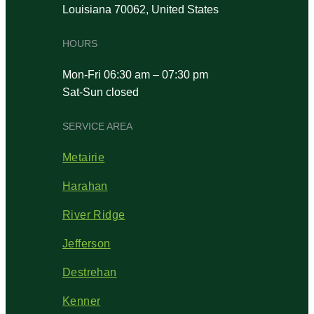
Louisiana 70062, United States
HOURS
Mon-Fri 06:30 am – 07:30 pm
Sat-Sun closed
SERVICE AREA
Metairie
Harahan
River Ridge
Jefferson
Destrehan
Kenner