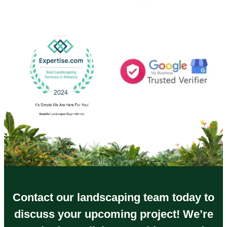
Contact our landscaping team today to
discuss your upcoming project! We’re