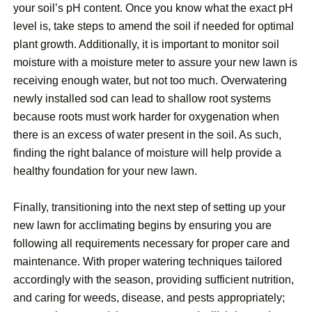
your soil’s pH content. Once you know what the exact pH
level is, take steps to amend the soil if needed for optimal
plant growth. Additionally, it is important to monitor soil
moisture with a moisture meter to assure your new lawn is
receiving enough water, but not too much. Overwatering
newly installed sod can lead to shallow root systems
because roots must work harder for oxygenation when
there is an excess of water present in the soil. As such,
finding the right balance of moisture will help provide a
healthy foundation for your new lawn.
Finally, transitioning into the next step of setting up your
new lawn for acclimating begins by ensuring you are
following all requirements necessary for proper care and
maintenance. With proper watering techniques tailored
accordingly with the season, providing sufficient nutrition,
and caring for weeds, disease, and pests appropriately;