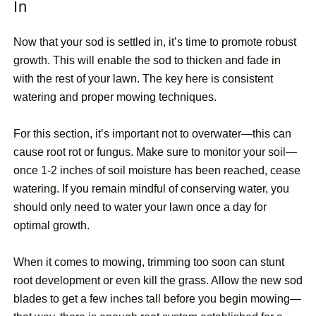
In
Now that your sod is settled in, it’s time to promote robust
growth. This will enable the sod to thicken and fade in
with the rest of your lawn. The key here is consistent
watering and proper mowing techniques.
For this section, it’s important not to overwater—this can
cause root rot or fungus. Make sure to monitor your soil—
once 1-2 inches of soil moisture has been reached, cease
watering. If you remain mindful of conserving water, you
should only need to water your lawn once a day for
optimal growth.
When it comes to mowing, trimming too soon can stunt
root development or even kill the grass. Allow the new sod
blades to get a few inches tall before you begin mowing—