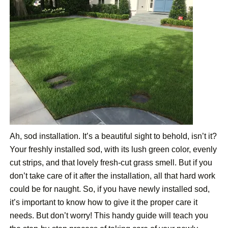
Ah, sod installation. It’s a beautiful sight to behold, isn’t it?
Your freshly installed sod, with its lush green color, evenly
cut strips, and that lovely fresh-cut grass smell. But if you
don’t take care of it after the installation, all that hard work
could be for naught. So, if you have newly installed sod,
it’s important to know how to give it the proper care it
needs. But don’t worry! This handy guide will teach you