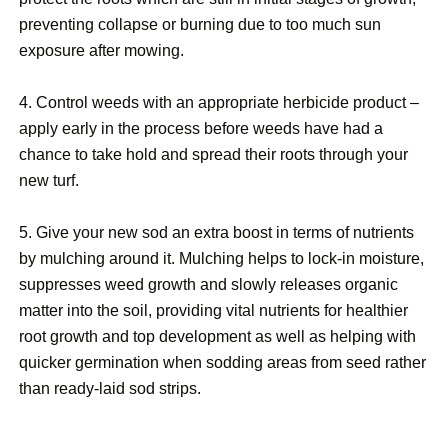
preventing collapse or burning due to too much sun
exposure after mowing.
4. Control weeds with an appropriate herbicide product –
apply early in the process before weeds have had a
chance to take hold and spread their roots through your
new turf.
5. Give your new sod an extra boost in terms of nutrients
by mulching around it. Mulching helps to lock-in moisture,
suppresses weed growth and slowly releases organic
matter into the soil, providing vital nutrients for healthier
root growth and top development as well as helping with
quicker germination when sodding areas from seed rather
than ready-laid sod strips.