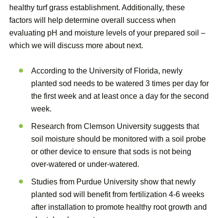
healthy turf grass establishment. Additionally, these
factors will help determine overall success when
evaluating pH and moisture levels of your prepared soil –
which we will discuss more about next.
According to the University of Florida, newly
planted sod needs to be watered 3 times per day for
the first week and at least once a day for the second
week.
Research from Clemson University suggests that
soil moisture should be monitored with a soil probe
or other device to ensure that sods is not being
over-watered or under-watered.
Studies from Purdue University show that newly
planted sod will benefit from fertilization 4-6 weeks
after installation to promote healthy root growth and