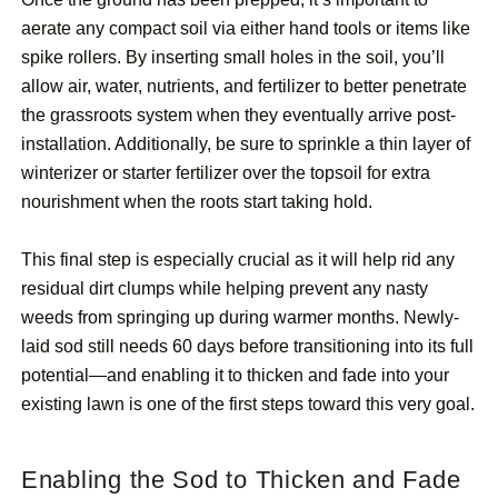
aerate any compact soil via either hand tools or items like
spike rollers. By inserting small holes in the soil, you’ll
allow air, water, nutrients, and fertilizer to better penetrate
the grassroots system when they eventually arrive post-
installation. Additionally, be sure to sprinkle a thin layer of
winterizer or starter fertilizer over the topsoil for extra
nourishment when the roots start taking hold.
This final step is especially crucial as it will help rid any
residual dirt clumps while helping prevent any nasty
weeds from springing up during warmer months. Newly-
laid sod still needs 60 days before transitioning into its full
potential—and enabling it to thicken and fade into your
existing lawn is one of the first steps toward this very goal.
Enabling the Sod to Thicken and Fade