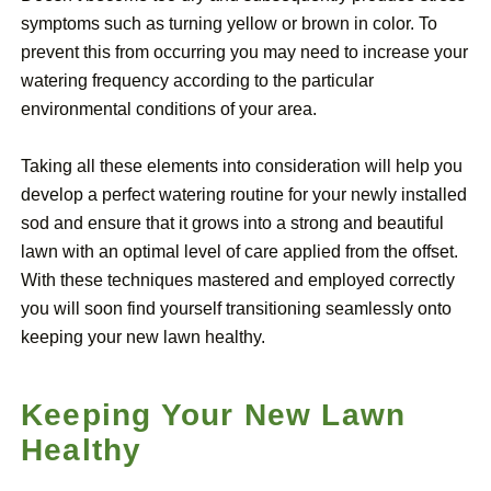
symptoms such as turning yellow or brown in color. To
prevent this from occurring you may need to increase your
watering frequency according to the particular
environmental conditions of your area.
Taking all these elements into consideration will help you
develop a perfect watering routine for your newly installed
sod and ensure that it grows into a strong and beautiful
lawn with an optimal level of care applied from the offset.
With these techniques mastered and employed correctly
you will soon find yourself transitioning seamlessly onto
keeping your new lawn healthy.
Keeping Your New Lawn
Healthy