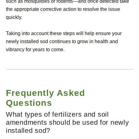
such as mosquitoes or rodents—and once detected take
the appropriate corrective action to resolve the issue
quickly.
Taking into account these steps will help ensure your
newly installed sod continues to grow in health and
vibrancy for years to come.
Frequently Asked
Questions
What types of fertilizers and soil
amendments should be used for newly
installed sod?