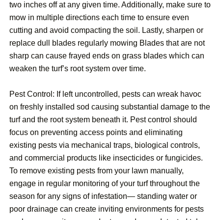
two inches off at any given time. Additionally, make sure to
mow in multiple directions each time to ensure even
cutting and avoid compacting the soil. Lastly, sharpen or
replace dull blades regularly mowing Blades that are not
sharp can cause frayed ends on grass blades which can
weaken the turf’s root system over time.
Pest Control: If left uncontrolled, pests can wreak havoc
on freshly installed sod causing substantial damage to the
turf and the root system beneath it. Pest control should
focus on preventing access points and eliminating
existing pests via mechanical traps, biological controls,
and commercial products like insecticides or fungicides.
To remove existing pests from your lawn manually,
engage in regular monitoring of your turf throughout the
season for any signs of infestation— standing water or
poor drainage can create inviting environments for pests