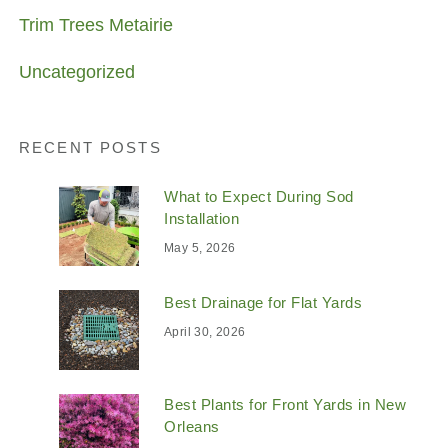
Trim Trees Metairie
Uncategorized
RECENT POSTS
What to Expect During Sod
Installation
May 5, 2026
Best Drainage for Flat Yards
April 30, 2026
Best Plants for Front Yards in New
Orleans