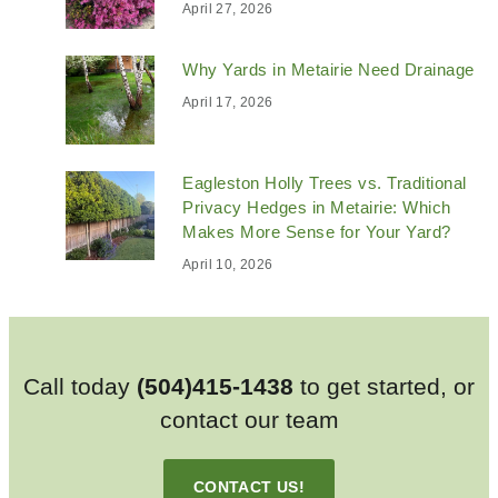
April 27, 2026
Why Yards in Metairie Need Drainage
April 17, 2026
Eagleston Holly Trees vs. Traditional
Privacy Hedges in Metairie: Which
Makes More Sense for Your Yard?
April 10, 2026
Call today
(504)415-1438
to get started, or
contact our team
CONTACT US!