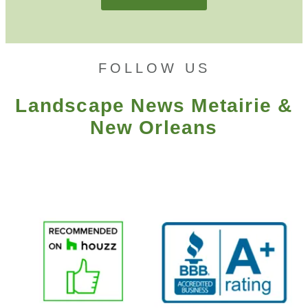
FOLLOW US
Landscape News Metairie &
New Orleans