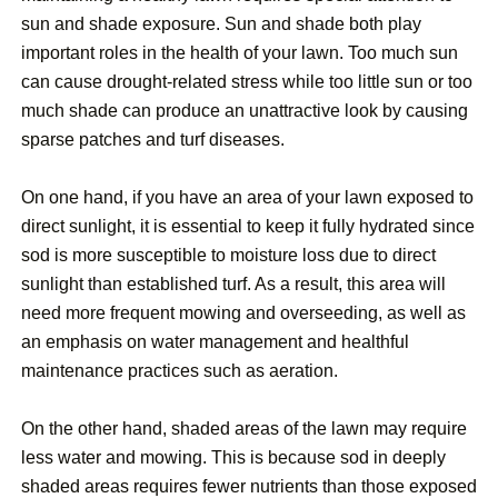
sun and shade exposure. Sun and shade both play
important roles in the health of your lawn. Too much sun
can cause drought-related stress while too little sun or too
much shade can produce an unattractive look by causing
sparse patches and turf diseases.
On one hand, if you have an area of your lawn exposed to
direct sunlight, it is essential to keep it fully hydrated since
sod is more susceptible to moisture loss due to direct
sunlight than established turf. As a result, this area will
need more frequent mowing and overseeding, as well as
an emphasis on water management and healthful
maintenance practices such as aeration.
On the other hand, shaded areas of the lawn may require
less water and mowing. This is because sod in deeply
shaded areas requires fewer nutrients than those exposed