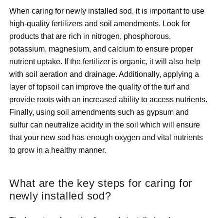
When caring for newly installed sod, it is important to use
high-quality fertilizers and soil amendments. Look for
products that are rich in nitrogen, phosphorous,
potassium, magnesium, and calcium to ensure proper
nutrient uptake. If the fertilizer is organic, it will also help
with soil aeration and drainage. Additionally, applying a
layer of topsoil can improve the quality of the turf and
provide roots with an increased ability to access nutrients.
Finally, using soil amendments such as gypsum and
sulfur can neutralize acidity in the soil which will ensure
that your new sod has enough oxygen and vital nutrients
to grow in a healthy manner.
What are the key steps for caring for
newly installed sod?