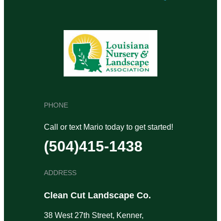
PHONE
Call or text Mario today to get started!
(504)415-1438
ADDRESS
Clean Cut Landscape Co.
38 West 27th Street, Kenner,