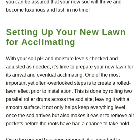
you can be assured that your new sod will thrive and
become luxurious and lush in no time!
Setting Up Your New Lawn
for Acclimating
With your soil pH and moisture levels checked and
adjusted as needed, it’s time to prepare your new lawn for
its arrival and eventual acclimating. One of the most
important yet often-overlooked steps is to create a rolled-
lawn effect prior to installation. This is done by rolling two
parallel roller drums across the sod site, leaving it with a
smooth surface. It not only helps keep everything level
once the sod arrives but also makes it easier to remove air
pockets before the roots have had a chance to take hold.
Once the ground has been prepped, it’s important to