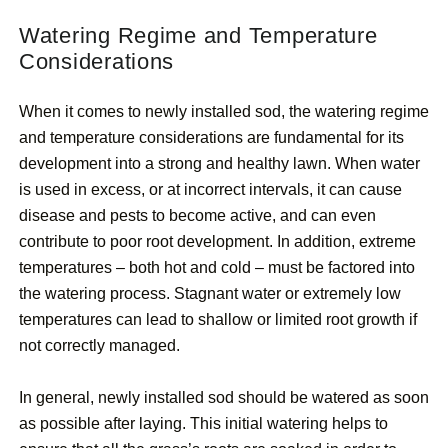
Watering Regime and Temperature
Considerations
When it comes to newly installed sod, the watering regime
and temperature considerations are fundamental for its
development into a strong and healthy lawn. When water
is used in excess, or at incorrect intervals, it can cause
disease and pests to become active, and can even
contribute to poor root development. In addition, extreme
temperatures – both hot and cold – must be factored into
the watering process. Stagnant water or extremely low
temperatures can lead to shallow or limited root growth if
not correctly managed.
In general, newly installed sod should be watered as soon
as possible after laying. This initial watering helps to