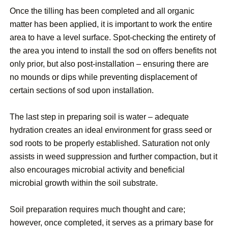
Once the tilling has been completed and all organic
matter has been applied, it is important to work the entire
area to have a level surface. Spot-checking the entirety of
the area you intend to install the sod on offers benefits not
only prior, but also post-installation – ensuring there are
no mounds or dips while preventing displacement of
certain sections of sod upon installation.
The last step in preparing soil is water – adequate
hydration creates an ideal environment for grass seed or
sod roots to be properly established. Saturation not only
assists in weed suppression and further compaction, but it
also encourages microbial activity and beneficial
microbial growth within the soil substrate.
Soil preparation requires much thought and care;
however, once completed, it serves as a primary base for