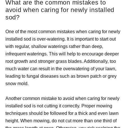
What are the common mistakes to
avoid when caring for newly installed
sod?
One of the most common mistakes when caring for newly
installed sod is over-watering. It is important to start out
with regular, shallow waterings rather than deep,
infrequent waterings. This will help to encourage deeper
root growth and stronger grass blades. Additionally, too
much water can result in the overwatering of your lawn,
leading to fungal diseases such as brown patch or grey
snow mold.
Another common mistake to avoid when caring for newly
installed sod is not cutting it correctly. Proper mowing
techniques should be followed for a thick and even lawn
height. When mowing, do not cut more than one third of