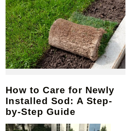
How to Care for Newly
Installed Sod: A Step-
by-Step Guide