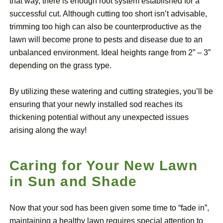
that way, there is enough root system established for a
successful cut. Although cutting too short isn’t advisable,
trimming too high can also be counterproductive as the
lawn will become prone to pests and disease due to an
unbalanced environment. Ideal heights range from 2” – 3”
depending on the grass type.
By utilizing these watering and cutting strategies, you’ll be
ensuring that your newly installed sod reaches its
thickening potential without any unexpected issues
arising along the way!
Caring for Your New Lawn
in Sun and Shade
Now that your sod has been given some time to “fade in”,
maintaining a healthy lawn requires special attention to