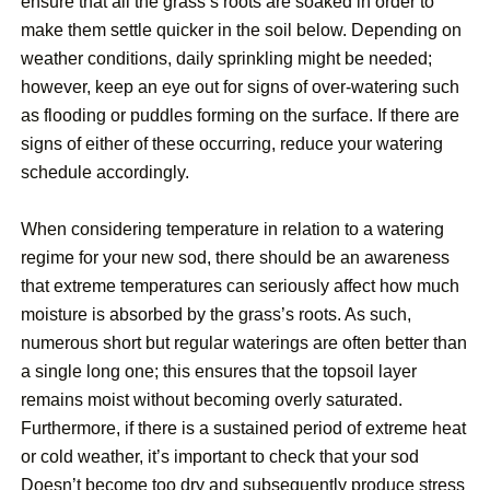
ensure that all the grass’s roots are soaked in order to
make them settle quicker in the soil below. Depending on
weather conditions, daily sprinkling might be needed;
however, keep an eye out for signs of over-watering such
as flooding or puddles forming on the surface. If there are
signs of either of these occurring, reduce your watering
schedule accordingly.
When considering temperature in relation to a watering
regime for your new sod, there should be an awareness
that extreme temperatures can seriously affect how much
moisture is absorbed by the grass’s roots. As such,
numerous short but regular waterings are often better than
a single long one; this ensures that the topsoil layer
remains moist without becoming overly saturated.
Furthermore, if there is a sustained period of extreme heat
or cold weather, it’s important to check that your sod
Doesn’t become too dry and subsequently produce stress