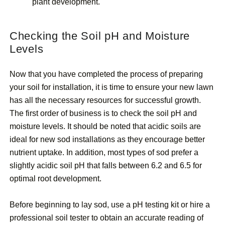
plant development.
Checking the Soil pH and Moisture
Levels
Now that you have completed the process of preparing
your soil for installation, it is time to ensure your new lawn
has all the necessary resources for successful growth.
The first order of business is to check the soil pH and
moisture levels. It should be noted that acidic soils are
ideal for new sod installations as they encourage better
nutrient uptake. In addition, most types of sod prefer a
slightly acidic soil pH that falls between 6.2 and 6.5 for
optimal root development.
Before beginning to lay sod, use a pH testing kit or hire a
professional soil tester to obtain an accurate reading of