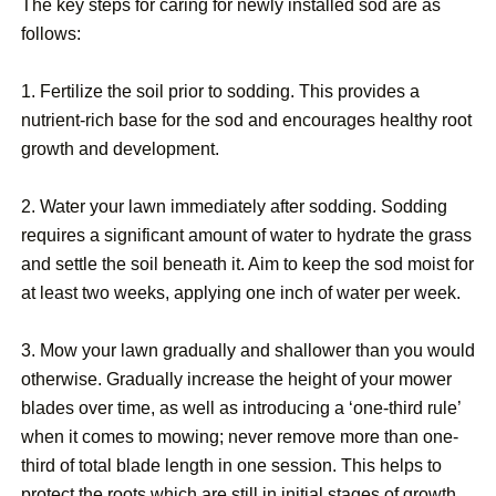
The key steps for caring for newly installed sod are as
follows:
1. Fertilize the soil prior to sodding. This provides a
nutrient-rich base for the sod and encourages healthy root
growth and development.
2. Water your lawn immediately after sodding. Sodding
requires a significant amount of water to hydrate the grass
and settle the soil beneath it. Aim to keep the sod moist for
at least two weeks, applying one inch of water per week.
3. Mow your lawn gradually and shallower than you would
otherwise. Gradually increase the height of your mower
blades over time, as well as introducing a ‘one-third rule’
when it comes to mowing; never remove more than one-
third of total blade length in one session. This helps to
protect the roots which are still in initial stages of growth,