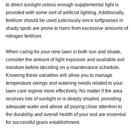
to direct sunlight unless enough supplemental light is
provided with some sort of artificial lighting. Additionally,
fertilizer should be used judiciously since turfgrasses in
shady spots are prone to harm from excessive amounts of
nitrogen fertilizer.
When caring for your new lawn in both sun and shade,
consider the amount of light exposure and available soil
moisture before deciding on a maintenance schedule.
Knowing these variables will allow you to manage
temperature swings and watering needs related to your
lawn care regime more effectively. No matter if the area
receives lots of sunlight or is deeply shaded, providing
adequate water and above all paying close attention to
the durability and overall health of your sod are essential
for successful grass establishment.