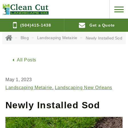
(504)415-1438
Get a Quote
Blog
Landscaping Metairie
Newly Installed Sod
All Posts
May 1, 2023
Landscaping Metairie
Landscaping New Orleans
Newly Installed Sod