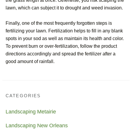
the grass length at once. Otherwise, you risk scalping the
lawn, which can subject it to drought and weed invasion.
Finally, one of the most frequently forgotten steps is
fertilizing your lawn. Fertilization helps to fill in any blank
spots in your sod as well as maintain its health and color.
To prevent burn or over-fertilization, follow the product
directions accordingly and spread the fertilizer after a
good amount of rainfall.
CATEGORIES
Landscaping Metairie
Landscaping New Orleans