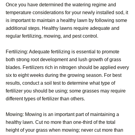
Once you have determined the watering regime and
temperature considerations for your newly installed sod, it
is important to maintain a healthy lawn by following some
additional steps. Healthy lawns require adequate and
regular fertilizing, mowing, and pest control.
Fertilizing: Adequate fertilizing is essential to promote
both strong root development and lush growth of grass
blades. Fertilizers rich in nitrogen should be applied every
six to eight weeks during the growing season. For best
results, conduct a soil test to determine what type of
fertilizer you should be using; some grasses may require
different types of fertilizer than others.
Mowing: Mowing is an important part of maintaining a
healthy lawn. Cut no more than one-third of the total
height of your grass when mowing; never cut more than