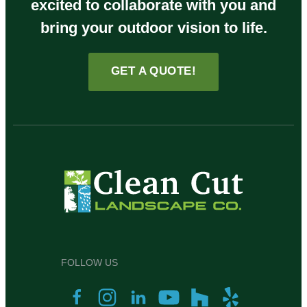
excited to collaborate with you and
bring your outdoor vision to life.
GET A QUOTE!
FOLLOW US