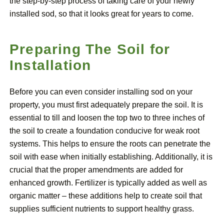
the step-by-step process of taking care of your newly
installed sod, so that it looks great for years to come.
Preparing The Soil for
Installation
Before you can even consider installing sod on your
property, you must first adequately prepare the soil. It is
essential to till and loosen the top two to three inches of
the soil to create a foundation conducive for weak root
systems. This helps to ensure the roots can penetrate the
soil with ease when initially establishing. Additionally, it is
crucial that the proper amendments are added for
enhanced growth. Fertilizer is typically added as well as
organic matter – these additions help to create soil that
supplies sufficient nutrients to support healthy grass.