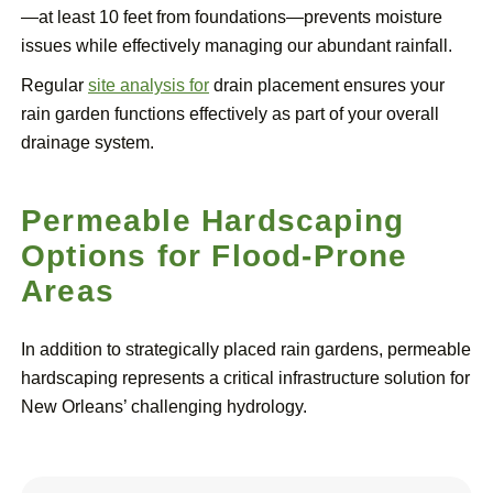
—at least 10 feet from foundations—prevents moisture
issues while effectively managing our abundant rainfall.
Regular
site analysis for
drain placement ensures your
rain garden functions effectively as part of your overall
drainage system.
Permeable Hardscaping
Options for Flood-Prone
Areas
In addition to strategically placed rain gardens, permeable
hardscaping represents a critical infrastructure solution for
New Orleans’ challenging hydrology.