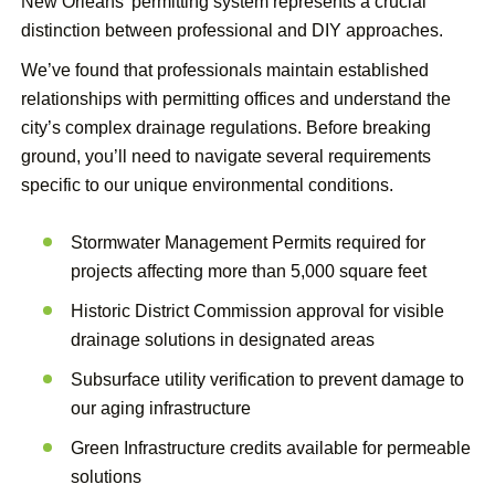
New Orleans’ permitting system represents a crucial
distinction between professional and DIY approaches.
We’ve found that professionals maintain established
relationships with permitting offices and understand the
city’s complex drainage regulations. Before breaking
ground, you’ll need to navigate several requirements
specific to our unique environmental conditions.
Stormwater Management Permits required for
projects affecting more than 5,000 square feet
Historic District Commission approval for visible
drainage solutions in designated areas
Subsurface utility verification to prevent damage to
our aging infrastructure
Green Infrastructure credits available for permeable
solutions