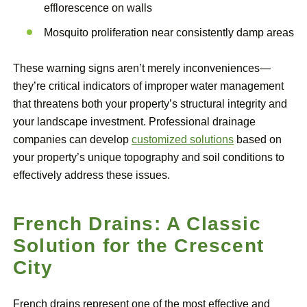
efflorescence on walls
Mosquito proliferation near consistently damp areas
These warning signs aren’t merely inconveniences—
they’re critical indicators of improper water management
that threatens both your property’s structural integrity and
your landscape investment. Professional drainage
companies can develop
customized solutions
based on
your property’s unique topography and soil conditions to
effectively address these issues.
French Drains: A Classic
Solution for the Crescent
City
French drains represent one of the most effective and