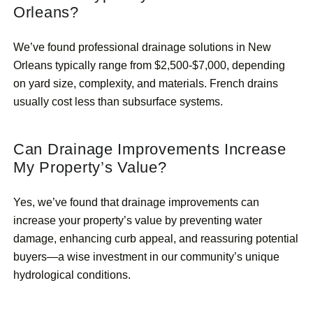
Orleans?
We’ve found professional drainage solutions in New
Orleans typically range from $2,500-$7,000, depending
on yard size, complexity, and materials. French drains
usually cost less than subsurface systems.
Can Drainage Improvements Increase
My Property’s Value?
Yes, we’ve found that drainage improvements can
increase your property’s value by preventing water
damage, enhancing curb appeal, and reassuring potential
buyers—a wise investment in our community’s unique
hydrological conditions.