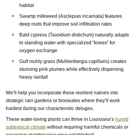
habitat
Swamp milkweed (Asclepias incarnata) features
deep roots that improve soil infiltration rates
Bald cypress (Taxodium distichum) naturally adapts
to standing water with specialized “knees” for
oxygen exchange
Gulf muhly grass (Muhlenbergia capillaris) creates
stunning pink plumes while effectively dispersing
heavy rainfall
We’ll help you incorporate these resilient natives into
strategic rain gardens or bioswales where they’ll work
hardest during our characteristic deluges.
These water-loving plants can thrive in Louisiana’s
humid
subtropical climate
without requiring harmful chemicals or
excessive maintenance once established.