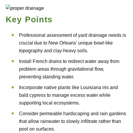
Key Points
Professional assessment of yard drainage needs is
crucial due to New Orleans’ unique bowl-like
topography and clay-heavy soils.
Install French drains to redirect water away from
problem areas through gravitational flow,
preventing standing water.
Incorporate native plants like Louisiana iris and
bald cypress to manage excess water while
supporting local ecosystems.
Consider permeable hardscaping and rain gardens
that allow rainwater to slowly infiltrate rather than
pool on surfaces.