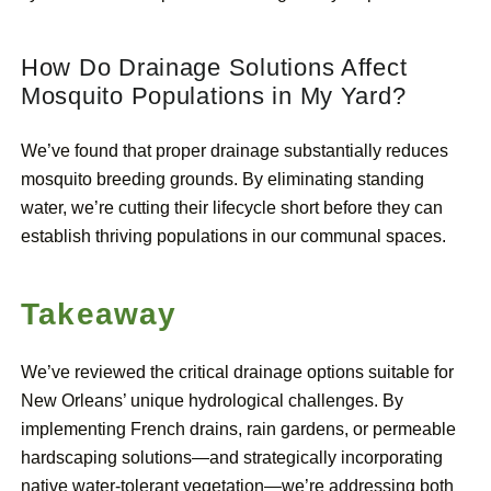
How Do Drainage Solutions Affect
Mosquito Populations in My Yard?
We’ve found that proper drainage substantially reduces
mosquito breeding grounds. By eliminating standing
water, we’re cutting their lifecycle short before they can
establish thriving populations in our communal spaces.
Takeaway
We’ve reviewed the critical drainage options suitable for
New Orleans’ unique hydrological challenges. By
implementing French drains, rain gardens, or permeable
hardscaping solutions—and strategically incorporating
native water-tolerant vegetation—we’re addressing both