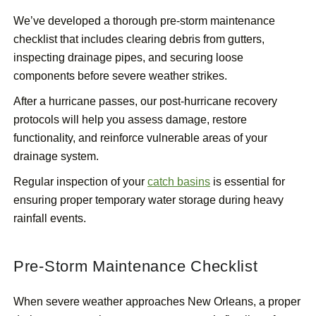
We’ve developed a thorough pre-storm maintenance
checklist that includes clearing debris from gutters,
inspecting drainage pipes, and securing loose
components before severe weather strikes.
After a hurricane passes, our post-hurricane recovery
protocols will help you assess damage, restore
functionality, and reinforce vulnerable areas of your
drainage system.
Regular inspection of your
catch basins
is essential for
ensuring proper temporary water storage during heavy
rainfall events.
Pre-Storm Maintenance Checklist
When severe weather approaches New Orleans, a proper