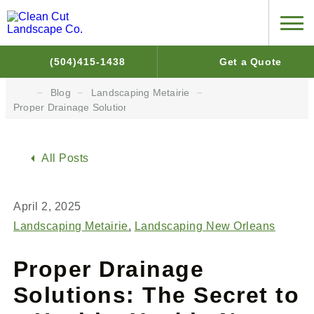
(504)415-1438
Get a Quote
Blog
Landscaping Metairie
Proper Drainage Solutions: The Secret to a Healthy Yard in New 
All Posts
April 2, 2025
Landscaping Metairie
Landscaping New Orleans
Proper Drainage
Solutions: The Secret to