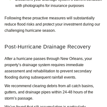
with photographs for insurance purposes
Following these proactive measures will substantially
reduce flood risks and protect your investment during our
challenging hurricane season.
Post-Hurricane Drainage Recovery
After a hurricane passes through New Orleans, your
property’s drainage system requires immediate
assessment and rehabilitation to prevent secondary
flooding during subsequent rainfall events.
We recommend clearing debris from all catch basins,
gutters, and drainage pipes within 24-48 hours of the
storm’s passage.
We’ve found that silt accumulation is particularly