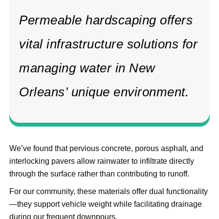
Permeable hardscaping offers
vital infrastructure solutions for
managing water in New
Orleans’ unique environment.
We’ve found that pervious concrete, porous asphalt, and
interlocking pavers allow rainwater to infiltrate directly
through the surface rather than contributing to runoff.
For our community, these materials offer dual functionality
—they support vehicle weight while facilitating drainage
during our frequent downpours.