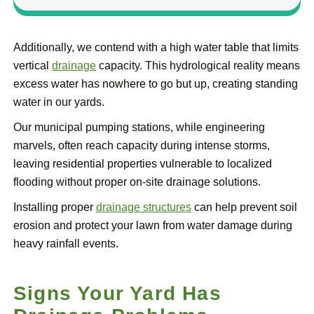
Additionally, we contend with a high water table that limits
vertical
drainage
capacity. This hydrological reality means
excess water has nowhere to go but up, creating standing
water in our yards.
Our municipal pumping stations, while engineering
marvels, often reach capacity during intense storms,
leaving residential properties vulnerable to localized
flooding without proper on-site drainage solutions.
Installing proper
drainage structures
can help prevent soil
erosion and protect your lawn from water damage during
heavy rainfall events.
Signs Your Yard Has