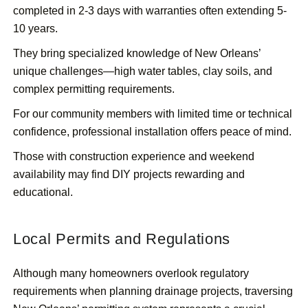
completed in 2-3 days with warranties often extending 5-
10 years.
They bring specialized knowledge of New Orleans’
unique challenges—high water tables, clay soils, and
complex permitting requirements.
For our community members with limited time or technical
confidence, professional installation offers peace of mind.
Those with construction experience and weekend
availability may find DIY projects rewarding and
educational.
Local Permits and Regulations
Although many homeowners overlook regulatory
requirements when planning drainage projects, traversing