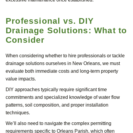
Professional vs. DIY
Drainage Solutions: What to
Consider
When considering whether to hire professionals or tackle
drainage solutions ourselves in New Orleans, we must
evaluate both immediate costs and long-term property
value impacts.
DIY approaches typically require significant time
commitments and specialized knowledge of water flow
patterns, soil composition, and proper installation
techniques.
We’ll also need to navigate the complex permitting
requirements specific to Orleans Parish, which often