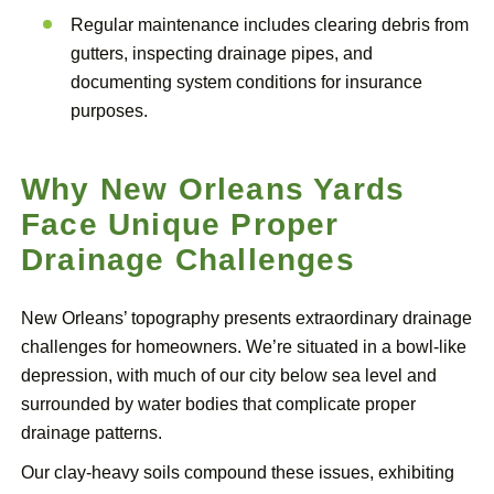
Regular maintenance includes clearing debris from
gutters, inspecting drainage pipes, and
documenting system conditions for insurance
purposes.
Why New Orleans Yards
Face Unique Proper
Drainage Challenges
New Orleans’ topography presents extraordinary drainage
challenges for homeowners. We’re situated in a bowl-like
depression, with much of our city below sea level and
surrounded by water bodies that complicate proper
drainage patterns.
Our clay-heavy soils compound these issues, exhibiting