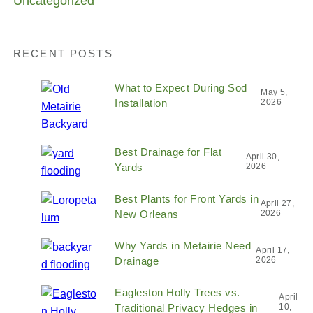
Uncategorized
RECENT POSTS
What to Expect During Sod
May 5,
Installation
2026
Best Drainage for Flat
April 30,
Yards
2026
Best Plants for Front Yards in
April 27,
New Orleans
2026
Why Yards in Metairie Need
April 17,
Drainage
2026
Eagleston Holly Trees vs.
April
Traditional Privacy Hedges in
10,