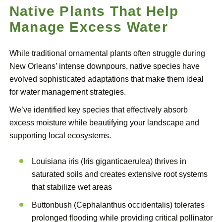
Native Plants That Help
Manage Excess Water
While traditional ornamental plants often struggle during
New Orleans’ intense downpours, native species have
evolved sophisticated adaptations that make them ideal
for water management strategies.
We’ve identified key species that effectively absorb
excess moisture while beautifying your landscape and
supporting local ecosystems.
Louisiana iris (Iris giganticaerulea) thrives in
saturated soils and creates extensive root systems
that stabilize wet areas
Buttonbush (Cephalanthus occidentalis) tolerates
prolonged flooding while providing critical pollinator