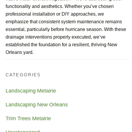
functionality and aesthetics. Whether you’ve chosen
professional installation or DIY approaches, we
emphasize that consistent system maintenance remains
essential, particularly before hurricane season. With these
drainage interventions properly executed, we’ve
established the foundation for a resilient, thriving New
Orleans yard.
CATEGORIES
Landscaping Metairie
Landscaping New Orleans
Trim Trees Metairie