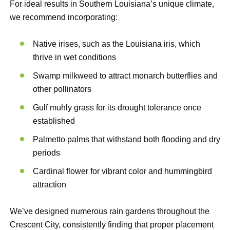
For ideal results in Southern Louisiana’s unique climate,
we recommend incorporating:
Native irises, such as the Louisiana iris, which
thrive in wet conditions
Swamp milkweed to attract monarch butterflies and
other pollinators
Gulf muhly grass for its drought tolerance once
established
Palmetto palms that withstand both flooding and dry
periods
Cardinal flower for vibrant color and hummingbird
attraction
We’ve designed numerous rain gardens throughout the
Crescent City, consistently finding that proper placement