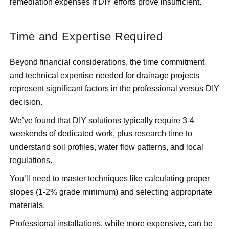
remediation expenses if DIY efforts prove insufficient.
Time and Expertise Required
Beyond financial considerations, the time commitment
and technical expertise needed for drainage projects
represent significant factors in the professional versus DIY
decision.
We’ve found that DIY solutions typically require 3-4
weekends of dedicated work, plus research time to
understand soil profiles, water flow patterns, and local
regulations.
You’ll need to master techniques like calculating proper
slopes (1-2% grade minimum) and selecting appropriate
materials.
Professional installations, while more expensive, can be