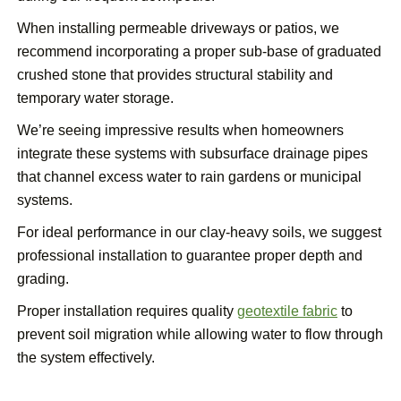
When installing permeable driveways or patios, we
recommend incorporating a proper sub-base of graduated
crushed stone that provides structural stability and
temporary water storage.
We’re seeing impressive results when homeowners
integrate these systems with subsurface drainage pipes
that channel excess water to rain gardens or municipal
systems.
For ideal performance in our clay-heavy soils, we suggest
professional installation to guarantee proper depth and
grading.
Proper installation requires quality
geotextile fabric
to
prevent soil migration while allowing water to flow through
the system effectively.