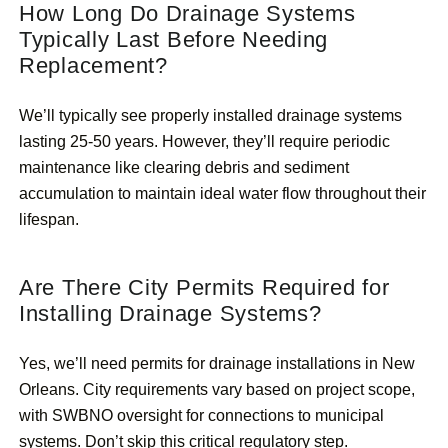
How Long Do Drainage Systems
Typically Last Before Needing
Replacement?
We’ll typically see properly installed drainage systems
lasting 25-50 years. However, they’ll require periodic
maintenance like clearing debris and sediment
accumulation to maintain ideal water flow throughout their
lifespan.
Are There City Permits Required for
Installing Drainage Systems?
Yes, we’ll need permits for drainage installations in New
Orleans. City requirements vary based on project scope,
with SWBNO oversight for connections to municipal
systems. Don’t skip this critical regulatory step.