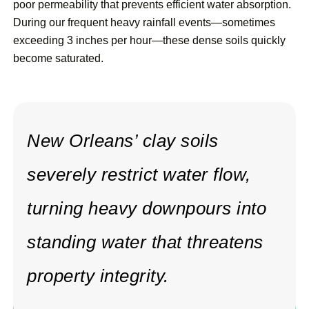
poor permeability that prevents efficient water absorption.
During our frequent heavy rainfall events—sometimes
exceeding 3 inches per hour—these dense soils quickly
become saturated.
New Orleans’ clay soils
severely restrict water flow,
turning heavy downpours into
standing water that threatens
property integrity.