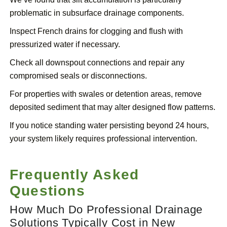
problematic in subsurface drainage components.
Inspect French drains for clogging and flush with
pressurized water if necessary.
Check all downspout connections and repair any
compromised seals or disconnections.
For properties with swales or detention areas, remove
deposited sediment that may alter designed flow patterns.
If you notice standing water persisting beyond 24 hours,
your system likely requires professional intervention.
Frequently Asked
Questions
How Much Do Professional Drainage
Solutions Typically Cost in New