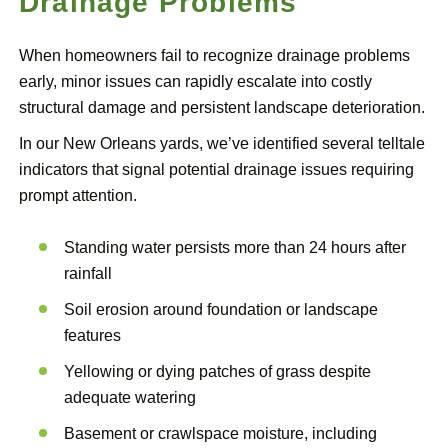
Drainage Problems
When homeowners fail to recognize drainage problems
early, minor issues can rapidly escalate into costly
structural damage and persistent landscape deterioration.
In our New Orleans yards, we’ve identified several telltale
indicators that signal potential drainage issues requiring
prompt attention.
Standing water persists more than 24 hours after
rainfall
Soil erosion around foundation or landscape
features
Yellowing or dying patches of grass despite
adequate watering
Basement or crawlspace moisture, including