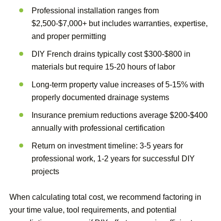
Professional installation ranges from
$2,500-$7,000+ but includes warranties, expertise,
and proper permitting
DIY French drains typically cost $300-$800 in
materials but require 15-20 hours of labor
Long-term property value increases of 5-15% with
properly documented drainage systems
Insurance premium reductions average $200-$400
annually with professional certification
Return on investment timeline: 3-5 years for
professional work, 1-2 years for successful DIY
projects
When calculating total cost, we recommend factoring in
your time value, tool requirements, and potential