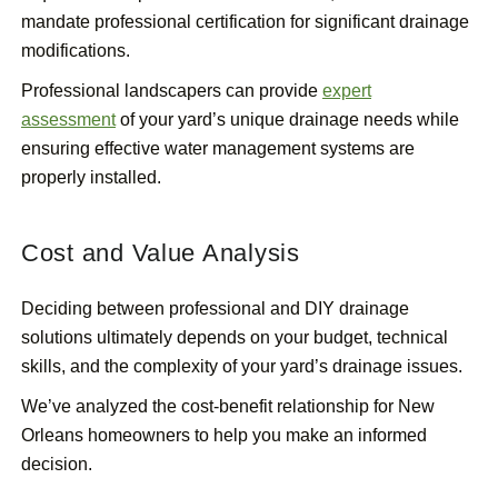
mandate professional certification for significant drainage
modifications.
Professional landscapers can provide
expert
assessment
of your yard’s unique drainage needs while
ensuring effective water management systems are
properly installed.
Cost and Value Analysis
Deciding between professional and DIY drainage
solutions ultimately depends on your budget, technical
skills, and the complexity of your yard’s drainage issues.
We’ve analyzed the cost-benefit relationship for New
Orleans homeowners to help you make an informed
decision.