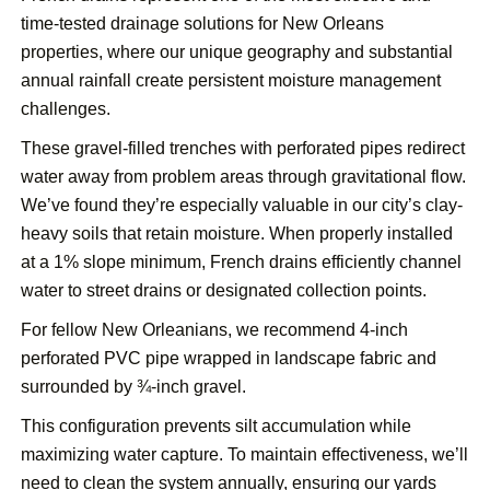
time-tested drainage solutions for New Orleans
properties, where our unique geography and substantial
annual rainfall create persistent moisture management
challenges.
These gravel-filled trenches with perforated pipes redirect
water away from problem areas through gravitational flow.
We’ve found they’re especially valuable in our city’s clay-
heavy soils that retain moisture. When properly installed
at a 1% slope minimum, French drains efficiently channel
water to street drains or designated collection points.
For fellow New Orleanians, we recommend 4-inch
perforated PVC pipe wrapped in landscape fabric and
surrounded by ¾-inch gravel.
This configuration prevents silt accumulation while
maximizing water capture. To maintain effectiveness, we’ll
need to clean the system annually, ensuring our yards