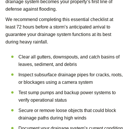
drainage system becomes your property’s first line of
defense against flooding.
We recommend completing this essential checklist at
least 72 hours before a storm’s anticipated arrival to
guarantee your drainage system functions at its best
during heavy rainfall.
Clear all gutters, downspouts, and catch basins of
leaves, sediment, and debris
Inspect subsurface drainage pipes for cracks, roots,
or blockages using a camera system
Test sump pumps and backup power systems to
verify operational status
Secure or remove loose objects that could block
drainage paths during high winds
Document your drainage system’s current condition