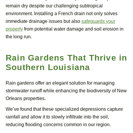
remain dry despite our challenging subtropical
environment. Installing a French drain not only solves
immediate drainage issues but also
safeguards your
property
from potential water damage and soil erosion in
the long run.
Rain Gardens That Thrive in
Southern Louisiana
Rain gardens offer an elegant solution for managing
stormwater runoff while enhancing the biodiversity of New
Orleans properties.
We’ve found that these specialized depressions capture
rainfall and allow it to slowly infiltrate into the soil,
reducing flooding concerns common in our region.