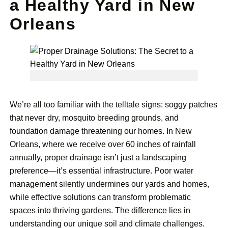
a Healthy Yard in New
Orleans
We’re all too familiar with the telltale signs: soggy patches
that never dry, mosquito breeding grounds, and
foundation damage threatening our homes. In New
Orleans, where we receive over 60 inches of rainfall
annually, proper drainage isn’t just a landscaping
preference—it’s essential infrastructure. Poor water
management silently undermines our yards and homes,
while effective solutions can transform problematic
spaces into thriving gardens. The difference lies in
understanding our unique soil and climate challenges.