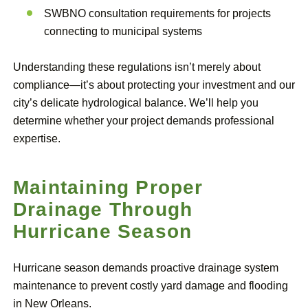
SWBNO consultation requirements for projects
connecting to municipal systems
Understanding these regulations isn’t merely about
compliance—it’s about protecting your investment and our
city’s delicate hydrological balance. We’ll help you
determine whether your project demands professional
expertise.
Maintaining Proper
Drainage Through
Hurricane Season
Hurricane season demands proactive drainage system
maintenance to prevent costly yard damage and flooding
in New Orleans.