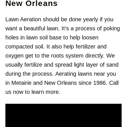
New Orleans
Lawn Aeration should be done yearly if you
want a beautiful lawn. It’s a process of poking
holes in lawn soil base to help loosen
compacted soil. It also help fertilizer and
oxygen get to the roots system directly. We
usually fertilize and spread light layer of sand
during the process. Aerating lawns near you
in Metairie and New Orleans since 1986. Call
us now to learn more.