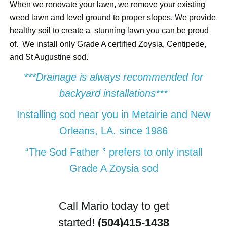
When we renovate your lawn, we remove your existing
weed lawn and level ground to proper slopes. We provide
healthy soil to create a stunning lawn you can be proud
of. We install only Grade A certified Zoysia, Centipede,
and St Augustine sod.
***Drainage is always recommended for
backyard installations***
Installing sod near you in Metairie and New
Orleans, LA. since 1986
“The Sod Father ” prefers to only install
Grade A Zoysia sod
Call Mario today to get
started!
(504)415-1438