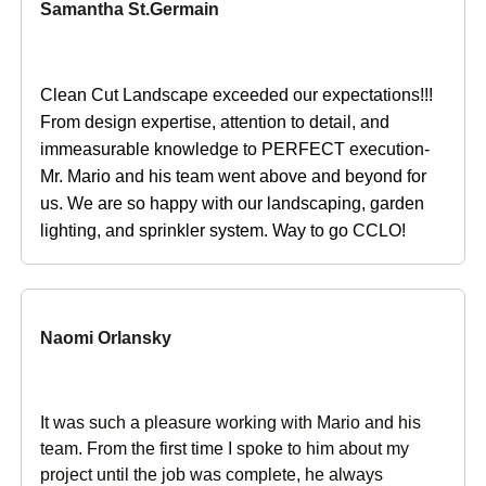
Samantha St.Germain
Clean Cut Landscape exceeded our expectations!!!
From design expertise, attention to detail, and
immeasurable knowledge to PERFECT execution-
Mr. Mario and his team went above and beyond for
us. We are so happy with our landscaping, garden
lighting, and sprinkler system. Way to go CCLO!
Naomi Orlansky
It was such a pleasure working with Mario and his
team. From the first time I spoke to him about my
project until the job was complete, he always