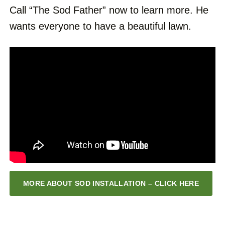
Call “The Sod Father” now to learn more. He
wants everyone to have a beautiful lawn.
MORE ABOUT SOD INSTALLATION – CLICK HERE