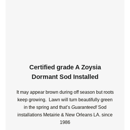
Certified grade A Zoysia
Dormant Sod Installed
It may appear brown during off season but roots
keep growing.
Lawn will turn beautifully green
in the spring and that’s
Guaranteed!
Sod
installations Metairie & New Orleans LA. since
1986