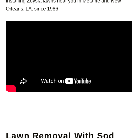
Installing Zoysia lawns near you in Metairie and New
Orleans, LA. since 1986
Lawn Removal With Sod