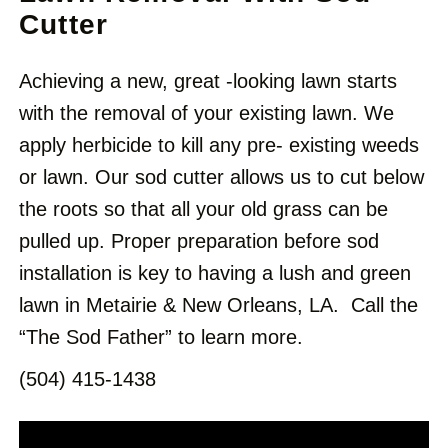
Cutter
Achieving a new, great -looking lawn starts
with the removal of your existing lawn. We
apply herbicide to kill any pre- existing weeds
or lawn. Our sod cutter allows us to cut below
the roots so that all your old grass can be
pulled up. Proper preparation before sod
installation is key to having a lush
and
green
lawn in Metairie & New Orleans, LA.
Call the
“The Sod Father” to learn more.
(504) 415-1438