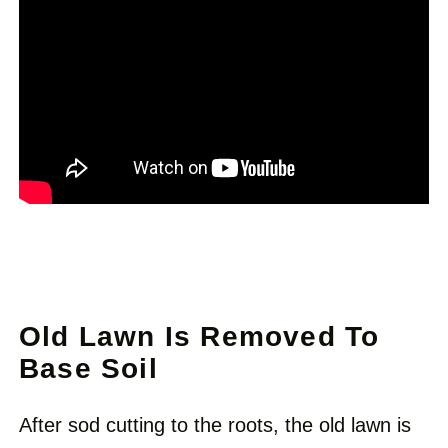
Old Lawn Is Removed To
Base Soil
After sod cutting to the roots, the old lawn is