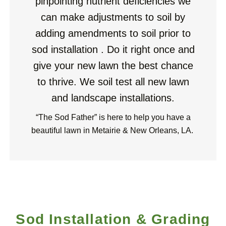
pinpointing nutrient deficiencies we
can make adjustments to soil by
adding amendments to soil prior to
sod installation . Do it right once and
give your new lawn the best
chance
to thrive. We soil test all new lawn
and landscape installations.
“The Sod Father” is here to help you have a
beautiful lawn in Metairie & New Orleans, LA.
Sod Installation & Grading