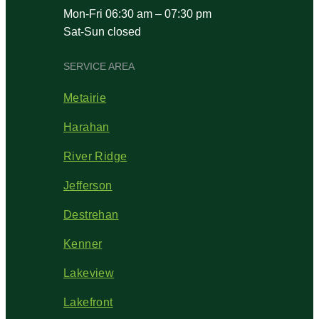
Mon-Fri 06:30 am – 07:30 pm
Sat-Sun closed
SERVICE AREA
Metairie
Harahan
River Ridge
Jefferson
Destrehan
Kenner
Lakeview
Lakefront