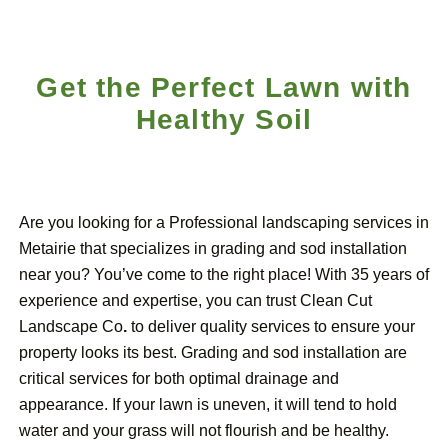
Get the Perfect Lawn with
Healthy Soil
Are you looking for a Professional landscaping services in
Metairie that specializes in grading and sod installation
near you? You’ve come to the right place! With 35 years of
experience and expertise, you can trust Clean Cut
Landscape Co
.
to deliver quality services to ensure your
property looks its best. Grading and sod installation are
critical services for both optimal drainage and
appearance. If your lawn is uneven, it will tend to hold
water and your grass will not flourish and be healthy.