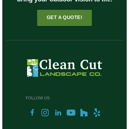
GET A QUOTE!
FOLLOW US