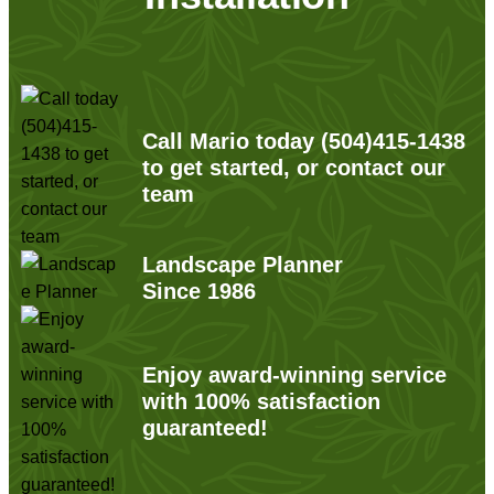
Call Mario today
(504)415-1438
to get started, or contact our
team
Landscape Planner
Since 1986
Enjoy award-winning service
with 100% satisfaction
guaranteed!