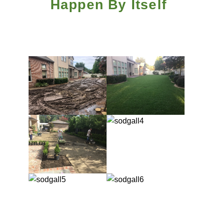
Happen By Itself