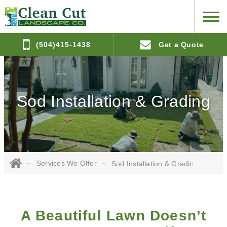
(504)415-1438
Get a Quote
Sod Installation & Grading
Services We Offer
Sod Installation & Grading
A Beautiful Lawn Doesn’t