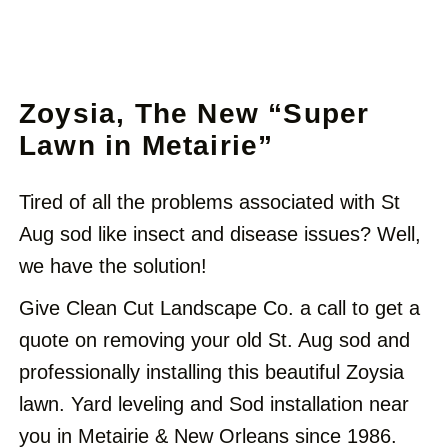
Zoysia, The New “Super
Lawn in Metairie”
Tired of all the problems associated with St
Aug sod like insect and disease issues? Well,
we have the solution!
Give Clean Cut Landscape Co.
a call to get a
quote on removing your old St. Aug sod and
professionally installing this beautiful Zoysia
lawn. Yard leveling and Sod installation near
you in Metairie & New Orleans since 1986.