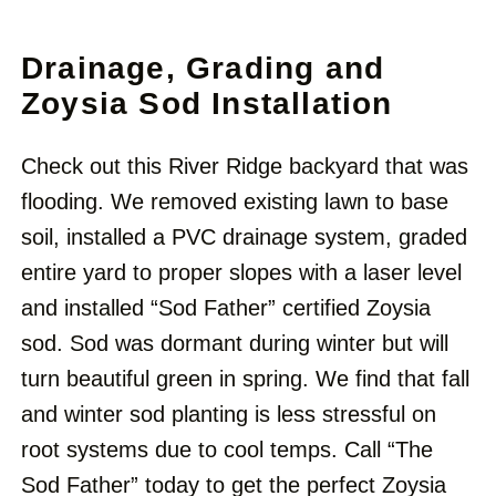
Drainage, Grading and
Zoysia Sod Installation
Check out this River Ridge backyard that was
flooding. We removed existing lawn to base
soil, installed a PVC drainage system, graded
entire yard to proper slopes with a laser level
and installed “Sod Father” certified Zoysia
sod. Sod was dormant during winter but will
turn beautiful green in spring. We find that fall
and winter sod planting is less stressful on
root systems due to cool temps. Call “The
Sod Father” today to get the perfect Zoysia