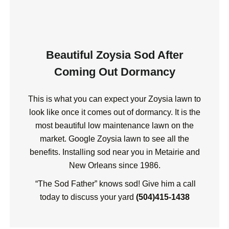
Beautiful Zoysia Sod After
Coming Out Dormancy
This is what you can expect your Zoysia lawn to
look like once it comes out of dormancy. It is the
most beautiful low maintenance lawn on the
market. Google Zoysia lawn to see all the
benefits. Installing sod near you in Metairie and
New Orleans since 1986.
“The Sod Father” knows sod! Give him a call
today to discuss your yard
(504)415-1438