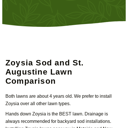
Zoysia Sod and St.
Augustine Lawn
Comparison
Both lawns are about 4 years old. We prefer to install
Zoysia over all other lawn types.
Hands down Zoysia is the BEST lawn. Drainage is
always recommended for backyard sod installations.