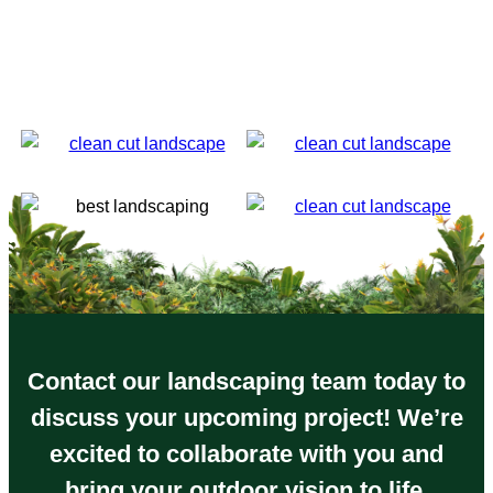
have been nothing but impressed since I called him
the first time. (and he will ALWAYS answer your
phone calls personally). I can not recommend Clean
Cut Landscape enough if you are looking for a job
well done from inception to completion.
Contact our landscaping team today to
discuss your upcoming project! We’re
excited to collaborate with you and
bring your outdoor vision to life.