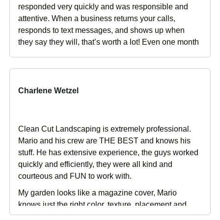
responded very quickly and was responsible and
attentive. When a business returns your calls,
responds to text messages, and shows up when
they say they will, that’s worth a lot! Even one month
after the job has completed, the follow up is
amazing. In addition, the new lawn looks great,
along with the other improvements to the overall
landscaping. I couldn’t be happier with my decision
Charlene Wetzel
to use Clean Cut Landscape!
Clean Cut Landscaping is extremely professional.
Mario and his crew are THE BEST and knows his
stuff. He has extensive experience, the guys worked
quickly and efficiently, they were all kind and
courteous and FUN to work with.
My garden looks like a magazine cover, Mario
knows just the right color, texture, placement and
plant choice to make your garden look exquisite. I