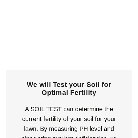
We will Test your Soil for
Optimal Fertility
A SOIL TEST can determine the
current fertility of your soil for your
lawn. By measuring PH level and