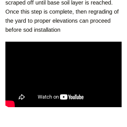
scraped off until base soil layer is reached.
Once this step is complete, then regrading of
the yard to proper elevations can proceed
before sod installation