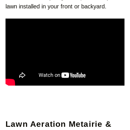
lawn installed in your front or backyard.
Lawn Aeration Metairie &