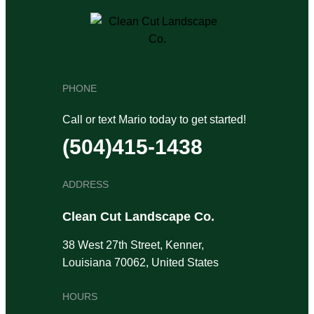
PHONE
Call or text Mario today to get started!
(504)415-1438
ADDRESS
Clean Cut Landscape Co.
38 West 27th Street, Kenner,
Louisiana 70062, United States
HOURS