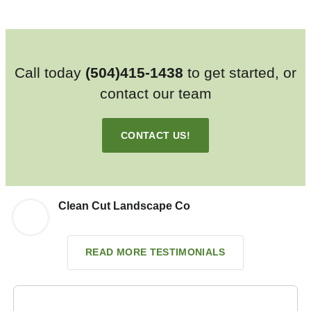
Call today
(504)415-1438
to get started, or
contact our team
CONTACT US!
Clean Cut Landscape Co
READ MORE TESTIMONIALS