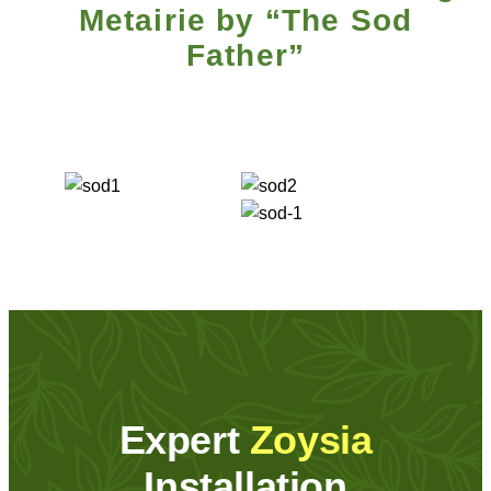
Metairie by “The Sod
Father”
Expert
Zoysia
Installation