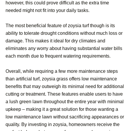
however, this could prove difficult as the extra time
needed might not fit into your daily tasks.
The most beneficial feature of zoysia turf though is its
ability to tolerate drought conditions without much loss or
damage. This makes it ideal for dry climates and
eliminates any worry about having substantial water bills
each month due to frequent watering requirements.
Overall, while requiring a few more maintenance steps
than artificial turf, zoysia grass offers low maintenance
benefits that may outweigh its minimal need for additional
cutting or treatment. These features enable users to have
a lush green lawn throughout the entire year with minimal
upkeep – making it a great solution for those wanting a
low maintenance lawn without sacrificing appearances or
quality. By investing in zoysia, homeowners receive the