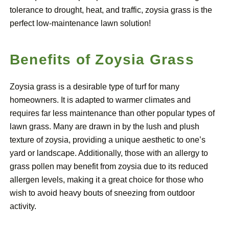
tolerance to drought, heat, and traffic, zoysia grass is the
perfect low-maintenance lawn solution!
Benefits of Zoysia Grass
Zoysia grass is a desirable type of turf for many
homeowners. It is adapted to warmer climates and
requires far less maintenance than other popular types of
lawn grass. Many are drawn in by the lush and plush
texture of zoysia, providing a unique aesthetic to one’s
yard or landscape. Additionally, those with an allergy to
grass pollen may benefit from zoysia due to its reduced
allergen levels, making it a great choice for those who
wish to avoid heavy bouts of sneezing from outdoor
activity.