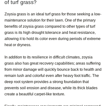
of turf grass?
Zoysia grass is an ideal turf grass for those seeking a low-
maintenance solution for their lawn. One of the primary
benefits of zoysia grass compared to other types of turf
grass is its high drought tolerance and heat resistance,
allowing it to hold its color even during periods of extreme
heat or dryness.
In addition to its resilience in difficult climates, zoysia
grass also has great recovery capabilities; areas suffering
from minor damage will quickly bounce back to health and
remain lush and colorful even after heavy foot traffic. The
deep root system provides a strong foundation that
prevents soil erosion and disease, while its thick blades
create a beautiful carpet-like texture.