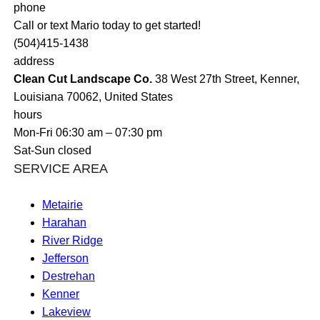
phone
Call or text Mario today to get started!
(504)415-1438
address
Clean Cut Landscape Co.
38 West 27th Street, Kenner,
Louisiana 70062, United States
hours
Mon-Fri 06:30 am – 07:30 pm
Sat-Sun closed
SERVICE AREA
Metairie
Harahan
River Ridge
Jefferson
Destrehan
Kenner
Lakeview