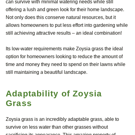
can survive with minimal watering needs while still
offering a lush and green look for their home landscape.
Not only does this conserve natural resources, but it
allows homeowners to put less effort into gardening while
still achieving attractive results – an ideal combination!
Its low-water requirements make Zoysia grass the ideal
option for homeowners looking to reduce the amount of
time and money they need to spend on their lawns while
still maintaining a beautiful landscape.
Adaptability of Zoysia
Grass
Zoysia grass is an incredibly adaptable grass, able to
survive on less water than other grasses without
sacrificing its appearance. This amazing property of