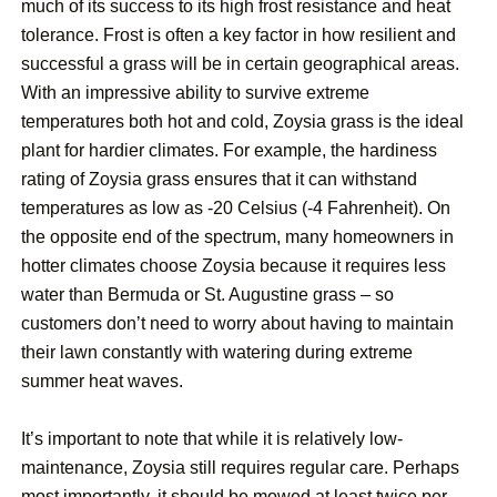
much of its success to its high frost resistance and heat
tolerance. Frost is often a key factor in how resilient and
successful a grass will be in certain geographical areas.
With an impressive ability to survive extreme
temperatures both hot and cold, Zoysia grass is the ideal
plant for hardier climates. For example, the hardiness
rating of Zoysia grass ensures that it can withstand
temperatures as low as -20 Celsius (-4 Fahrenheit). On
the opposite end of the spectrum, many homeowners in
hotter climates choose Zoysia because it requires less
water than Bermuda or St. Augustine grass – so
customers don’t need to worry about having to maintain
their lawn constantly with watering during extreme
summer heat waves.
It’s important to note that while it is relatively low-
maintenance, Zoysia still requires regular care. Perhaps
most importantly, it should be mowed at least twice per