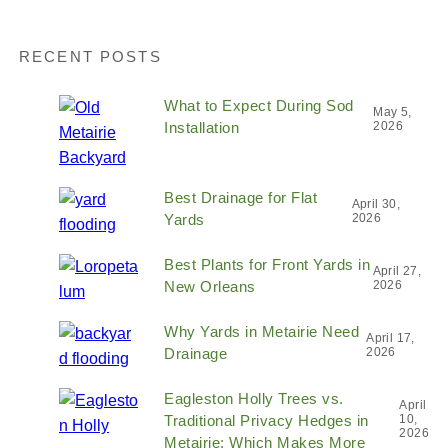
RECENT POSTS
What to Expect During Sod
May 5,
Installation
2026
Best Drainage for Flat
April 30,
Yards
2026
Best Plants for Front Yards in
April 27,
New Orleans
2026
Why Yards in Metairie Need
April 17,
Drainage
2026
Eagleston Holly Trees vs.
April
Traditional Privacy Hedges in
10,
2026
Metairie: Which Makes More