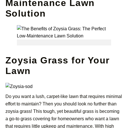
Maintenance Lawn
Solution
Zoysia Grass for Your
Lawn
Do you want a lush, carpet-like lawn that requires minimal
effort to maintain? Then you should look no further than
zoysia grass! This tough, yet beautiful grass is becoming
a go-to grass covering for homeowners who want a lawn
that requires little upkeep and maintenance. With high