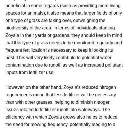
beneficial in some regards (such as providing more living
spaces for animals), it also means that larger fields of only
one type of grass are taking over, outweighing the
biodiversity of the area. In terms of individuals planting
Zoysia in their yards or gardens, they should keep in mind
that this type of grass needs to be monitored regularly and
frequent fertilization is necessary to keep it looking its
best. This will very likely contribute to potential water
contamination due to runoff, as well as increased pollutant
inputs from fertilizer use.
However, on the other hand, Zoysia’s reduced nitrogen
requirements mean that less fertilizer will be necessary
than with other grasses, helping to diminish nitrogen
issues related to fertilizer runoff into waterways. The
efficiency with which Zoysia grows also helps to reduce
the need for mowing frequency, potentially leading to a