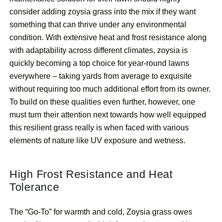
consider adding zoysia grass into the mix if they want
something that can thrive under any environmental
condition. With extensive heat and frost resistance along
with adaptability across different climates, zoysia is
quickly becoming a top choice for year-round lawns
everywhere – taking yards from average to exquisite
without requiring too much additional effort from its owner.
To build on these qualities even further, however, one
must turn their attention next towards how well equipped
this resilient grass really is when faced with various
elements of nature like UV exposure and wetness.
High Frost Resistance and Heat
Tolerance
The “Go-To” for warmth and cold, Zoysia grass owes