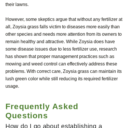
their lawns.
However, some skeptics argue that without any fertilizer at
all, Zoysia grass falls victim to diseases more easily than
other species and needs more attention from its owners to
remain healthy and attractive. While Zoysia does have
some disease issues due to less fertilizer use, research
has shown that proper management practices such as
mowing and weed control can effectively address these
problems. With correct care, Zoysia grass can maintain its
lush green color while still reducing its required fertilizer
usage.
Frequently Asked
Questions
How do I go about establishing a