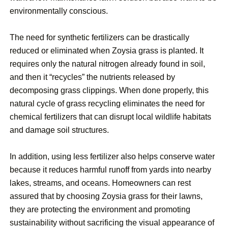
environmentally conscious.
The need for synthetic fertilizers can be drastically
reduced or eliminated when Zoysia grass is planted. It
requires only the natural nitrogen already found in soil,
and then it “recycles” the nutrients released by
decomposing grass clippings. When done properly, this
natural cycle of grass recycling eliminates the need for
chemical fertilizers that can disrupt local wildlife habitats
and damage soil structures.
In addition, using less fertilizer also helps conserve water
because it reduces harmful runoff from yards into nearby
lakes, streams, and oceans. Homeowners can rest
assured that by choosing Zoysia grass for their lawns,
they are protecting the environment and promoting
sustainability without sacrificing the visual appearance of