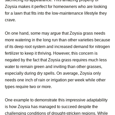
Zoysia makes it perfect for homeowners who are looking
for a lawn that fits into the low-maintenance lifestyle they
crave.
On one hand, some may argue that Zoysia grass needs
more watering in the long run than other varieties because
of its deep root system and increased demand for nitrogen
fertilizer to keep it thriving. However, this concern is
negated by the fact that Zoysia grass requires much less
water to remain green and inviting than other grasses,
especially during dry spells. On average, Zoysia only
needs one inch of rain or irrigation per week while other
types require two or more.
One example to demonstrate this impressive adaptability
is how Zoysia has managed to succeed despite the
challenging conditions of drought-stricken regions. While