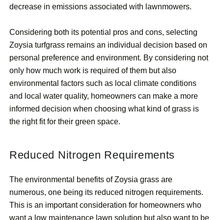
decrease in emissions associated with lawnmowers.
Considering both its potential pros and cons, selecting
Zoysia turfgrass remains an individual decision based on
personal preference and environment. By considering not
only how much work is required of them but also
environmental factors such as local climate conditions
and local water quality, homeowners can make a more
informed decision when choosing what kind of grass is
the right fit for their green space.
Reduced Nitrogen Requirements
The environmental benefits of Zoysia grass are
numerous, one being its reduced nitrogen requirements.
This is an important consideration for homeowners who
want a low maintenance lawn solution but also want to be