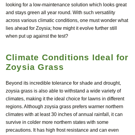
looking for a low-maintenance solution which looks great
and stays green all year round. With such versatility
across various climatic conditions, one must wonder what
lies ahead for Zoysia; how might it evolve further still
when put up against the test?
Climate Conditions Ideal for
Zoysia Grass
Beyond its incredible tolerance for shade and drought,
zoysia grass is also able to withstand a wide variety of
climates, making it the ideal choice for lawns in different
regions. Although zoysia grass prefers warmer northern
climates with at least 30 inches of annual rainfall, it can
survive in colder more northern states with some
precautions. It has high frost resistance and can even