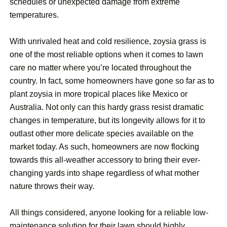
schedules or unexpected damage from extreme
temperatures.
With unrivaled heat and cold resilience, zoysia grass is
one of the most reliable options when it comes to lawn
care no matter where you’re located throughout the
country. In fact, some homeowners have gone so far as to
plant zoysia in more tropical places like Mexico or
Australia. Not only can this hardy grass resist dramatic
changes in temperature, but its longevity allows for it to
outlast other more delicate species available on the
market today. As such, homeowners are now flocking
towards this all-weather accessory to bring their ever-
changing yards into shape regardless of what mother
nature throws their way.
All things considered, anyone looking for a reliable low-
maintenance solution for their lawn should highly