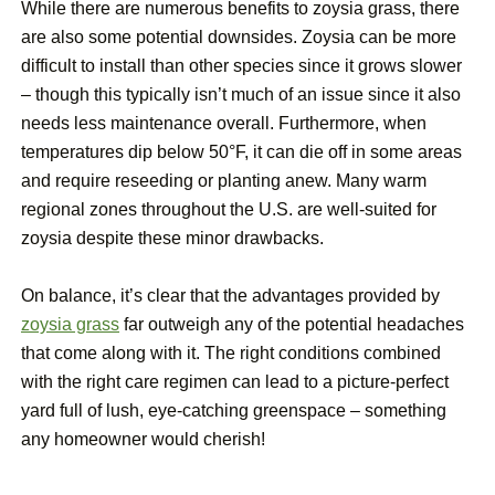
While there are numerous benefits to zoysia grass, there
are also some potential downsides. Zoysia can be more
difficult to install than other species since it grows slower
– though this typically isn’t much of an issue since it also
needs less maintenance overall. Furthermore, when
temperatures dip below 50°F, it can die off in some areas
and require reseeding or planting anew. Many warm
regional zones throughout the U.S. are well-suited for
zoysia despite these minor drawbacks.
On balance, it’s clear that the advantages provided by
zoysia grass
far outweigh any of the potential headaches
that come along with it. The right conditions combined
with the right care regimen can lead to a picture-perfect
yard full of lush, eye-catching greenspace – something
any homeowner would cherish!