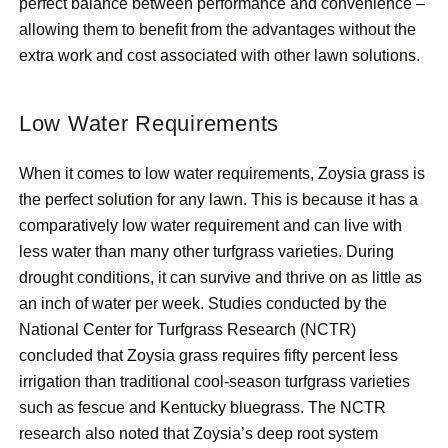
perfect balance between performance and convenience –
allowing them to benefit from the advantages without the
extra work and cost associated with other lawn solutions.
Low Water Requirements
When it comes to low water requirements, Zoysia grass is
the perfect solution for any lawn. This is because it has a
comparatively low water requirement and can live with
less water than many other turfgrass varieties. During
drought conditions, it can survive and thrive on as little as
an inch of water per week. Studies conducted by the
National Center for Turfgrass Research (NCTR)
concluded that Zoysia grass requires fifty percent less
irrigation than traditional cool-season turfgrass varieties
such as fescue and Kentucky bluegrass. The NCTR
research also noted that Zoysia’s deep root system