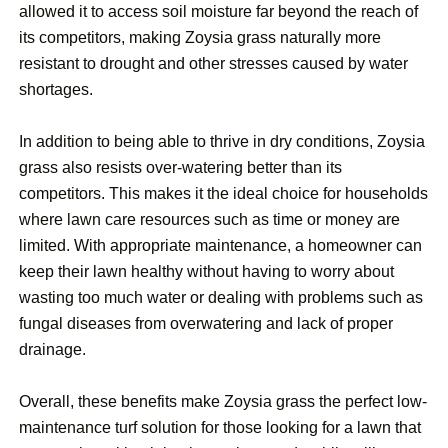
allowed it to access soil moisture far beyond the reach of
its competitors, making Zoysia grass naturally more
resistant to drought and other stresses caused by water
shortages.
In addition to being able to thrive in dry conditions, Zoysia
grass also resists over-watering better than its
competitors. This makes it the ideal choice for households
where lawn care resources such as time or money are
limited. With appropriate maintenance, a homeowner can
keep their lawn healthy without having to worry about
wasting too much water or dealing with problems such as
fungal diseases from overwatering and lack of proper
drainage.
Overall, these benefits make Zoysia grass the perfect low-
maintenance turf solution for those looking for a lawn that