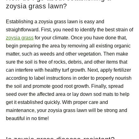
zoysia grass lawn?
Establishing a zoysia grass lawn is easy and
straightforward. First, you need to identify the best strain of
zoysia grass
for your climate. Once you have done that,
begin preparing the area by removing all existing organic
matter, such as weeds and other vegetation. Then make
sure the soil is free of rocks, debris, and other items that
can interfere with healthy turf growth. Next, apply fertilizer
according to label instructions in order to properly nourish
the soil and promote good root growth. Finally, spread
seed over the affected area or lay down sod mats to help
get it established quickly. With proper care and
maintenance, your zoysia grass lawn will be strong and
beautiful in no time!