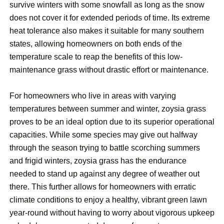
survive winters with some snowfall as long as the snow
does not cover it for extended periods of time. Its extreme
heat tolerance also makes it suitable for many southern
states, allowing homeowners on both ends of the
temperature scale to reap the benefits of this low-
maintenance grass without drastic effort or maintenance.
For homeowners who live in areas with varying
temperatures between summer and winter, zoysia grass
proves to be an ideal option due to its superior operational
capacities. While some species may give out halfway
through the season trying to battle scorching summers
and frigid winters, zoysia grass has the endurance
needed to stand up against any degree of weather out
there. This further allows for homeowners with erratic
climate conditions to enjoy a healthy, vibrant green lawn
year-round without having to worry about vigorous upkeep