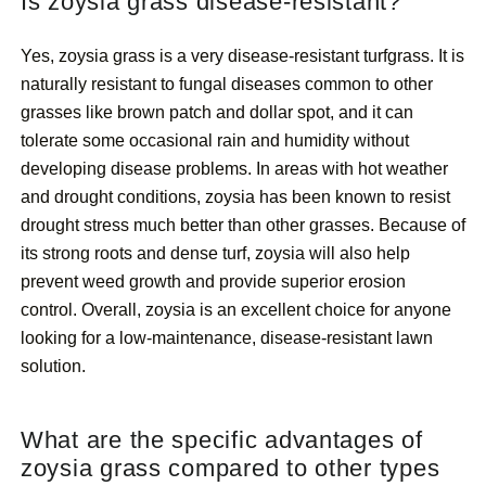
Is zoysia grass disease-resistant?
Yes, zoysia grass is a very disease-resistant turfgrass. It is
naturally resistant to fungal diseases common to other
grasses like brown patch and dollar spot, and it can
tolerate some occasional rain and humidity without
developing disease problems. In areas with hot weather
and drought conditions, zoysia has been known to resist
drought stress much better than other grasses. Because of
its strong roots and dense turf, zoysia will also help
prevent weed growth and provide superior erosion
control. Overall, zoysia is an excellent choice for anyone
looking for a low-maintenance, disease-resistant lawn
solution.
What are the specific advantages of
zoysia grass compared to other types