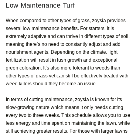
Low Maintenance Turf
When compared to other types of grass, zoysia provides
several low maintenance benefits. For starters, it is
extremely adaptive and can thrive in different types of soil,
meaning there’s no need to constantly adjust and add
nourishment agents. Depending on the climate, light
fertilization will result in lush growth and exceptional
green coloration. It’s also more tolerant to weeds than
other types of grass yet can still be effectively treated with
weed killers should they become an issue.
In terms of cutting maintenance, zoysia is known for its
slow-growing nature which means it only needs cutting
every two to three weeks. This schedule allows you to use
less energy and time spent on maintaining the lawn, while
still achieving greater results. For those with larger lawns