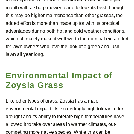
month with a sharp mower blade to look its best. Though
this may be higher maintenance than other grasses, the
added effort is more than made up for with its practical
advantages during both hot and cold weather conditions,
which ultimately make it well worth the nominal extra effort
for lawn owners who love the look of a green and lush
lawn all year long.
Environmental Impact of
Zoysia Grass
Like other types of grass, Zoysia has a major
environmental impact. Its exceedingly high tolerance for
drought and its ability to tolerate high temperatures have
allowed it to take over areas in warmer climates, out-
competing more native species. While this can be