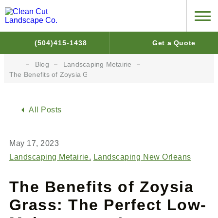
(504)415-1438
Get a Quote
Blog
Landscaping Metairie
The Benefits of Zoysia Grass: The Perfect Low-Maintenance Law
All Posts
May 17, 2023
Landscaping Metairie
Landscaping New Orleans
The Benefits of Zoysia
Grass: The Perfect Low-