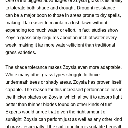
One of the biggest advantages of Zoysia grass is its ability
to tolerate both shade and drought. Drought resistance
can be a major boon to those in areas prone to dry spells,
making it far easier to maintain a lush lawn without
expending too much water or effort. In fact, studies show
Zoysia grass only requires about an inch of water every
week, making it far more water-efficient than traditional
grass varieties.
The shade tolerance makes Zoysia even more adaptable.
While many other grass types struggle to thrive
underneath trees or shady areas, Zoysia has proven itself
capable. The reason for this increased performance lies in
the thicker blades on Zoysia, which allow it to absorb light
better than thinner blades found on other kinds of turf.
Experts would agree that given the right amount of
sunlight, Zoysia can perform just as well as any other kind
of grass, especially if the soil condition is suitable beneath