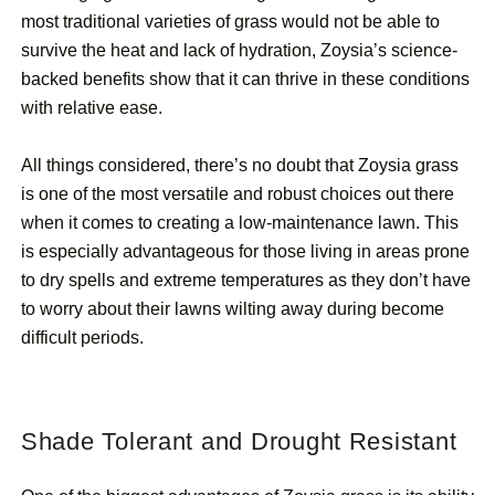
most traditional varieties of grass would not be able to
survive the heat and lack of hydration, Zoysia’s science-
backed benefits show that it can thrive in these conditions
with relative ease.
All things considered, there’s no doubt that Zoysia grass
is one of the most versatile and robust choices out there
when it comes to creating a low-maintenance lawn. This
is especially advantageous for those living in areas prone
to dry spells and extreme temperatures as they don’t have
to worry about their lawns wilting away during become
difficult periods.
Shade Tolerant and Drought Resistant