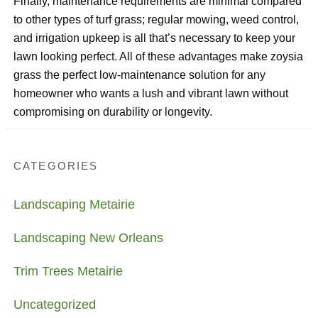
Finally, maintenance requirements are minimal compared
to other types of turf grass; regular mowing, weed control,
and irrigation upkeep is all that’s necessary to keep your
lawn looking perfect. All of these advantages make zoysia
grass the perfect low-maintenance solution for any
homeowner who wants a lush and vibrant lawn without
compromising on durability or longevity.
CATEGORIES
Landscaping Metairie
Landscaping New Orleans
Trim Trees Metairie
Uncategorized