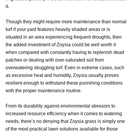
it.
Though they might require more maintenance than normal
turf if your yard features heavily shaded areas or is
situated in an area experiencing frequent droughts, then
the added investment of Zoysia could be well worth it
when compared with constantly having to replenish dead
patches or dealing with over-saturated soil from
overwatering struggling turf. Even in extreme cases, such
as excessive heat and humidity, Zoysia usually proves
resilient enough to withstand these punishing conditions
with the proper maintenance routine.
From its durability against environmental stressors to
increased resource efficiency when it comes to watering
needs, there’s no denying that Zoysia grass is simply one
of the most practical lawn solutions available for those