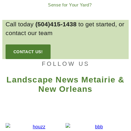
Sense for Your Yard?
Call today
(504)415-1438
to get started, or
contact our team
CONTACT US!
FOLLOW US
Landscape News Metairie &
New Orleans