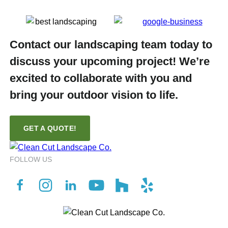
Contact our landscaping team today to
discuss your upcoming project! We’re
excited to collaborate with you and
bring your outdoor vision to life.
GET A QUOTE!
FOLLOW US