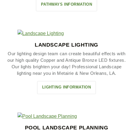
PATHWAYS INFORMATION
LANDSCAPE LIGHTING
Our lighting design team can create beautiful effects with
our high quality Copper and Antique Bronze LED fixtures.
Our lights brighten your day! Professional Landscape
lighting near you in Metairie & New Orleans, LA.
LIGHTING INFORMATION
POOL LANDSCAPE PLANNING