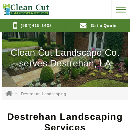
(504)415-1438
Get a Quote
Clean Cut Landscape Co.
serves Destrehan, LA
Destrehan Landscaping
Destrehan Landscaping
Services