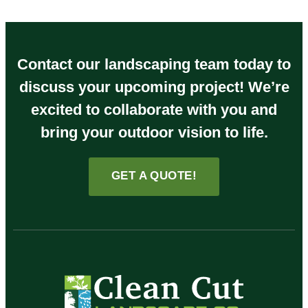
Contact our landscaping team today to
discuss your upcoming project! We’re
excited to collaborate with you and
bring your outdoor vision to life.
GET A QUOTE!