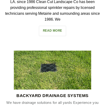
LA. since 1986 Clean Cut Landscape Co has been
providing professional sprinkler repairs by licensed
technicians serving Metairie and surrounding areas since
1986. We
READ MORE
BACKYARD DRAINAGE SYSTEMS
We have drainage solutions for all yards Experience you