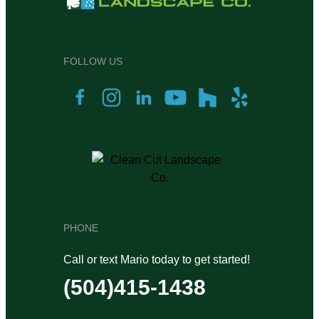
FOLLOW US
PHONE
Call or text Mario today to get started!
(504)415-1438