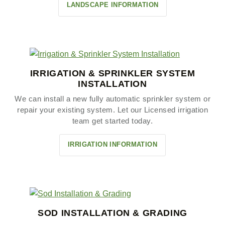
LANDSCAPE INFORMATION
IRRIGATION & SPRINKLER SYSTEM
INSTALLATION
We can install a new fully automatic sprinkler system or
repair your existing system. Let our Licensed irrigation
team get started today.
IRRIGATION INFORMATION
SOD INSTALLATION & GRADING