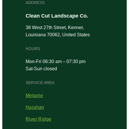
ADDRESS
Clean Cut Landscape Co.
38 West 27th Street, Kenner,
Louisiana 70062, United States
HOURS
Mon-Fri 06:30 am – 07:30 pm
Sat-Sun closed
SERVICE AREA
Metairie
Harahan
River Ridge