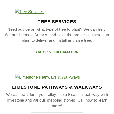
TREE SERVICES
Need advice on what type of tree to plant? We can help.
We are licensed Arborist and have the proper equipment to
plant to deliver and install any size tree.
ARBORIST INFORMATION
LIMESTONE PATHWAYS & WALKWAYS
We can transform your alley into a Beautiful pathway with
limestone and various stepping stones. Call now to learn
more!