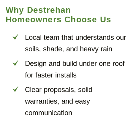
Why Destrehan
Homeowners Choose Us
Local team that understands our
soils, shade, and heavy rain
Design and build under one roof
for faster installs
Clear proposals, solid
warranties, and easy
communication