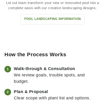
Let out team transform your new or renovated pool into a
complete oasis with our creative landscaping designs.
POOL LANDSCAPING INFORMATION
How the Process Works
Walk-through & Consultation
We review goals, trouble spots, and
budget.
Plan & Proposal
Clear scope with plant list and options.