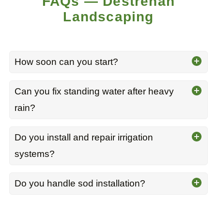
FAQs — Destrehan
Landscaping
How soon can you start?
Can you fix standing water after heavy
rain?
Do you install and repair irrigation
systems?
Do you handle sod installation?