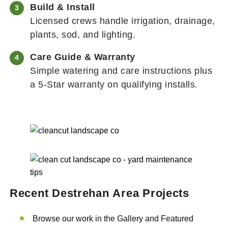
Build & Install
Licensed crews handle irrigation, drainage,
plants, sod, and lighting.
Care Guide & Warranty
Simple watering and care instructions plus
a 5-Star warranty on qualifying installs.
Recent Destrehan
Area Projects
Browse our work in the Gallery and Featured