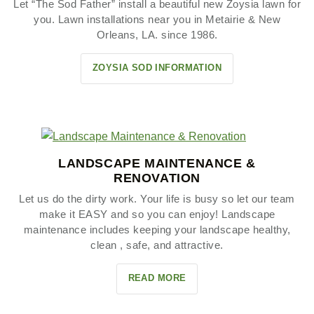
Let “The Sod Father” install a beautiful new Zoysia lawn for
you. Lawn installations near you in Metairie & New
Orleans, LA. since 1986.
ZOYSIA SOD INFORMATION
LANDSCAPE MAINTENANCE &
RENOVATION
Let us do the dirty work. Your life is busy so let our team
make it EASY and so you can enjoy! Landscape
maintenance includes keeping your landscape healthy,
clean , safe, and attractive.
READ MORE