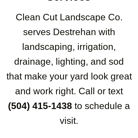
Clean Cut Landscape Co.
serves Destrehan with
landscaping, irrigation,
drainage, lighting, and sod
that make your yard look great
and work right. Call or text
(504) 415-1438
to schedule a
visit.