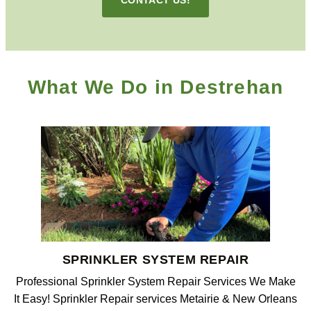
What We Do in Destrehan
SPRINKLER SYSTEM REPAIR
Professional Sprinkler System Repair Services We Make
It Easy! Sprinkler Repair services Metairie & New Orleans