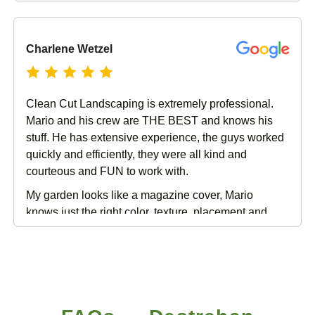
amazing. In addition, the new lawn looks great,
along with the other improvements to the overall
landscaping. I couldn’t be happier with my decision
Charlene Wetzel
to use Clean Cut Landscape!
Clean Cut Landscaping is extremely professional.
Mario and his crew are THE BEST and knows his
stuff. He has extensive experience, the guys worked
quickly and efficiently, they were all kind and
courteous and FUN to work with.
My garden looks like a magazine cover, Mario
knows just the right color, texture, placement and
plant choice to make your garden look exquisite. I
have been nothing but impressed since I called him
the first time. (and he will ALWAYS answer your
phone calls personally). I can not recommend Clean
Cut Landscape enough if you are looking for a job
well done from inception to completion.