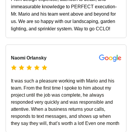
immeasurable knowledge to PERFECT execution-
Mr. Mario and his team went above and beyond for
us. We are so happy with our landscaping, garden
lighting, and sprinkler system. Way to go CCLO!
Naomi Orlansky
It was such a pleasure working with Mario and his
team. From the first time I spoke to him about my
project until the job was complete, he always
responded very quickly and was responsible and
attentive. When a business returns your calls,
responds to text messages, and shows up when
they say they will, that’s worth a lot! Even one month
after the job has completed, the follow up is