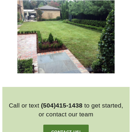
Call or text
(504)415-1438
to get started,
or contact our team
CONTACT US!