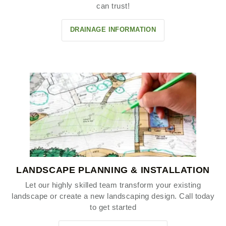
can trust!
DRAINAGE INFORMATION
LANDSCAPE PLANNING & INSTALLATION
Let our highly skilled team transform your existing
landscape or create a new landscaping design. Call today
to get started