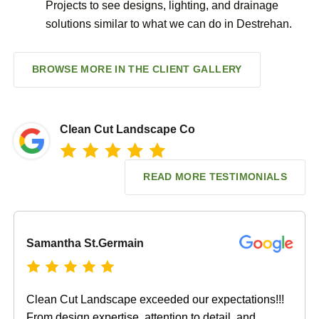
Projects to see designs, lighting, and drainage
solutions similar to what we can do in Destrehan.
BROWSE MORE IN THE CLIENT GALLERY
Clean Cut Landscape Co
READ MORE TESTIMONIALS
Samantha St.Germain
Clean Cut Landscape exceeded our expectations!!!
From design expertise, attention to detail, and