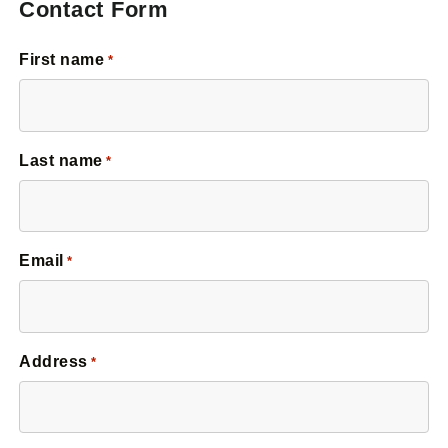
Contact Form
First name
*
Last name
*
Email
*
Address
*