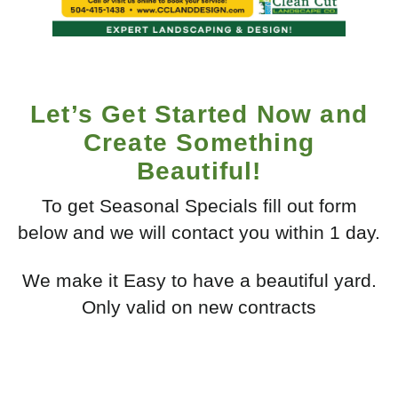
Let’s Get Started Now and
Create Something
Beautiful!
To get Seasonal Specials fill out form
below and we will contact you within 1 day.
We make it Easy to have a beautiful yard.
Only valid on new contracts