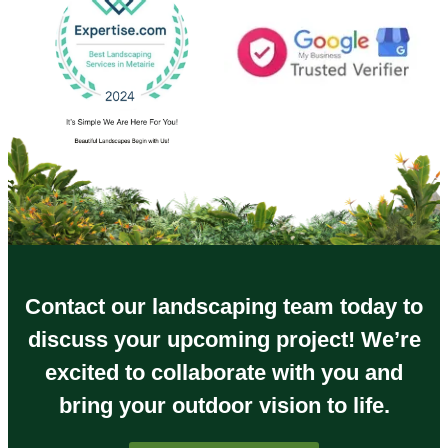
Contact our landscaping team today to
discuss your upcoming project! We’re
excited to collaborate with you and
bring your outdoor vision to life.