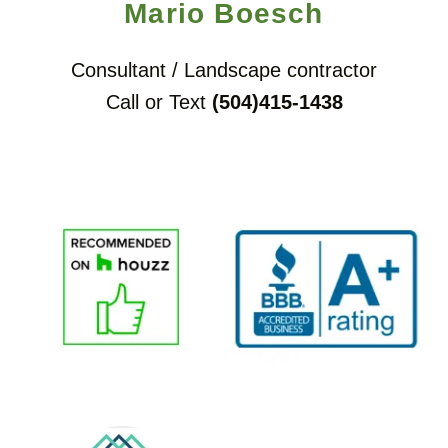
Mario Boesch
Consultant / Landscape contractor
Call or Text
(504)415-1438