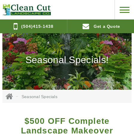
(504)415-1438
Get a Quote
Seasonal Specials!
Seasonal Specials
$500 OFF Complete
Landscape Makeover