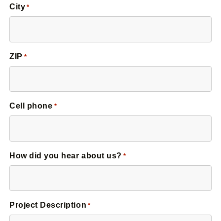
City
*
ZIP
*
Cell phone
*
How did you hear about us?
*
Project Description
*