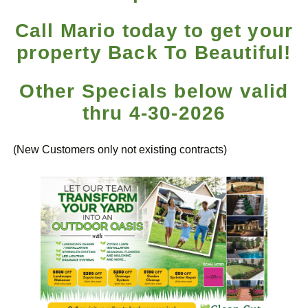
Call Mario today to get your
property Back To Beautiful!
Other Specials below valid
thru 4-30-2026
(New Customers only not existing contracts)