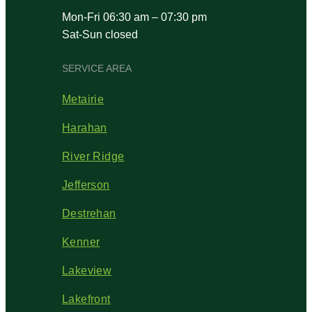
Mon-Fri 06:30 am – 07:30 pm
Sat-Sun closed
SERVICE AREA
Metairie
Harahan
River Ridge
Jefferson
Destrehan
Kenner
Lakeview
Lakefront