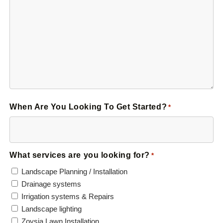
When Are You Looking To Get Started?
*
What services are you looking for?
*
Landscape Planning / Installation
Drainage systems
Irrigation systems & Repairs
Landscape lighting
Zoysia Lawn Installation