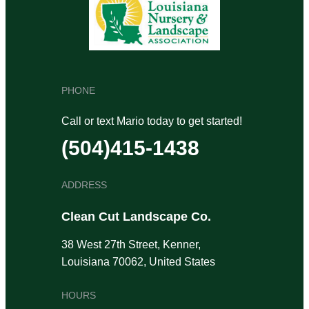
PHONE
Call or text Mario today to get started!
(504)415-1438
ADDRESS
Clean Cut Landscape Co.
38 West 27th Street, Kenner,
Louisiana 70062, United States
HOURS