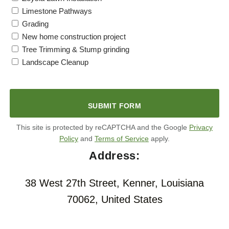
Limestone Pathways
Grading
New home construction project
Tree Trimming & Stump grinding
Landscape Cleanup
C
A
P
T
C
H
This site is protected by reCAPTCHA and the Google
Privacy
A
Policy
and
Terms of Service
apply.
Address:
38 West 27th Street, Kenner, Louisiana
70062, United States