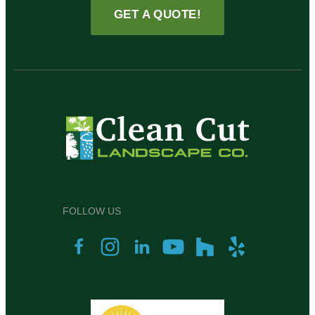
GET A QUOTE!
FOLLOW US