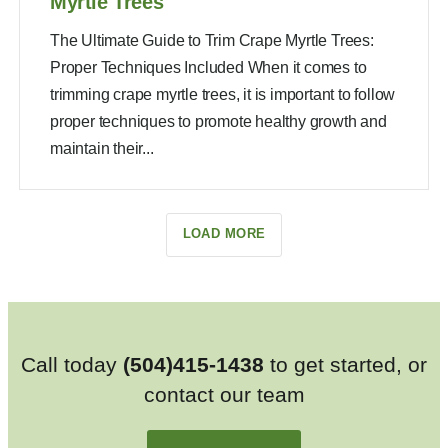
Myrtle Trees
The Ultimate Guide to Trim Crape Myrtle Trees:
Proper Techniques Included When it comes to
trimming crape myrtle trees, it is important to follow
proper techniques to promote healthy growth and
maintain their...
LOAD MORE
Call today
(504)415-1438
to get started, or
contact our team