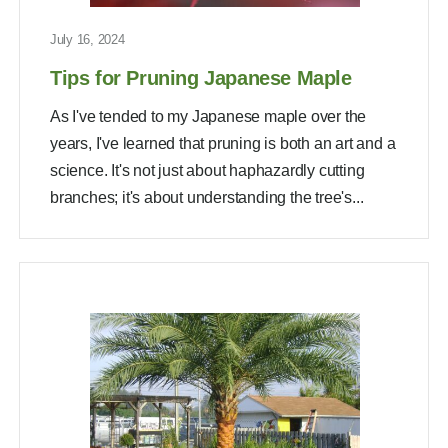
July 16, 2024
Tips for Pruning Japanese Maple
As I've tended to my Japanese maple over the
years, I've learned that pruning is both an art and a
science. It's not just about haphazardly cutting
branches; it's about understanding the tree's...