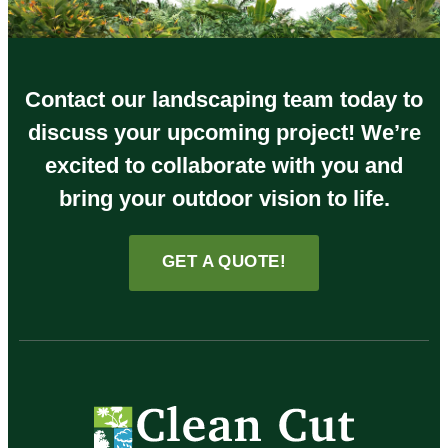
Contact our landscaping team today to
discuss your upcoming project! We’re
excited to collaborate with you and
bring your outdoor vision to life.
GET A QUOTE!