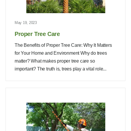
May 19, 2023
Proper Tree Care
The Benefits of Proper Tree Care: Why It Matters
for Your Home and Environment Why do trees
matter? What makes proper tree care so
important? The truth is, trees play a vital role...