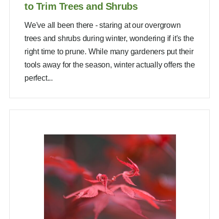
to Trim Trees and Shrubs
We've all been there - staring at our overgrown
trees and shrubs during winter, wondering if it's the
right time to prune. While many gardeners put their
tools away for the season, winter actually offers the
perfect...