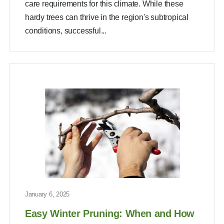
care requirements for this climate. While these
hardy trees can thrive in the region's subtropical
conditions, successful...
January 6, 2025
Easy Winter Pruning: When and How