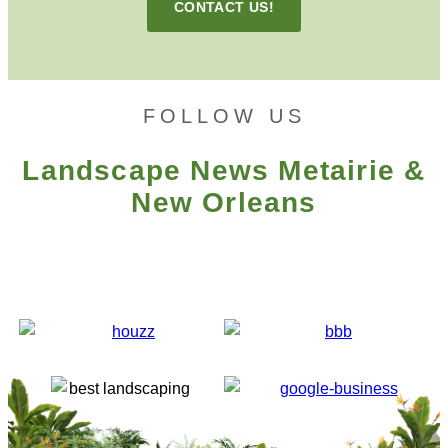
CONTACT US!
FOLLOW US
Landscape News Metairie &
New Orleans