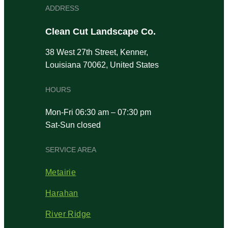
ADDRESS
Clean Cut Landscape Co.
38 West 27th Street, Kenner,
Louisiana 70062, United States
HOURS
Mon-Fri 06:30 am – 07:30 pm
Sat-Sun closed
SERVICE AREA
Metairie
Harahan
River Ridge