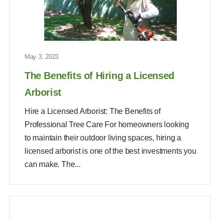
May 3, 2023
The Benefits of Hiring a Licensed
Arborist
Hire a Licensed Arborist: The Benefits of
Professional Tree Care For homeowners looking
to maintain their outdoor living spaces, hiring a
licensed arborist is one of the best investments you
can make. The...