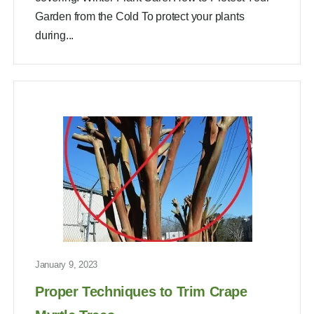
Garden from the Cold To protect your plants
during...
January 9, 2023
Proper Techniques to Trim Crape