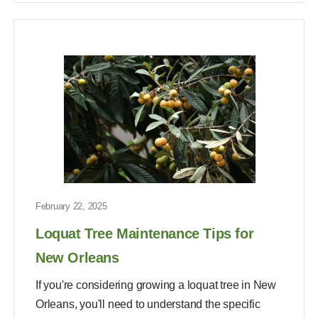
February 22, 2025
Loquat Tree Maintenance Tips for
New Orleans
If you're considering growing a loquat tree in New
Orleans, you'll need to understand the specific