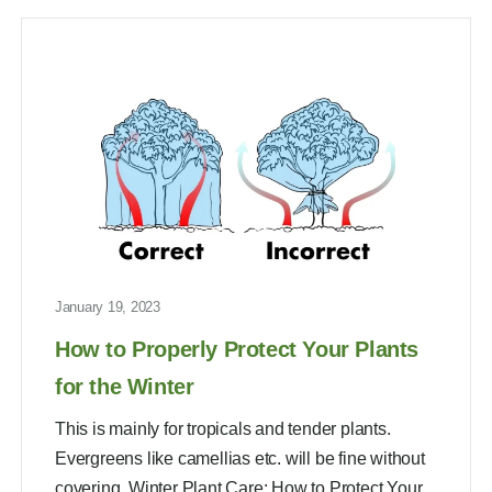
January 19, 2023
How to Properly Protect Your Plants
for the Winter
This is mainly for tropicals and tender plants.
Evergreens like camellias etc. will be fine without
covering. Winter Plant Care: How to Protect Your