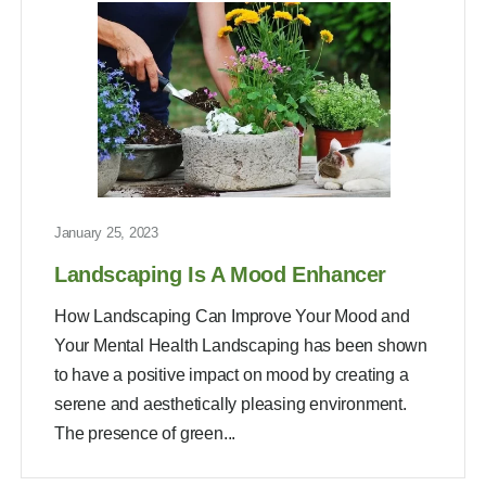
January 25, 2023
Landscaping Is A Mood Enhancer
How Landscaping Can Improve Your Mood and
Your Mental Health Landscaping has been shown
to have a positive impact on mood by creating a
serene and aesthetically pleasing environment.
The presence of green...