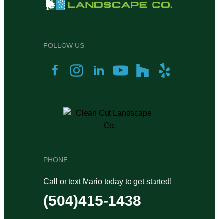
FOLLOW US
PHONE
Call or text Mario today to get started!
(504)415-1438