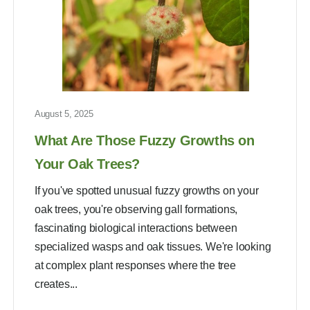
August 5, 2025
What Are Those Fuzzy Growths on
Your Oak Trees?
If you've spotted unusual fuzzy growths on your
oak trees, you're observing gall formations,
fascinating biological interactions between
specialized wasps and oak tissues. We're looking
at complex plant responses where the tree
creates...