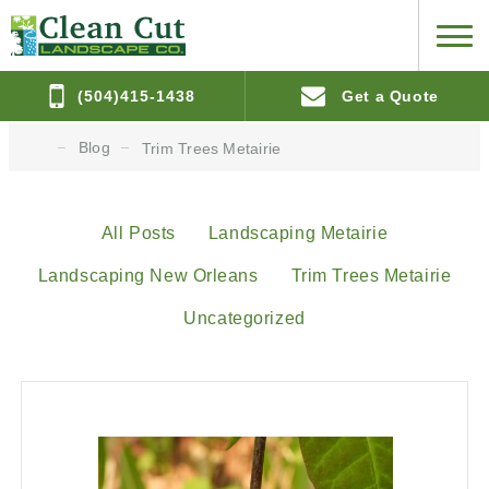
(504)415-1438
Get a Quote
Blog
Trim Trees Metairie
All Posts
Landscaping Metairie
Landscaping New Orleans
Trim Trees Metairie
Uncategorized