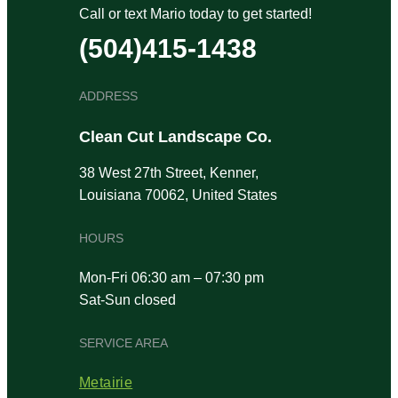
Call or text Mario today to get started!
(504)415-1438
ADDRESS
Clean Cut Landscape Co.
38 West 27th Street, Kenner,
Louisiana 70062, United States
HOURS
Mon-Fri 06:30 am – 07:30 pm
Sat-Sun closed
SERVICE AREA
Metairie