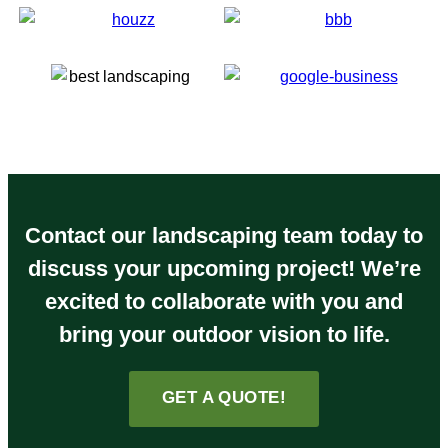
Contact our landscaping team today to
discuss your upcoming project! We’re
excited to collaborate with you and
bring your outdoor vision to life.
GET A QUOTE!