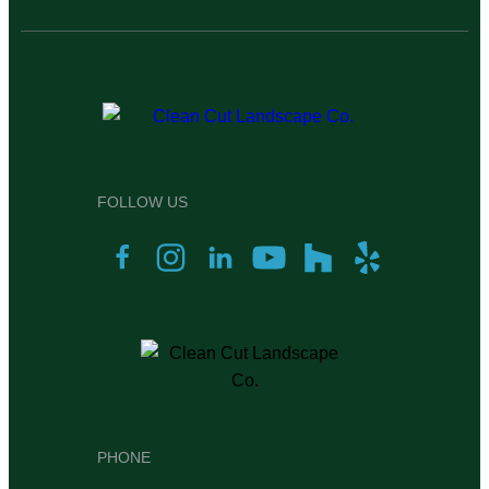
FOLLOW US
PHONE