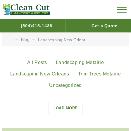
(504)415-1438
Get a Quote
Blog
Landscaping New Orleans
All Posts
Landscaping Metairie
Landscaping New Orleans
Trim Trees Metairie
Uncategorized
LOAD MORE