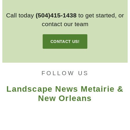
Call today
(504)415-1438
to get started, or
contact our team
CONTACT US!
FOLLOW US
Landscape News Metairie &
New Orleans