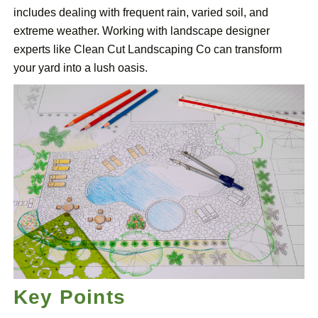
includes dealing with frequent rain, varied soil, and
extreme weather. Working with landscape designer
experts like Clean Cut Landscaping Co can transform
your yard into a lush oasis.
Key Points