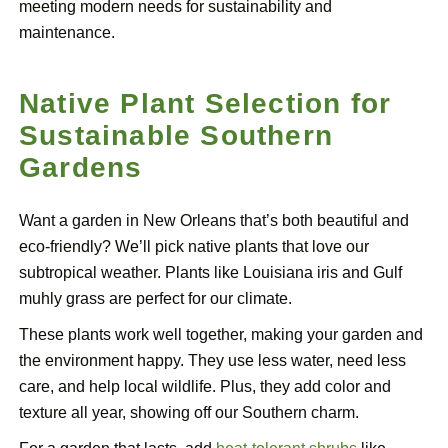
meeting modern needs for sustainability and
maintenance.
Native Plant Selection for
Sustainable Southern
Gardens
Want a garden in New Orleans that’s both beautiful and
eco-friendly? We’ll pick native plants that love our
subtropical weather. Plants like Louisiana iris and Gulf
muhly grass are perfect for our climate.
These plants work well together, making your garden and
the environment happy. They use less water, need less
care, and help local wildlife. Plus, they add color and
texture all year, showing off our Southern charm.