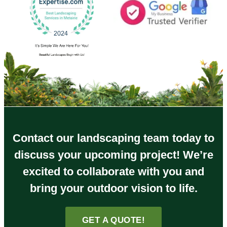
Contact our landscaping team today to
discuss your upcoming project! We’re
excited to collaborate with you and
bring your outdoor vision to life.
GET A QUOTE!