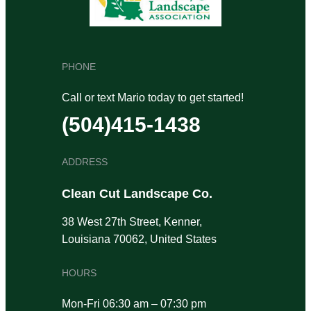
PHONE
Call or text Mario today to get started!
(504)415-1438
ADDRESS
Clean Cut Landscape Co.
38 West 27th Street, Kenner,
Louisiana 70062, United States
HOURS
Mon-Fri 06:30 am – 07:30 pm