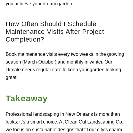
you achieve your dream garden.
How Often Should I Schedule
Maintenance Visits After Project
Completion?
Book maintenance visits every two weeks in the growing
season (March-October) and monthly in winter. Our
climate needs regular care to keep your garden looking
great.
Takeaway
Professional landscaping in New Orleans is more than
looks; it’s a smart choice. At Clean Cut Landscaping Co.,
we focus on sustainable designs that fit our city’s charm