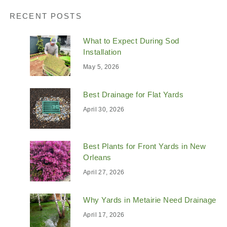
RECENT POSTS
What to Expect During Sod
Installation
May 5, 2026
Best Drainage for Flat Yards
April 30, 2026
Best Plants for Front Yards in New
Orleans
April 27, 2026
Why Yards in Metairie Need Drainage
April 17, 2026