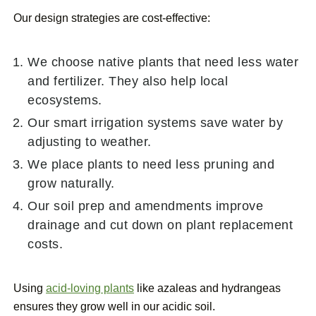
Our design strategies are cost-effective:
We choose native plants that need less water
and fertilizer. They also help local
ecosystems.
Our smart irrigation systems save water by
adjusting to weather.
We place plants to need less pruning and
grow naturally.
Our soil prep and amendments improve
drainage and cut down on plant replacement
costs.
Using
acid-loving plants
like azaleas and hydrangeas
ensures they grow well in our acidic soil.