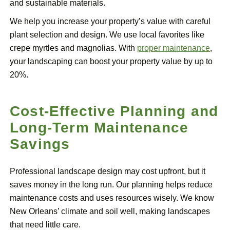
and sustainable materials.
We help you increase your property’s value with careful
plant selection and design. We use local favorites like
crepe myrtles and magnolias. With
proper maintenance
,
your landscaping can boost your property value by up to
20%.
Cost-Effective Planning and
Long-Term Maintenance
Savings
Professional landscape design may cost upfront, but it
saves money in the long run. Our planning helps reduce
maintenance costs and uses resources wisely. We know
New Orleans’ climate and soil well, making landscapes
that need little care.