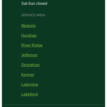
Sat-Sun closed
SERVICE AREA
Metairie
Harahan
River Ridge
Jefferson
Destrehan
Kenner
Lakeview
Lakefront