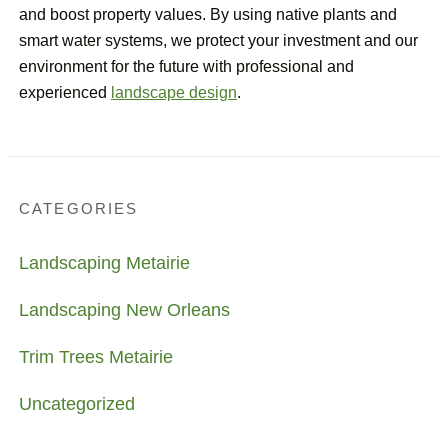
and boost property values. By using native plants and
smart water systems, we protect your investment and our
environment for the future with professional and
experienced
landscape design
.
CATEGORIES
Landscaping Metairie
Landscaping New Orleans
Trim Trees Metairie
Uncategorized