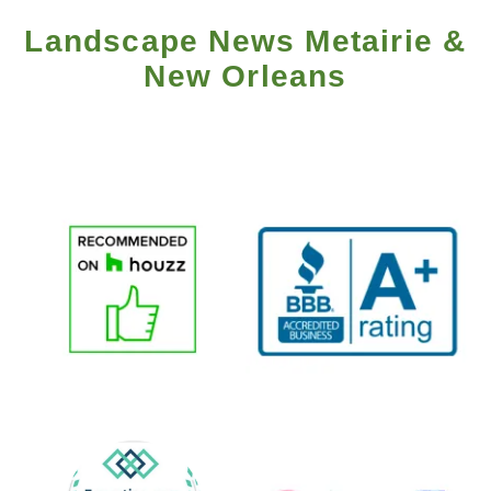
Landscape News Metairie &
New Orleans