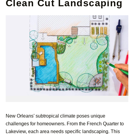
Clean Cut Landscaping
New Orleans’ subtropical climate poses unique
challenges for homeowners. From the French Quarter to
Lakeview, each area needs specific landscaping. This