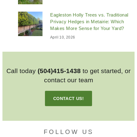
Eagleston Holly Trees vs. Traditional
Privacy Hedges in Metairie: Which
Makes More Sense for Your Yard?
April 10, 2026
Call today
(504)415-1438
to get started, or
contact our team
CONTACT US!
FOLLOW US