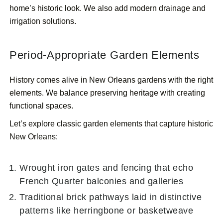
home’s historic look. We also add modern drainage and
irrigation solutions.
Period-Appropriate Garden Elements
History comes alive in New Orleans gardens with the right
elements. We balance preserving heritage with creating
functional spaces.
Let’s explore classic garden elements that capture historic
New Orleans:
Wrought iron gates and fencing that echo
French Quarter balconies and galleries
Traditional brick pathways laid in distinctive
patterns like herringbone or basketweave