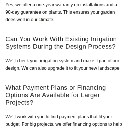
Yes, we offer a one-year warranty on installations and a
90-day guarantee on plants. This ensures your garden
does well in our climate.
Can You Work With Existing Irrigation
Systems During the Design Process?
We’ll check your irrigation system and make it part of our
design. We can also upgrade it to fit your new landscape.
What Payment Plans or Financing
Options Are Available for Larger
Projects?
We’ll work with you to find payment plans that fit your
budget. For big projects, we offer financing options to help