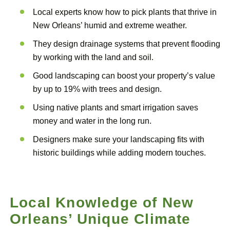
Local experts know how to pick plants that thrive in
New Orleans’ humid and extreme weather.
They design drainage systems that prevent flooding
by working with the land and soil.
Good landscaping can boost your property’s value
by up to 19% with trees and design.
Using native plants and smart irrigation saves
money and water in the long run.
Designers make sure your landscaping fits with
historic buildings while adding modern touches.
Local Knowledge of New
Orleans’ Unique Climate