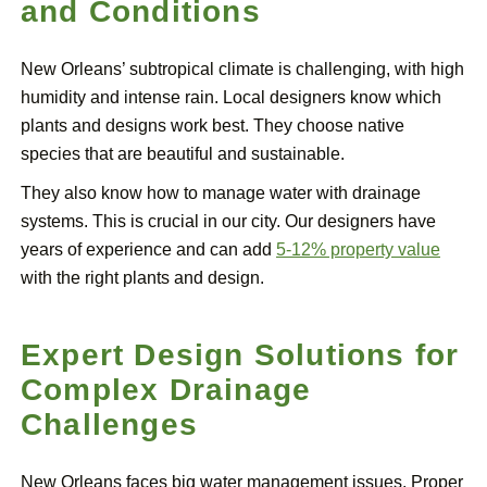
and Conditions
New Orleans’ subtropical climate is challenging, with high
humidity and intense rain. Local designers know which
plants and designs work best. They choose native
species that are beautiful and sustainable.
They also know how to manage water with drainage
systems. This is crucial in our city. Our designers have
years of experience and can add
5-12% property value
with the right plants and design.
Expert Design Solutions for
Complex Drainage
Challenges
New Orleans faces big water management issues. Proper