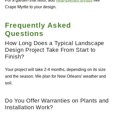
For a garden that lasts, add
heat-tolerant shrubs
like
Crape Myrtle to your design.
Frequently Asked
Questions
How Long Does a Typical Landscape
Design Project Take From Start to
Finish?
Your project will take 2-4 months, depending on its size
and the season. We plan for New Orleans’ weather and
soil.
Do You Offer Warranties on Plants and
Installation Work?