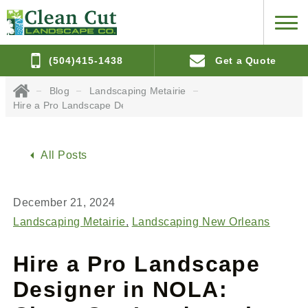
(504)415-1438
Get a Quote
Blog
Landscaping Metairie
Hire a Pro Landscape Designer in NOLA: Clean Cut Landscaping
All Posts
December 21, 2024
Landscaping Metairie
Landscaping New Orleans
Hire a Pro Landscape
Designer in NOLA: