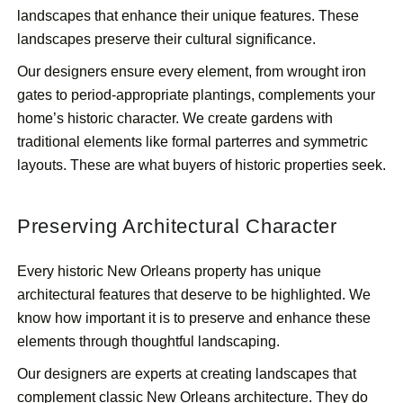
landscapes that enhance their unique features. These
landscapes preserve their cultural significance.
Our designers ensure every element, from wrought iron
gates to period-appropriate plantings, complements your
home’s historic character. We create gardens with
traditional elements like formal parterres and symmetric
layouts. These are what buyers of historic properties seek.
Preserving Architectural Character
Every historic New Orleans property has unique
architectural features that deserve to be highlighted. We
know how important it is to preserve and enhance these
elements through thoughtful landscaping.
Our designers are experts at creating landscapes that
complement classic New Orleans architecture. They do