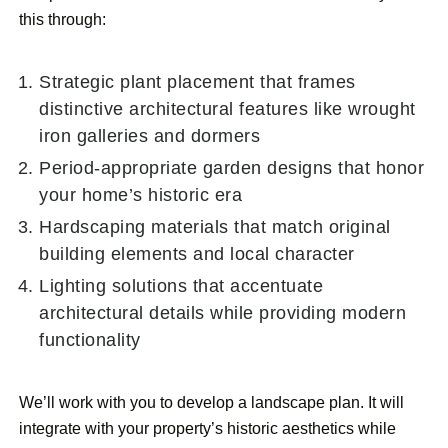
this through:
Strategic plant placement that frames
distinctive architectural features like wrought
iron galleries and dormers
Period-appropriate garden designs that honor
your home’s historic era
Hardscaping materials that match original
building elements and local character
Lighting solutions that accentuate
architectural details while providing modern
functionality
We’ll work with you to develop a landscape plan. It will
integrate with your property’s historic aesthetics while