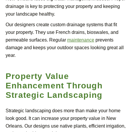
drainage is key to protecting your property and keeping
your landscape healthy.
Our designers create custom drainage systems that fit
your property. They use French drains, bioswales, and
permeable surfaces. Regular
maintenance
prevents
damage and keeps your outdoor spaces looking great all
year.
Property Value
Enhancement Through
Strategic Landscaping
Strategic landscaping does more than make your home
look good. It can increase your property value in New
Orleans. Our designs use native plants, efficient irrigation,