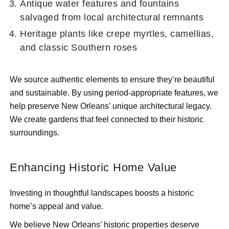
Antique water features and fountains
salvaged from local architectural remnants
Heritage plants like crepe myrtles, camellias,
and classic Southern roses
We source authentic elements to ensure they’re beautiful
and sustainable. By using period-appropriate features, we
help preserve New Orleans’ unique architectural legacy.
We create gardens that feel connected to their historic
surroundings.
Enhancing Historic Home Value
Investing in thoughtful landscapes boosts a historic
home’s appeal and value.
We believe New Orleans’ historic properties deserve