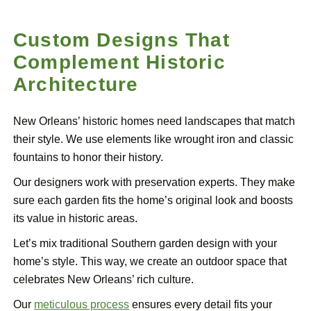
Custom Designs That
Complement Historic
Architecture
New Orleans’ historic homes need landscapes that match
their style. We use elements like wrought iron and classic
fountains to honor their history.
Our designers work with preservation experts. They make
sure each garden fits the home’s original look and boosts
its value in historic areas.
Let’s mix traditional Southern garden design with your
home’s style. This way, we create an outdoor space that
celebrates New Orleans’ rich culture.
Our
meticulous process
ensures every detail fits your