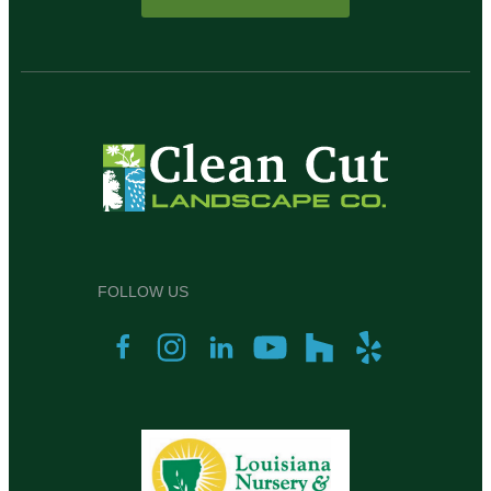
FOLLOW US