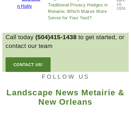
April
Traditional Privacy Hedges in
10,
2026
Metairie: Which Makes More
Sense for Your Yard?
Call today
(504)415-1438
to get started, or
contact our team
CONTACT US!
FOLLOW US
Landscape News Metairie &
New Orleans