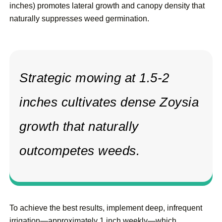
inches) promotes lateral growth and canopy density that
naturally suppresses weed germination.
Strategic mowing at 1.5-2
inches cultivates dense Zoysia
growth that naturally
outcompetes weeds.
To achieve the best results, implement deep, infrequent
irrigation—approximately 1 inch weekly—which