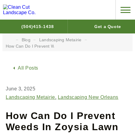
(504)415-1438
Get a Quote
Blog
Landscaping Metairie
How Can Do I Prevent Weeds In Zoysia Lawn
All Posts
June 3, 2025
Landscaping Metairie
Landscaping New Orleans
How Can Do I Prevent
Weeds In Zoysia Lawn