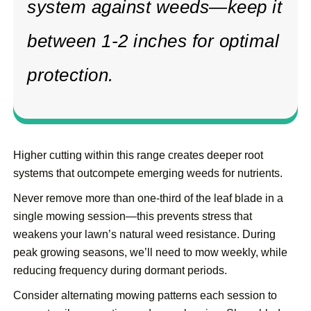
system against weeds—keep it
between 1-2 inches for optimal
protection.
Higher cutting within this range creates deeper root
systems that outcompete emerging weeds for nutrients.
Never remove more than one-third of the leaf blade in a
single mowing session—this prevents stress that
weakens your lawn’s natural weed resistance. During
peak growing seasons, we’ll need to mow weekly, while
reducing frequency during dormant periods.
Consider alternating mowing patterns each session to