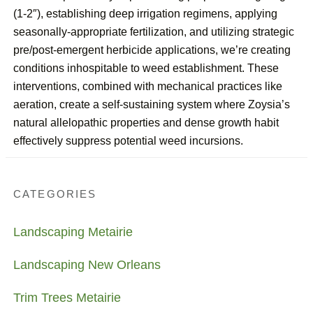
(1-2″), establishing deep irrigation regimens, applying
seasonally-appropriate fertilization, and utilizing strategic
pre/post-emergent herbicide applications, we’re creating
conditions inhospitable to weed establishment. These
interventions, combined with mechanical practices like
aeration, create a self-sustaining system where Zoysia’s
natural allelopathic properties and dense growth habit
effectively suppress potential weed incursions.
CATEGORIES
Landscaping Metairie
Landscaping New Orleans
Trim Trees Metairie