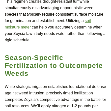
This regimen creates drought-resistant turf while
simultaneously disadvantaging opportunistic weed
species that typically require consistent surface moisture
for germination and establishment. Utilizing a
soil
moisture meter
can help you accurately determine when
your Zoysia lawn truly needs water rather than following a
rigid schedule.
Season-Specific
Fertilization to Outcompete
Weeds
While strategic irrigation establishes foundational defense
against weed intrusion, precisely timed fertilization
completes Zoysia’s competitive advantage in the battle for
soil resources. We’ll apply nitrogen at 1-2 pounds per