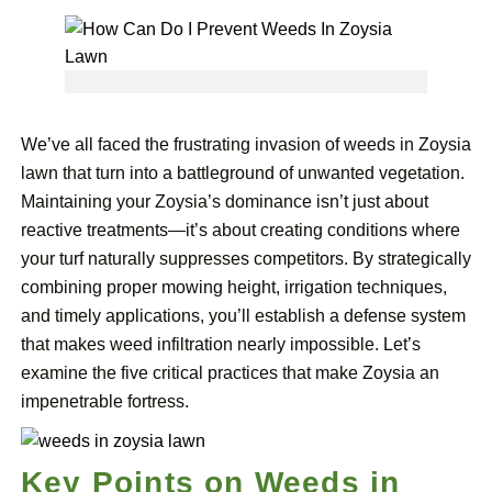
We’ve all faced the frustrating invasion of weeds in Zoysia
lawn that turn into a battleground of unwanted vegetation.
Maintaining your Zoysia’s dominance isn’t just about
reactive treatments—it’s about creating conditions where
your turf naturally suppresses competitors. By strategically
combining proper mowing height, irrigation techniques,
and timely applications, you’ll establish a defense system
that makes weed infiltration nearly impossible. Let’s
examine the five critical practices that make Zoysia an
impenetrable fortress.
Key Points on Weeds in