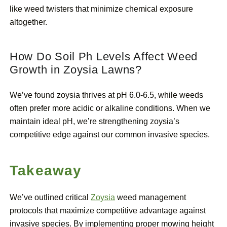
like weed twisters that minimize chemical exposure
altogether.
How Do Soil Ph Levels Affect Weed
Growth in Zoysia Lawns?
We’ve found zoysia thrives at pH 6.0-6.5, while weeds
often prefer more acidic or alkaline conditions. When we
maintain ideal pH, we’re strengthening zoysia’s
competitive edge against our common invasive species.
Takeaway
We’ve outlined critical
Zoysia
weed management
protocols that maximize competitive advantage against
invasive species. By implementing proper mowing height