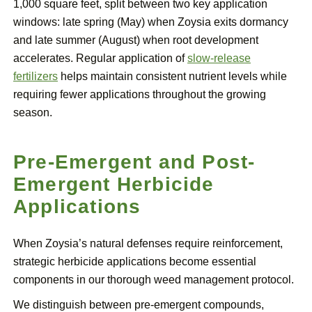
1,000 square feet, split between two key application
windows: late spring (May) when Zoysia exits dormancy
and late summer (August) when root development
accelerates. Regular application of
slow-release
fertilizers
helps maintain consistent nutrient levels while
requiring fewer applications throughout the growing
season.
Pre-Emergent and Post-
Emergent Herbicide
Applications
When Zoysia’s natural defenses require reinforcement,
strategic herbicide applications become essential
components in our thorough weed management protocol.
We distinguish between pre-emergent compounds,