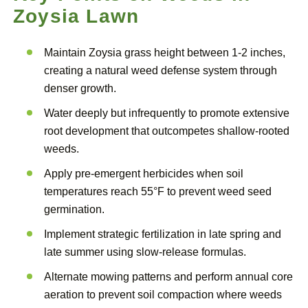
Zoysia Lawn
Maintain Zoysia grass height between 1-2 inches,
creating a natural weed defense system through
denser growth.
Water deeply but infrequently to promote extensive
root development that outcompetes shallow-rooted
weeds.
Apply pre-emergent herbicides when soil
temperatures reach 55°F to prevent weed seed
germination.
Implement strategic fertilization in late spring and
late summer using slow-release formulas.
Alternate mowing patterns and perform annual core
aeration to prevent soil compaction where weeds