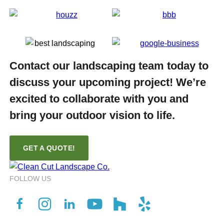
Contact our landscaping team today to
discuss your upcoming project! We’re
excited to collaborate with you and
bring your outdoor vision to life.
GET A QUOTE!
FOLLOW US