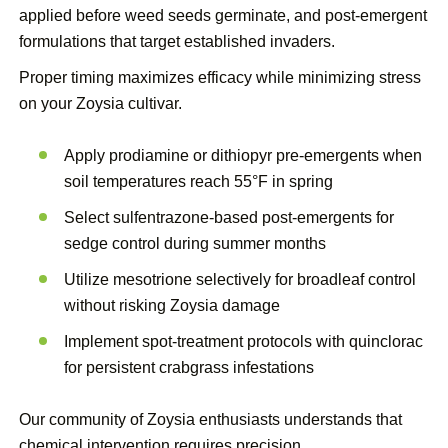
applied before weed seeds germinate, and post-emergent
formulations that target established invaders.
Proper timing maximizes efficacy while minimizing stress
on your Zoysia cultivar.
Apply prodiamine or dithiopyr pre-emergents when
soil temperatures reach 55°F in spring
Select sulfentrazone-based post-emergents for
sedge control during summer months
Utilize mesotrione selectively for broadleaf control
without risking Zoysia damage
Implement spot-treatment protocols with quinclorac
for persistent crabgrass infestations
Our community of Zoysia enthusiasts understands that
chemical intervention requires precision.