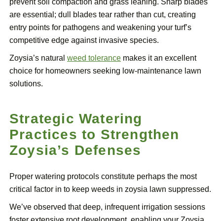
prevent soil compaction and grass leaning. Sharp blades
are essential; dull blades tear rather than cut, creating
entry points for pathogens and weakening your turf’s
competitive edge against invasive species.
Zoysia’s natural
weed tolerance
makes it an excellent
choice for homeowners seeking low-maintenance lawn
solutions.
Strategic Watering
Practices to Strengthen
Zoysia’s Defenses
Proper watering protocols constitute perhaps the most
critical factor in to keep weeds in zoysia lawn suppressed.
We’ve observed that deep, infrequent irrigation sessions
foster extensive root development, enabling your Zoysia