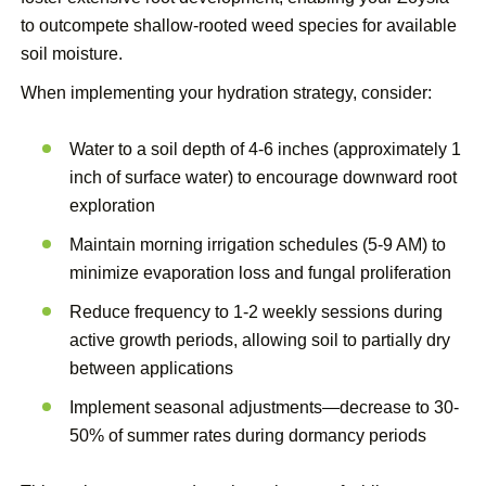
to outcompete shallow-rooted weed species for available
soil moisture.
When implementing your hydration strategy, consider:
Water to a soil depth of 4-6 inches (approximately 1
inch of surface water) to encourage downward root
exploration
Maintain morning irrigation schedules (5-9 AM) to
minimize evaporation loss and fungal proliferation
Reduce frequency to 1-2 weekly sessions during
active growth periods, allowing soil to partially dry
between applications
Implement seasonal adjustments—decrease to 30-
50% of summer rates during dormancy periods