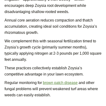
encourages deep Zoysia root development while
disadvantaging shallow-rooted weeds.
Annual core aeration reduces compaction and thatch
accumulation, creating ideal soil conditions for Zoysia’s
rhizomatous growth.
We complement this with seasonal fertilization timed to
Zoysia’s growth cycle (primarily summer months),
typically applying nitrogen at 2-3 pounds per 1,000 square
feet annually.
These practices collectively establish Zoysia’s
competitive advantage in your lawn ecosystem.
Regular monitoring for
brown patch disease
and other
fungal problems will prevent weakened turf areas where
weeds can easily establish.