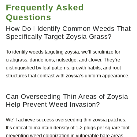
Frequently Asked
Questions
How Do I Identify Common Weeds That
Specifically Target Zoysia Grass?
To identify weeds targeting zoysia, we’ll scrutinize for
crabgrass, dandelions, nutsedge, and clover. They’re
distinguished by leaf patterns, growth habits, and root
structures that contrast with zoysia’s uniform appearance.
Can Overseeding Thin Areas of Zoysia
Help Prevent Weed Invasion?
We’ll achieve success overseeding thin zoysia patches.
It’s critical to maintain density of 1-2 plugs per square foot,
preventing weed colonization in vulnerable bare areas