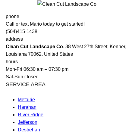
phone
Call or text Mario today to get started!
(504)415-1438
address
Clean Cut Landscape Co.
38 West 27th Street, Kenner,
Louisiana 70062, United States
hours
Mon-Fri 06:30 am – 07:30 pm
Sat-Sun closed
SERVICE AREA
Metairie
Harahan
River Ridge
Jefferson
Destrehan