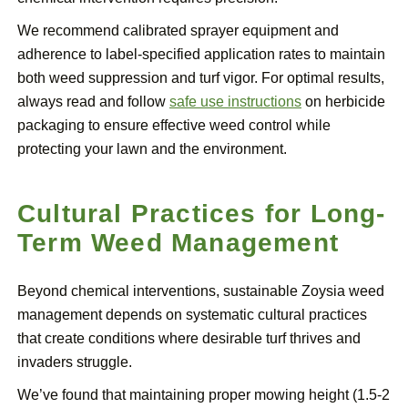
We recommend calibrated sprayer equipment and
adherence to label-specified application rates to maintain
both weed suppression and turf vigor. For optimal results,
always read and follow
safe use instructions
on herbicide
packaging to ensure effective weed control while
protecting your lawn and the environment.
Cultural Practices for Long-
Term Weed Management
Beyond chemical interventions, sustainable Zoysia weed
management depends on systematic cultural practices
that create conditions where desirable turf thrives and
invaders struggle.
We’ve found that maintaining proper mowing height (1.5-2