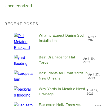
Uncategorized
RECENT POSTS
What to Expect During Sod
May 5,
Installation
2026
Best Drainage for Flat
April 30,
Yards
2026
Best Plants for Front Yards in
April 27,
New Orleans
2026
Why Yards in Metairie Need
April 17,
Drainage
2026
Eagleston Holly Trees vs.