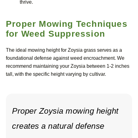
thrive.
Proper Mowing Techniques
for Weed Suppression
The ideal mowing height for Zoysia grass serves as a
foundational defense against weed encroachment. We
recommend maintaining your Zoysia between 1-2 inches
tall, with the specific height varying by cultivar.
Proper Zoysia mowing height
creates a natural defense