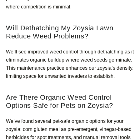
where competition is minimal.
Will Dethatching My Zoysia Lawn
Reduce Weed Problems?
We’ll see improved weed control through dethatching as it
eliminates organic buildup where weed seeds germinate.
This maintenance practice enhances our zoysia’s density,
limiting space for unwanted invaders to establish.
Are There Organic Weed Control
Options Safe for Pets on Zoysia?
We’ve found several pet-safe organic options for your
zoysia: corn gluten meal as pre-emergent, vinegar-based
herbicides for spot treatments, and manual removal tools